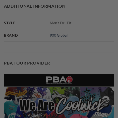
ADDITIONAL INFORMATION
STYLE
Men's Dri-Fit
BRAND
900 Global
PBA TOUR PROVIDER