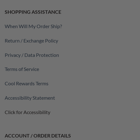
SHOPPING ASSISTANCE
When Will My Order Ship?
Return / Exchange Policy
Privacy / Data Protection
Terms of Service
Cool Rewards Terms
Accessibility Statement
Click for Accessibility
ACCOUNT / ORDER DETAILS