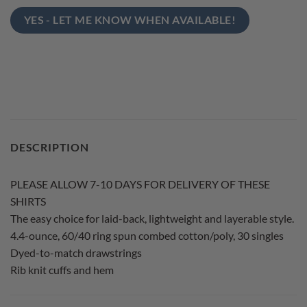
YES - LET ME KNOW WHEN AVAILABLE!
DESCRIPTION
PLEASE ALLOW 7-10 DAYS FOR DELIVERY OF THESE
SHIRTS
The easy choice for laid-back, lightweight and layerable style.
4.4-ounce, 60/40 ring spun combed cotton/poly, 30 singles
Dyed-to-match drawstrings
Rib knit cuffs and hem