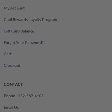
My Account
Cool Rewards Loyalty Program
Gift Card Balance
Forgot Your Password?
Cart
Checkout
CONTACT
Phone -
352-587-4106
Email Us