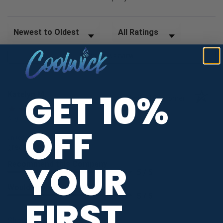
Sort Reviews
Filter Reviews by Rating
WRITE A REVIEW
GET 10%
Katelyn M.
Verified Customer
Aug 8, 2026
OFF
-
united states
great products
YOUR
Recommend this Company
5 / 5
Would Buy Again
5 / 5
FIRST
Share