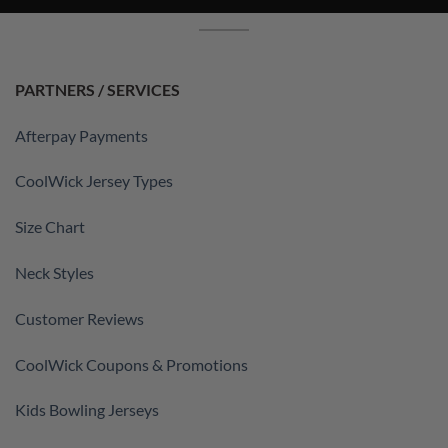
PARTNERS / SERVICES
Afterpay Payments
CoolWick Jersey Types
Size Chart
Neck Styles
Customer Reviews
CoolWick Coupons & Promotions
Kids Bowling Jerseys