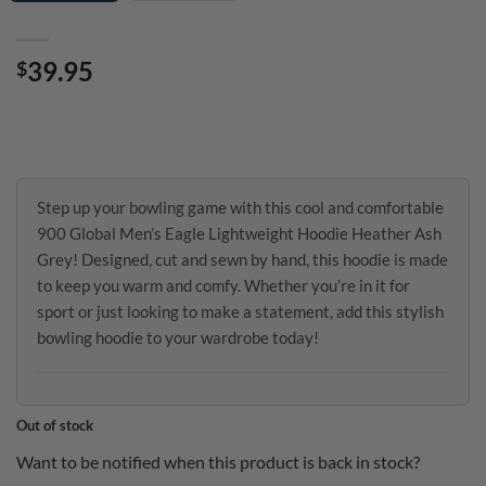
39.95
$
Step up your bowling game with this cool and comfortable
900 Global Men’s Eagle Lightweight Hoodie Heather Ash
Grey! Designed, cut and sewn by hand, this hoodie is made
to keep you warm and comfy. Whether you’re in it for
sport or just looking to make a statement, add this stylish
bowling hoodie to your wardrobe today!
Out of stock
Want to be notified when this product is back in stock?