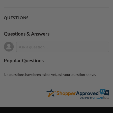
QUESTIONS
Questions & Answers
Popular Questions
No questions have been asked yet, ask your question above.