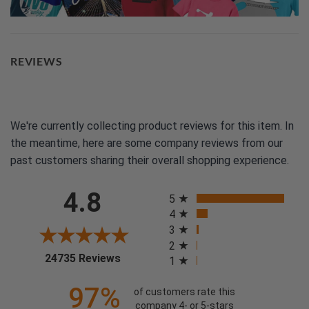
REVIEWS
We're currently collecting product reviews for this item. In
the meantime, here are some company reviews from our
past customers sharing their overall shopping experience.
All ratings
4.8
5
4
3
2
(opens in a new tab)
24735 Reviews
1
97%
of customers rate this
company 4- or 5-stars