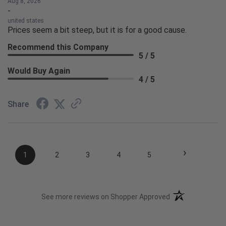
Aug 8, 2026
-
united states
Prices seem a bit steep, but it is for a good cause.
Recommend this Company
5 / 5
Would Buy Again
4 / 5
Share
›
1
2
3
4
5
(opens in a new t
See more reviews on Shopper Approved