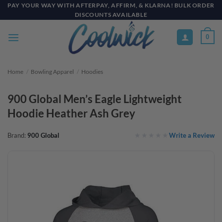
Skip
PAY YOUR WAY WITH AFTERPAY, AFFIRM, & KLARNA! BULK ORDER
DISCOUNTS AVAILABLE
to
content
0
Home
/
Bowling Apparel
/
Hoodies
900 Global Men’s Eagle Lightweight
Hoodie Heather Ash Grey
Write a Review
Brand:
900 Global