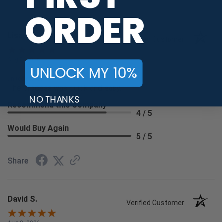
ORDER
Lisa W.
Verified Customer
Aug 8, 2026
UNLOCK MY 10%
-
united states
The process was quick and easy.
NO THANKS
Recommend this Company
4 / 5
Would Buy Again
5 / 5
Share
David S.
Verified Customer