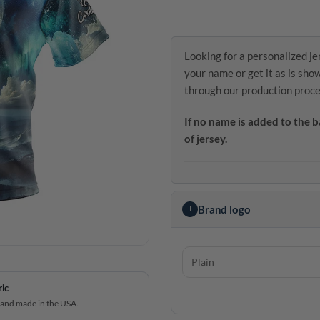
Looking for a personalized je
your name or get it as is sho
through our production proce
If no name is added to the b
of jersey.
Brand logo
1
ric
 and made in the USA.