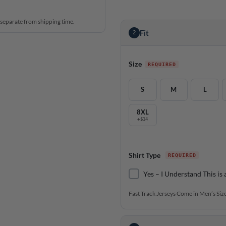
 separate from shipping time.
Fit
2
Size
S
M
L
8XL
+$14
Shirt Type
Yes – I Understand This is 
Fast Track Jerseys Come in Men’s Size