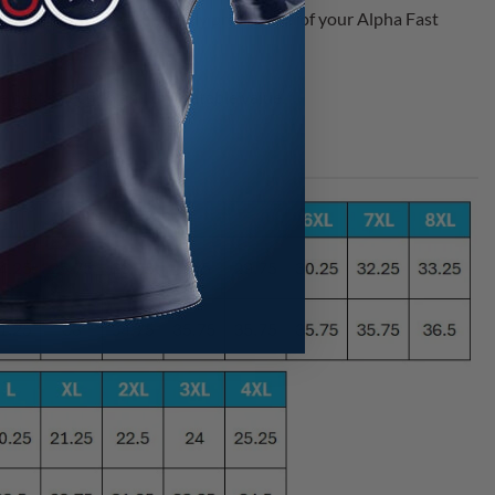
gos in order to ensure speedy production of your Alpha Fast
e best selection and unbeatable value.