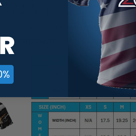
th a sash zip collar at no extra charge! There are no additional lo
 which will complete the production process in 7 to 14 Days!
tom jersey from us today and enjoy fast delivery! Shop now for th
R
ERSEY SIZE CHART
0%