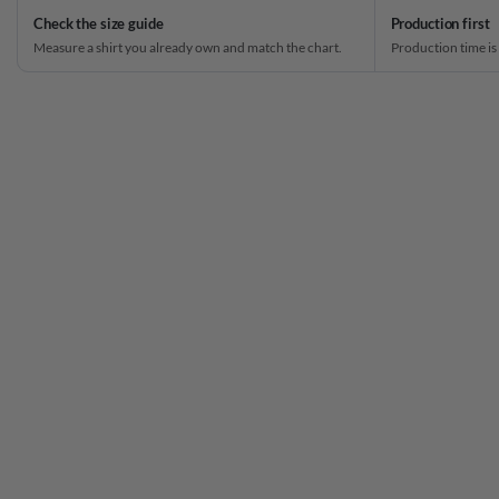
Check the size guide
Production first
Measure a shirt you already own and match the chart.
Production time is