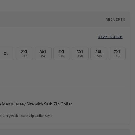
REQUIRED
SIZE GUIDE
2XL
3XL
4XL
5XL
6XL
7XL
XL
+$2
+$4
+$6
+$8
+$10
+$12
a Men’s Jersey Size with Sash Zip Collar
s Only with a Sash Zip Collar Style