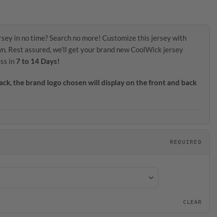
rsey in no time? Search no more! Customize this jersey with
wn. Rest assured, we’ll get your brand new CoolWick jersey
ss in
7 to 14 Days!
ack, the brand logo chosen will display on the front and back
REQUIRED
CLEAR