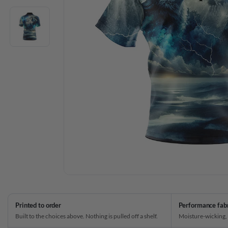
Printed to order
Performance fab
Built to the choices above. Nothing is pulled off a shelf.
Moisture-wicking,