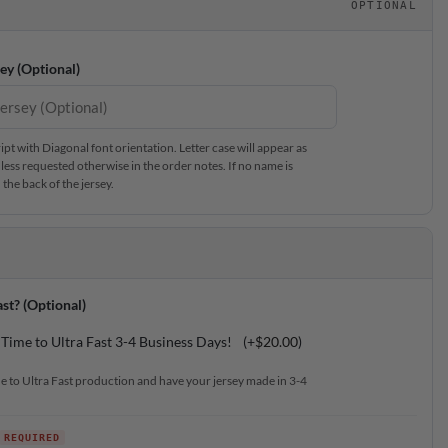
OPTIONAL
ey (Optional)
t with Diagonal font orientation. Letter case will appear as
less requested otherwise in the order notes. If no name is
the back of the jersey.
st? (Optional)
Time to Ultra Fast 3-4 Business Days!
(+
$
20.00
)
e to Ultra Fast production and have your jersey made in 3-4