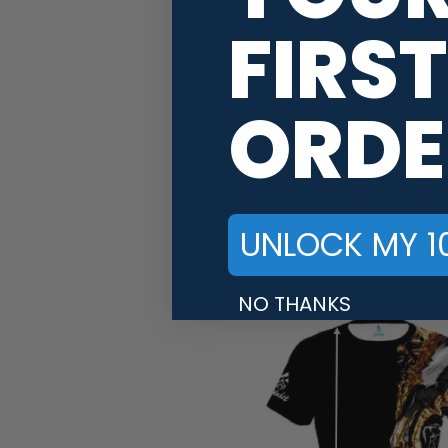
Our Fast Track jerseys come wi
FIRST
Track CoolWick Bowling Jersey,
Get your high-quality semi-cus
ORDE
COOLWICK BOWLING J
UNLOCK MY 1
NO THANKS