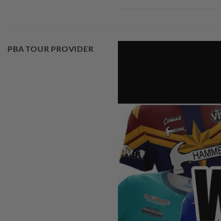
PBA TOUR PROVIDER