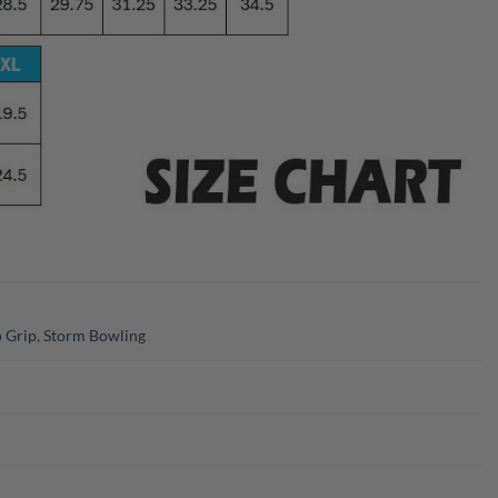
 Grip
,
Storm Bowling