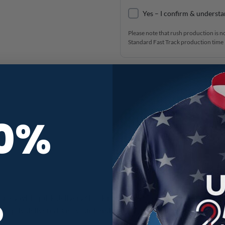
Yes – I confirm & understa
Please note that rush production is n
Standard Fast Track production time i
Alpha Fast Track CoolWick Bowlin
10%
R
jersey with quick delivery? Look no further! Personalize this jerse
omptly delivered. Get your hands on this customizable jersey tod