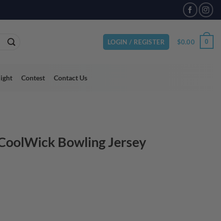
VAILABLE
$
0.00
0
LOGIN / REGISTER
light
Contest
Contact Us
 CoolWick Bowling Jersey