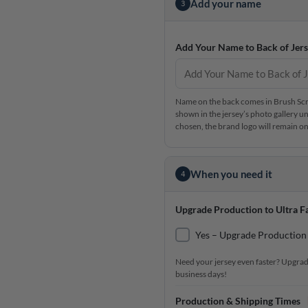
Add your name
3
Add Your Name to Back of Jers
Name on the back comes in Brush Scrip
shown in the jersey’s photo gallery un
chosen, the brand logo will remain on 
When you need it
4
Upgrade Production to Ultra Fa
Yes – Upgrade Production 
Need your jersey even faster? Upgrad
business days!
Production & Shipping Times