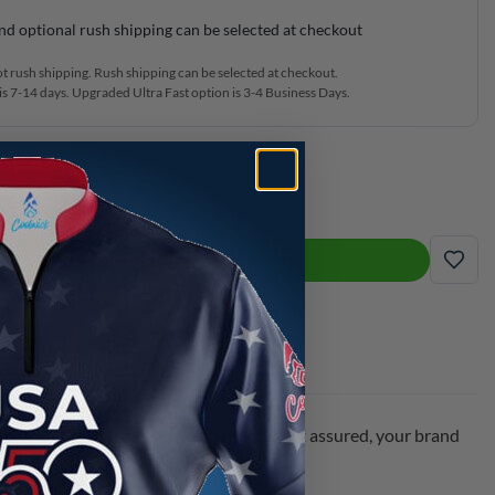
nd optional rush shipping can be selected at checkout
ot rush shipping. Rush shipping can be selected at checkout.
s 7-14 days. Upgraded Ultra Fast option is 3-4 Business Days.
g Jersey quantity
ADD TO CART
ADD
y with your name or keep it as shown. Rest assured, your brand
ay!