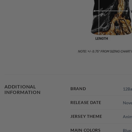
ADDITIONAL
BRAND
12Ba
INFORMATION
RELEASE DATE
Nov
JERSEY THEME
Anim
MAIN COLORS
Blue