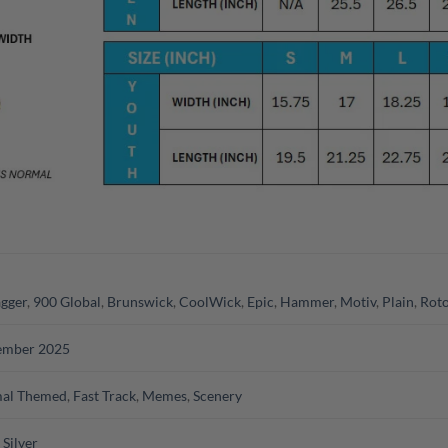
gger
,
900 Global
,
Brunswick
,
CoolWick
,
Epic
,
Hammer
,
Motiv
,
Plain
,
Roto
ember 2025
al Themed
,
Fast Track
,
Memes
,
Scenery
,
Silver