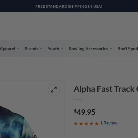
R WAY WITH AFTERPAY, AFFIRM, & KLARNA! BULK ORDER DISCOUNTS A
Apparel
Brands
Youth
Bowling Accessories
Staff Spot
Alpha Fast Track
49.95
$
1 Review