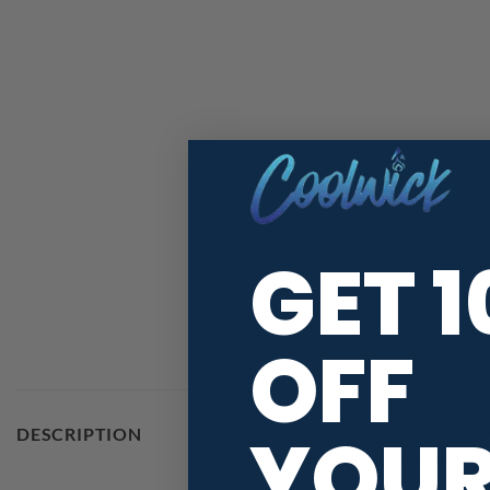
GET 
OFF
YOU
Are you in search of a custom 
DESCRIPTION
new CoolWick jersey will be pr