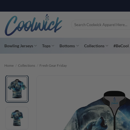
Skip
PAY YOU
to
content
Search
for:
Bowling Jerseys
Tops
Bottoms
Collections
#BeCool 
Home
/
Collections
/
Fresh Gear Friday