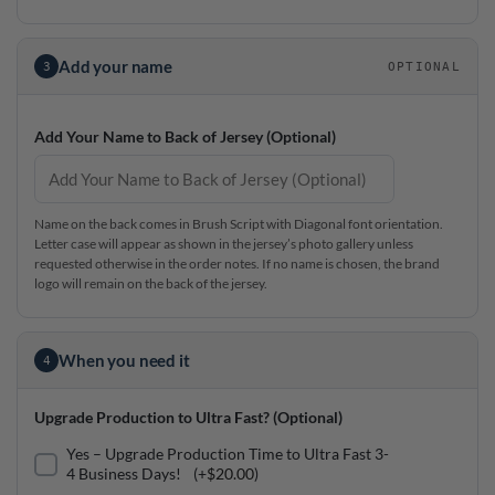
Add your name
3
OPTIONAL
Add Your Name to Back of Jersey (Optional)
Name on the back comes in Brush Script with Diagonal font orientation.
Letter case will appear as shown in the jersey’s photo gallery unless
requested otherwise in the order notes. If no name is chosen, the brand
logo will remain on the back of the jersey.
When you need it
4
Upgrade Production to Ultra Fast? (Optional)
Yes – Upgrade Production Time to Ultra Fast 3-
4 Business Days!
(+
$
20.00
)