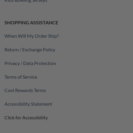
SHOPPING ASSISTANCE
When Will My Order Ship?
Return / Exchange Policy
Privacy / Data Protection
Terms of Service
Cool Rewards Terms
Accessibility Statement
Click for Accessibility