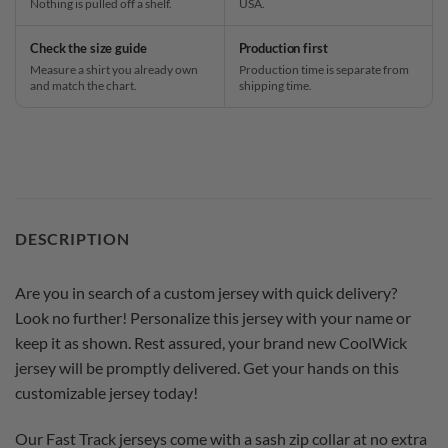
Nothing is pulled off a shelf.
USA.
Check the size guide
Production first
Measure a shirt you already own
Production time is separate from
and match the chart.
shipping time.
DESCRIPTION
Are you in search of a custom jersey with quick delivery?
Look no further! Personalize this jersey with your name or
keep it as shown. Rest assured, your brand new CoolWick
jersey will be promptly delivered. Get your hands on this
customizable jersey today!
Our Fast Track jerseys come with a sash zip collar at no extra