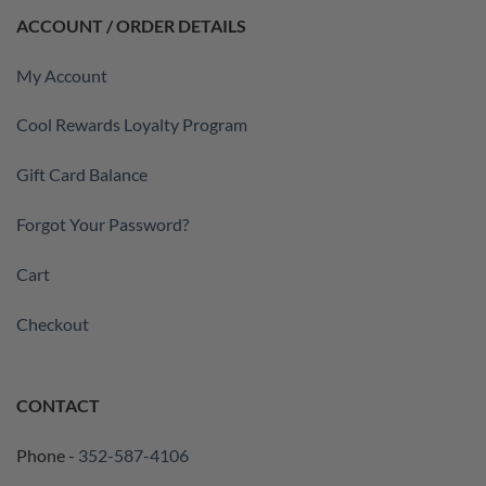
ACCOUNT / ORDER DETAILS
My Account
Cool Rewards Loyalty Program
Gift Card Balance
Forgot Your Password?
Cart
Checkout
CONTACT
Phone -
352-587-4106