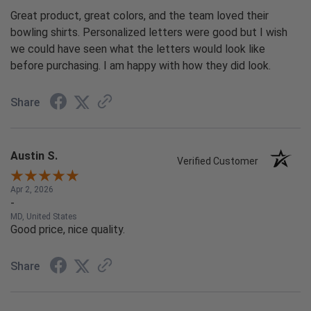
Great product, great colors, and the team loved their
bowling shirts. Personalized letters were good but I wish
we could have seen what the letters would look like
before purchasing. I am happy with how they did look.
Share
Austin S.
Verified Customer
Apr 2, 2026
-
MD, United States
Good price, nice quality.
Share