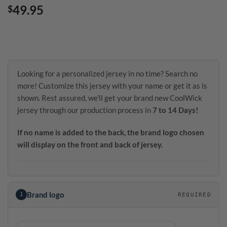
49.95
$
Looking for a personalized jersey in no time? Search no
more! Customize this jersey with your name or get it as is
shown. Rest assured, we’ll get your brand new CoolWick
jersey through our production process in
7 to 14 Days!
If no name is added to the back, the brand logo chosen
will display on the front and back of jersey.
Brand logo
1
REQUIRED