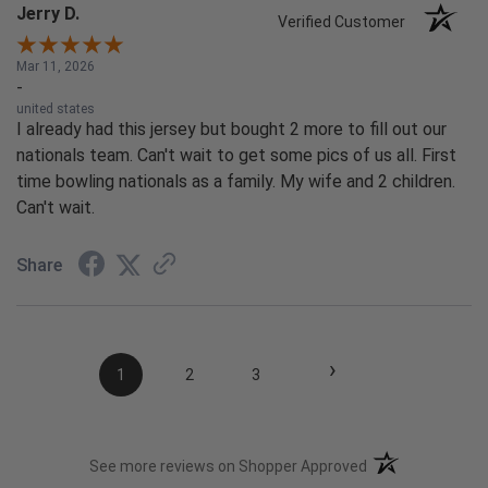
Jerry D.
Verified Customer
Mar 11, 2026
-
united states
I already had this jersey but bought 2 more to fill out our
nationals team. Can't wait to get some pics of us all. First
time bowling nationals as a family. My wife and 2 children.
Can't wait.
Share
›
1
2
3
(opens in a new t
See more reviews on Shopper Approved