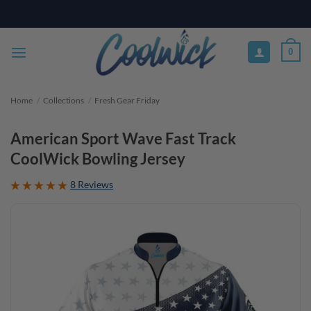
Skip
PAY YOUR WAY WITH AFTERPAY, AFFIRM, & KLARNA! BULK ORDER
DISCOUNTS AVAILABLE
to
content
0
Home
/
Collections
/
Fresh Gear Friday
American Sport Wave Fast Track
CoolWick Bowling Jersey
8 Reviews