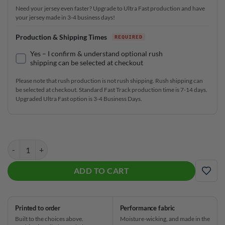
Need your jersey even faster? Upgrade to Ultra Fast production and have
your jersey made in 3-4 business days!
Production & Shipping Times
Yes – I confirm & understand optional rush
shipping can be selected at checkout
Please note that rush production is not rush shipping. Rush shipping can
be selected at checkout. Standard Fast Track production time is 7-14 days.
Upgraded Ultra Fast option is 3-4 Business Days.
American Sport Wave Fast Track CoolWick Bowling Jersey quantity
ADD TO CART
ADD
Printed to order
Performance fabric
Built to the choices above.
Moisture-wicking, and made in the