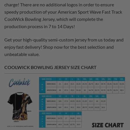
charge! There are no additional logos in order to ensure
speedy production of your American Sport Wave Fast Track
CoolWick Bowling Jersey, which will complete the
production process in 7 to 14 Days!
Get your high-quality semi-custom jersey from us today and
enjoy fast delivery! Shop now for the best selection and
unbeatable value.
COOLWICK BOWLING JERSEY SIZE CHART