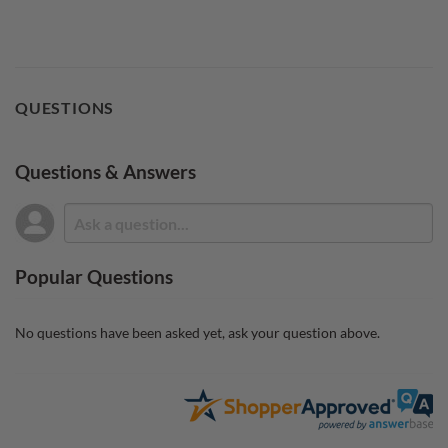
QUESTIONS
Questions & Answers
Popular Questions
No questions have been asked yet, ask your question above.