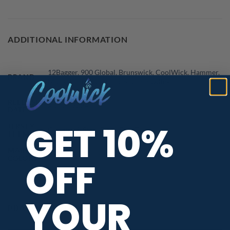
ADDITIONAL INFORMATION
12Bagger
,
900 Global
,
Brunswick
,
CoolWick
,
Hammer
,
BRAND
Motiv
,
Plain
,
Roto Grip
,
Storm Bowling
RELEASE
August 2024
DATE
GET 10%
JERSEY
Country & State Flags
,
Fast Track
THEME
MAIN
Blue
,
Red
,
White
COLORS
OFF
YOUR
PBA TOUR PROVIDER