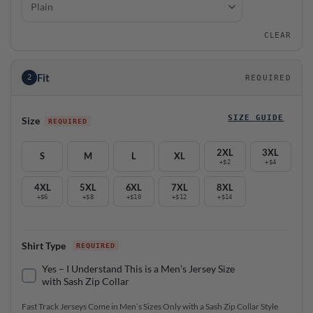
CLEAR
Fit
2
REQUIRED
SIZE GUIDE
Size
2XL
3XL
S
M
L
XL
+$2
+$4
4XL
5XL
6XL
7XL
8XL
+$6
+$8
+$10
+$12
+$14
Shirt Type
Yes – I Understand This is a Men’s Jersey Size
with Sash Zip Collar
Fast Track Jerseys Come in Men’s Sizes Only with a Sash Zip Collar Style