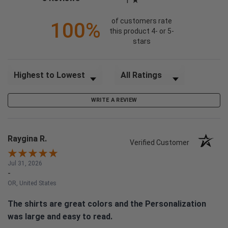
1
of customers rate
100%
this product 4- or 5-
stars
Sort Reviews
Filter Reviews by Rating
WRITE A REVIEW
Raygina R.
Verified Customer
Jul 31, 2026
-
OR, United States
The shirts are great colors and the Personalization
was large and easy to read.