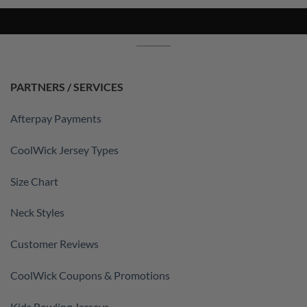
PARTNERS / SERVICES
Afterpay Payments
CoolWick Jersey Types
Size Chart
Neck Styles
Customer Reviews
CoolWick Coupons & Promotions
Kids Bowling Jerseys