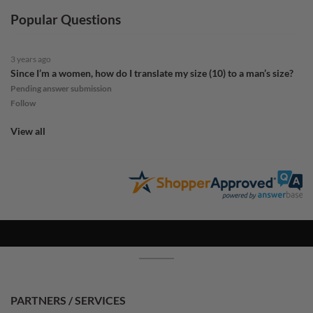
Popular Questions
3 years ago
Since I’m a women, how do I translate my size (10) to a man’s size?
Pending answer submission
Follow
View all
PARTNERS / SERVICES