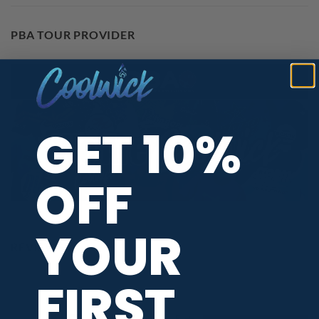
PBA TOUR PROVIDER
GET 10%
OFF
YOUR
REVIEWS
FIRST
All ratings