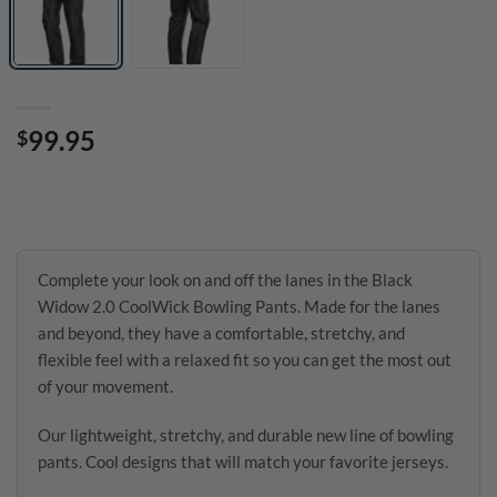
99.95
$
Complete your look on and off the lanes in the Black
Widow 2.0 CoolWick Bowling Pants. Made for the lanes
and beyond, they have a comfortable, stretchy, and
flexible feel with a relaxed fit so you can get the most out
of your movement.
Our lightweight, stretchy, and durable new line of bowling
pants. Cool designs that will match your favorite jerseys.