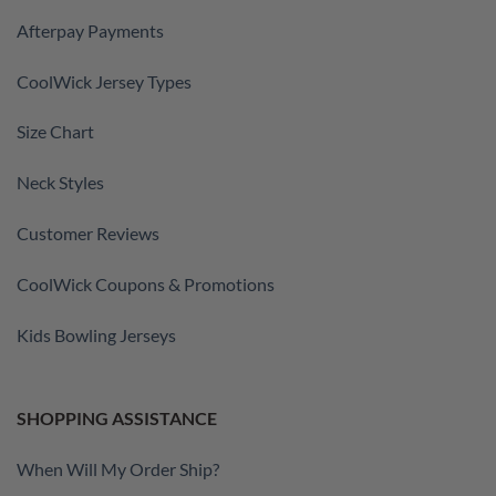
Afterpay Payments
CoolWick Jersey Types
Size Chart
Neck Styles
Customer Reviews
CoolWick Coupons & Promotions
Kids Bowling Jerseys
SHOPPING ASSISTANCE
When Will My Order Ship?