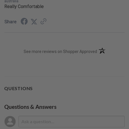
australia
Really Comfortable
Share
(opens in a new t
See more reviews on Shopper Approved
QUESTIONS
Questions & Answers