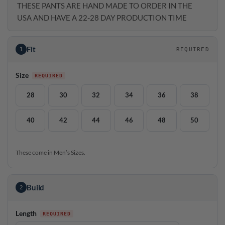
THESE PANTS ARE HAND MADE TO ORDER IN THE
USA AND HAVE A 22-28 DAY PRODUCTION TIME
Fit
1
REQUIRED
Size
28
30
32
34
36
38
40
42
44
46
48
50
These come in Men’s Sizes.
Build
2
Length