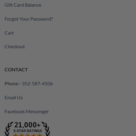
Gift Card Balance
Forgot Your Password?
Cart
Checkout
CONTACT
Phone -
352-587-4106
Email Us
Facebook Messenger