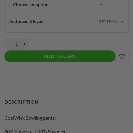
Add brand & logos
OPTIONAL
Black Widow 2.0 CoolWick Bowling Pants quantity
ADD TO CART
ADD
DESCRIPTION
CoolWick Bowling pants:
90% Polyester / 10% Spandex