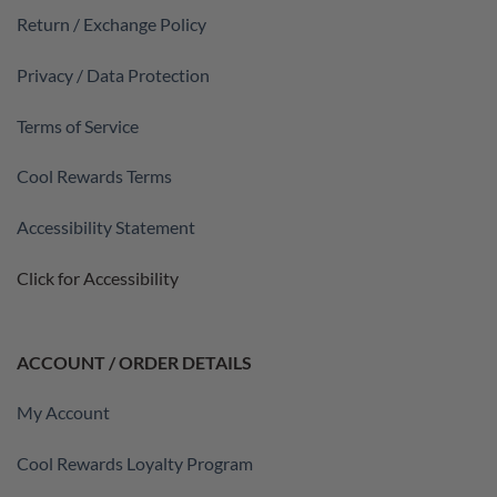
Return / Exchange Policy
Privacy / Data Protection
Terms of Service
Cool Rewards Terms
Accessibility Statement
Click for Accessibility
ACCOUNT / ORDER DETAILS
My Account
Cool Rewards Loyalty Program