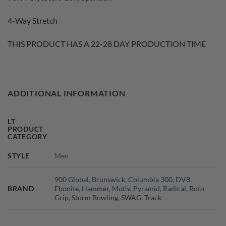
4-Way Stretch
THIS PRODUCT HAS A 22-28 DAY PRODUCTION TIME
ADDITIONAL INFORMATION
LT
PRODUCT
CATEGORY
STYLE
Men
900 Global
,
Brunswick
,
Columbia 300
,
DV8
,
BRAND
Ebonite
,
Hammer
,
Motiv
,
Pyramid
,
Radical
,
Roto
Grip
,
Storm Bowling
,
SWAG
,
Track