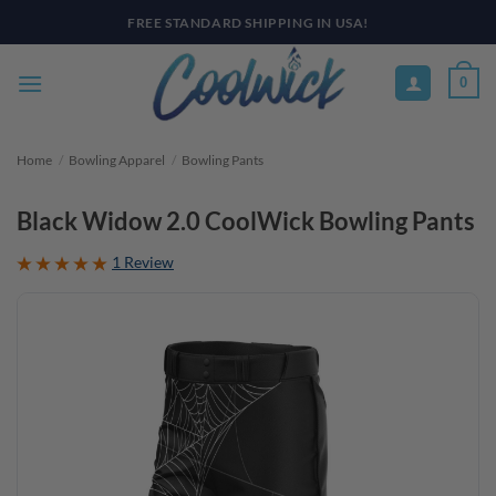
Skip
PAY YOUR WAY WITH AFTERPAY, AFFIRM, & KLARNA! BULK ORDER
DISCOUNTS AVAILABLE
to
content
0
Home
/
Bowling Apparel
/
Bowling Pants
Black Widow 2.0 CoolWick Bowling Pants
1 Review