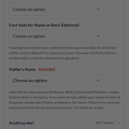
Font Style for Name on Back (Optional)
If adding name on the back, select font style you would like. Brush Script
will be used by default if no option is chosen. You may use the font that is
on the replica unless it is the person’s signature.
Staffer’s Name
Select the location you would like our #BeCoolCrew Staff Member’s name
to be located on the jersey. If you have already added your name on back of
the jersey, please select Name on Sleeve or No Name. If there is no name on
back pictured for this jersey, please choose “No Name on Jersey”.
Anything else?
OPTIONAL