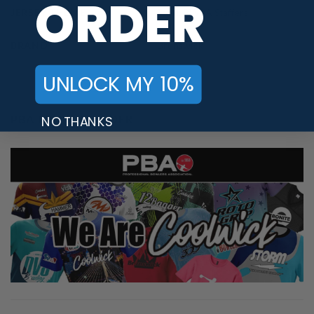
ORDER
JERSEY THEME
Food
,
PWBA Staffers
BRAND
Brunswick
UNLOCK MY 10%
PBA TOUR PROVIDER
NO THANKS