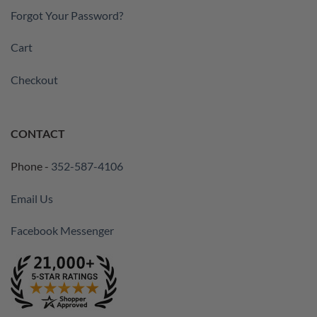
Forgot Your Password?
Cart
Checkout
CONTACT
Phone -
352-587-4106
Email Us
Facebook Messenger