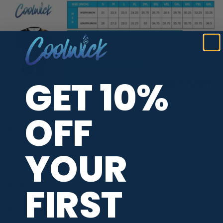
GET 10%
OFF
ADDITIONAL INFORMATION
YOUR
WOMEN'S STAFF
Alyssa Ferraro
FIRST
MAIN COLORS
Black
,
Multicolor
RELEASE DATE
April 2025