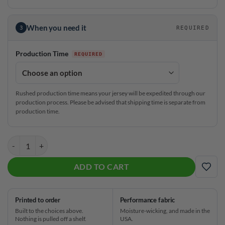
When you need it
3
REQUIRED
Production Time
Rushed production time means your jersey will be expedited through our
production process. Please be advised that shipping time is separate from
production time.
Brunswick Alyssa Ferraro Sprinkles CoolWick Bowling Jersey quantit
ADD TO CART
ADD
Printed to order
Performance fabric
Built to the choices above.
Moisture-wicking, and made in the
Nothing is pulled off a shelf.
USA.