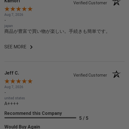
Kamori
Verified Customer
Aug 7, 2026
-
japan
商品が豊富で買い物が楽しい。手続きも簡単です。
SEE MORE
Jeff C.
Verified Customer
Aug 7, 2026
-
united states
A++++
Recommend this Company
5 / 5
Would Buy Again