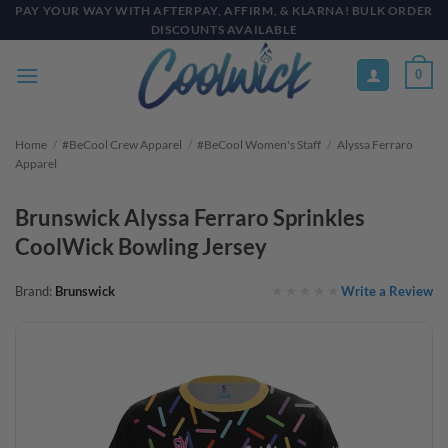
Skip
PAY YOUR WAY WITH AFTERPAY, AFFIRM, & KLARNA! BULK ORDER
DISCOUNTS AVAILABLE
to
content
0
Home
/
#BeCool Crew Apparel
/
#BeCool Women's Staff
/
Alyssa Ferraro
Apparel
Brunswick Alyssa Ferraro Sprinkles
CoolWick Bowling Jersey
Write a Review
Brand:
Brunswick