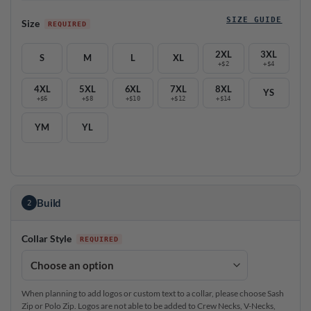
SIZE GUIDE
Size
2XL
3XL
S
M
L
XL
+$2
+$4
4XL
5XL
6XL
7XL
8XL
YS
+$6
+$8
+$10
+$12
+$14
YM
YL
Build
2
Collar Style
When planning to add logos or custom text to a collar, please choose Sash
Zip or Polo Zip. Logos are not able to be added to Crew Necks, V-Necks,