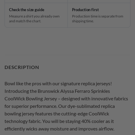
Check the size guide
Production first
Measure a shirt you already own
Production time is separate from
and match the chart.
shipping time.
DESCRIPTION
Bowl like the pros with our signature replica jerseys!
Introducing the Brunswick Alyssa Ferraro Sprinkles
CoolWick Bowling Jersey – designed with innovative fabrics
for superior performance. Our dye-sublimated replica
bowling jersey features the cutting-edge CoolWick
technology fabric. You will be staying 40% cooler as it
efficiently wicks away moisture and improves airflow.