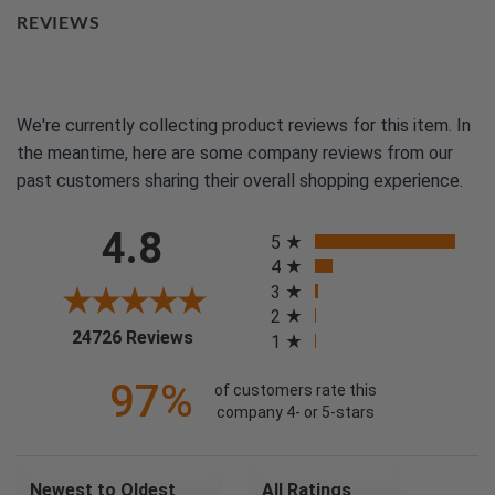
REVIEWS
We're currently collecting product reviews for this item. In
the meantime, here are some company reviews from our
past customers sharing their overall shopping experience.
All ratings
4.8
5
4
3
2
(opens in a new tab)
24726 Reviews
1
97%
of customers rate this
company 4- or 5-stars
Sort Reviews
Filter Reviews by Rating