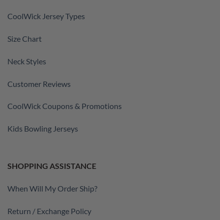
CoolWick Jersey Types
Size Chart
Neck Styles
Customer Reviews
CoolWick Coupons & Promotions
Kids Bowling Jerseys
SHOPPING ASSISTANCE
When Will My Order Ship?
Return / Exchange Policy