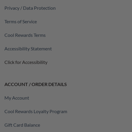
Privacy / Data Protection
Terms of Service
Cool Rewards Terms
Accessibility Statement
Click for Accessibility
ACCOUNT / ORDER DETAILS
My Account
Cool Rewards Loyalty Program
Gift Card Balance