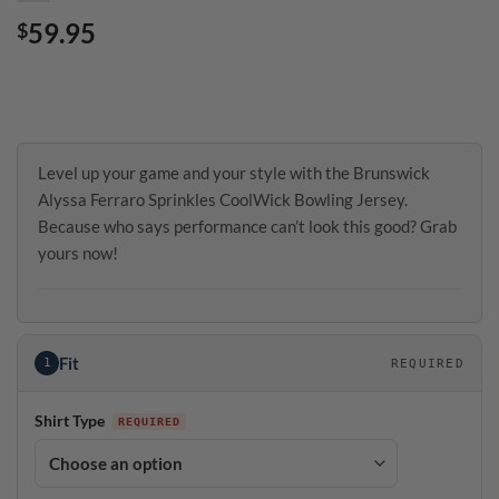
59.95
$
Level up your game and your style with the Brunswick
Alyssa Ferraro Sprinkles CoolWick Bowling Jersey.
Because who says performance can’t look this good? Grab
yours now!
Fit
1
REQUIRED
Shirt Type