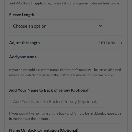
and V-Collars. If applicable, please list collar logos in notes section below.
Sleeve Length
Adjust the length
OPTIONAL
Add your name
If you do not add a custom name, the athlete’s name will be left as pictured
unless indicated otherwise in the Staffer’s Name section down below.
Add Your Name to Back of Jersey (Optional)
If you would like no name on the back and for it to be left blank please type
in the notes at the bottom.
Name On Back Orientation (Optional)