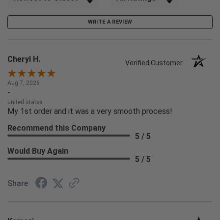
WRITE A REVIEW
Cheryl H.
Verified Customer
Aug 7, 2026
-
united states
My 1st order and it was a very smooth process!
Recommend this Company
5 / 5
Would Buy Again
5 / 5
Share