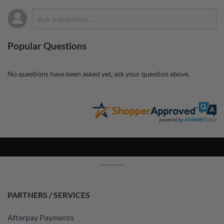
Popular Questions
No questions have been asked yet, ask your question above.
PARTNERS / SERVICES
Afterpay Payments