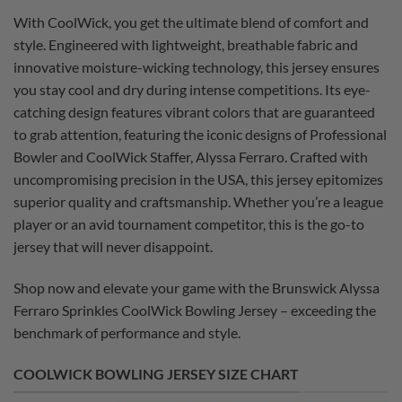
With CoolWick, you get the ultimate blend of comfort and
style. Engineered with lightweight, breathable fabric and
innovative moisture-wicking technology, this jersey ensures
you stay cool and dry during intense competitions. Its eye-
catching design features vibrant colors that are guaranteed
to grab attention, featuring the iconic designs of Professional
Bowler and CoolWick Staffer, Alyssa Ferraro. Crafted with
uncompromising precision in the USA, this jersey epitomizes
superior quality and craftsmanship. Whether you’re a league
player or an avid tournament competitor, this is the go-to
jersey that will never disappoint.
Shop now and elevate your game with the Brunswick Alyssa
Ferraro Sprinkles CoolWick Bowling Jersey – exceeding the
benchmark of performance and style.
COOLWICK BOWLING JERSEY SIZE CHART