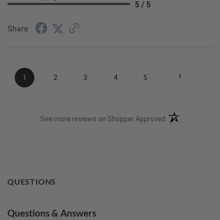
5 / 5
Share
›
1
2
3
4
5
(opens in a new t
See more reviews on Shopper Approved
QUESTIONS
Questions & Answers