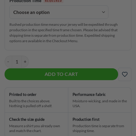
Production Time
Rushed production time means your jersey will be expedited through
production in the specified time frame chosen. Please be advised that
shipping time is separate from production time. Expedited shipping
options are available in the Checkout Menu.
Brunswick Dark Seas CoolWick Bowling Jersey quantity
ADD TO CART
ADD
Printed to order
Performance fabric
Built to the choices above.
Moisture-wicking, and made in the
Nothing is pulled off a shelf.
USA.
Check the size guide
Production first
Measure a shirt you already own
Production time is separate from
and match the chart.
shipping time.