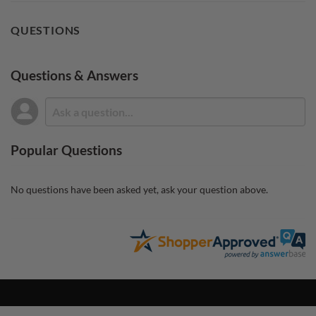
QUESTIONS
Questions & Answers
Popular Questions
No questions have been asked yet, ask your question above.