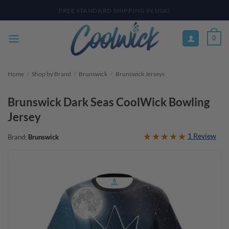
Skip
PAY YOUR WAY WITH AFTERPAY, AFFIRM, & KLARNA! BULK ORDER
DISCOUNTS AVAILABLE
to
content
0
Home
/
Shop by Brand
/
Brunswick
/
Brunswick Jerseys
Brunswick Dark Seas CoolWick Bowling
Jersey
1 Review
Brand:
Brunswick