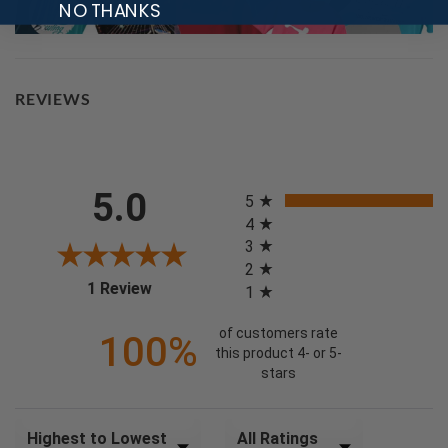
NO THANKS
REVIEWS
All ratings
5.0
5
4
3
2
(opens in a new tab)
1 Review
1
of customers rate
100%
this product 4- or 5-
stars
Sort Reviews
Filter Reviews by Rating