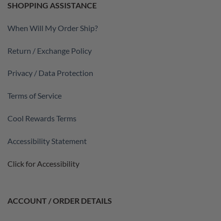
SHOPPING ASSISTANCE
When Will My Order Ship?
Return / Exchange Policy
Privacy / Data Protection
Terms of Service
Cool Rewards Terms
Accessibility Statement
Click for Accessibility
ACCOUNT / ORDER DETAILS