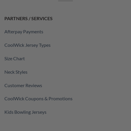
PARTNERS / SERVICES
Afterpay Payments
CoolWick Jersey Types
Size Chart
Neck Styles
Customer Reviews
CoolWick Coupons & Promotions
Kids Bowling Jerseys