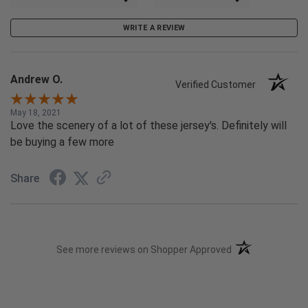
WRITE A REVIEW
Andrew O.
Verified Customer
May 18, 2021
Love the scenery of a lot of these jersey's. Definitely will
be buying a few more
Share
(opens in a new t
See more reviews on Shopper Approved