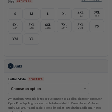
Size
2XL
3XL
S
M
L
XL
+$2
+$4
4XL
5XL
6XL
7XL
8XL
YS
+$6
+$8
+$10
+$12
+$14
YM
YL
Build
2
Collar Style
When planning to add logos or custom text to a collar, please choose Sash
Zip or Polo Zip. Logos are not able to be added to Crew Necks, V-Necks,
and V-Collars. If applicable, please list collar logos in the additional notes