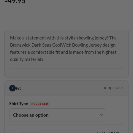
49.95
Make a statement with this stylish bowling jersey! The
Brunswick Dark Seas CoolWick Bowling Jersey design
features a comfortable fit and is made from the highest
quality materials.
Fit
1
REQUIRED
Shirt Type
SIZE GUIDE