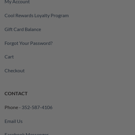
My Account
Cool Rewards Loyalty Program
Gift Card Balance
Forgot Your Password?
Cart
Checkout
CONTACT
Phone -
352-587-4106
Email Us
Facebook Messenger