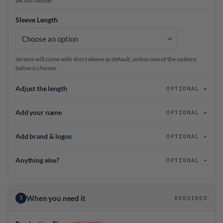
section below.
Sleeve Length
Jerseys will come with short sleeve as default, unless one of the options
below is chosen.
Adjust the length
OPTIONAL
Add your name
OPTIONAL
Add brand & logos
OPTIONAL
Anything else?
OPTIONAL
When you need it
3
REQUIRED