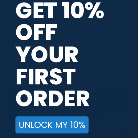
GET 10%
MAIN COLORS
Black
,
Blue
,
White
OFF
JERSEY THEME
Scenery
YOUR
BRAND
Brunswick
FIRST
PBA TOUR PROVIDER
ORDER
UNLOCK MY 10%