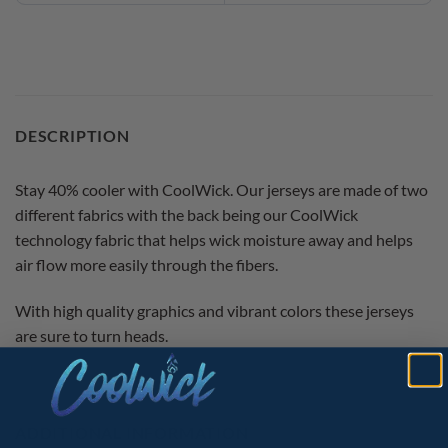
DESCRIPTION
Stay 40% cooler with CoolWick. Our jerseys are made of two
different fabrics with the back being our CoolWick
technology fabric that helps wick moisture away and helps
air flow more easily through the fibers.
With high quality graphics and vibrant colors these jerseys
are sure to turn heads.
ADDITIONAL INFORMATION