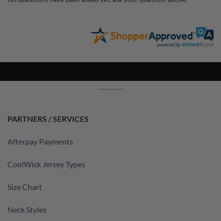
PARTNERS / SERVICES
Afterpay Payments
CoolWick Jersey Types
Size Chart
Neck Styles