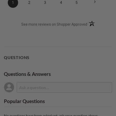
›
1
2
3
4
5
(opens in a new t
See more reviews on Shopper Approved
QUESTIONS
Questions & Answers
Popular Questions
No questions have been asked yet, ask your question above.