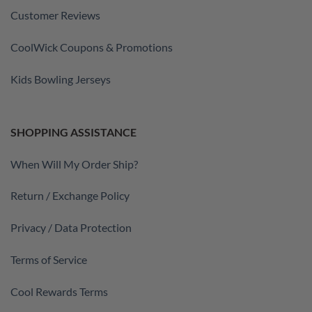
Customer Reviews
CoolWick Coupons & Promotions
Kids Bowling Jerseys
SHOPPING ASSISTANCE
When Will My Order Ship?
Return / Exchange Policy
Privacy / Data Protection
Terms of Service
Cool Rewards Terms