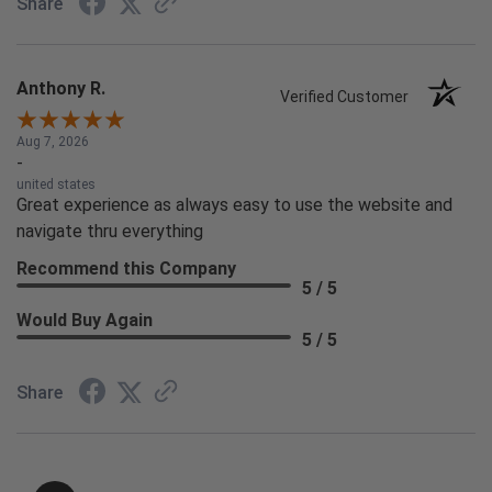
Share
Anthony R.
Verified Customer
Aug 7, 2026
-
united states
Great experience as always easy to use the website and
navigate thru everything
Recommend this Company
5 / 5
Would Buy Again
5 / 5
Share