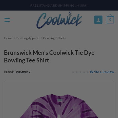
Skip
PAY YOUR WAY WITH AFTERPAY, AFFIRM, & KLARNA! BULK ORDER
DISCOUNTS AVAILABLE
to
content
0
Home
/
Bowling Apparel
/
Bowling T-Shirts
Brunswick Men’s Coolwick Tie Dye
Bowling Tee Shirt
Write a Review
Brand:
Brunswick