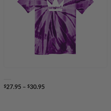
Price
27.95
–
30.95
$
$
range:
$27.95
through
$30.95