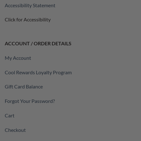
Accessibility Statement
Click for Accessibility
ACCOUNT / ORDER DETAILS
My Account
Cool Rewards Loyalty Program
Gift Card Balance
Forgot Your Password?
Cart
Checkout