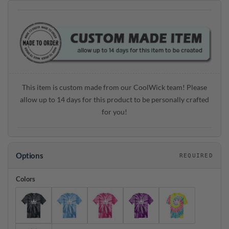
This item is custom made from our CoolWick team! Please
allow up to 14 days for this product to be personally crafted
for you!
Options
REQUIRED
Colors