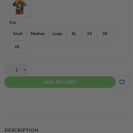
Size
Small
Medium
Large
XL
2X
3X
4X
Brunswick Men's Coolwick Tie Dye Bowling Tee Shirt quantity
ADD TO CART
ADD
DESCRIPTION