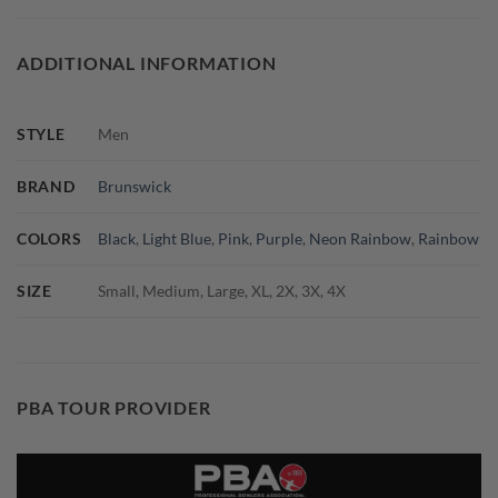
ADDITIONAL INFORMATION
STYLE
Men
BRAND
Brunswick
COLORS
Black
,
Light Blue
,
Pink
,
Purple
,
Neon Rainbow
,
Rainbow
SIZE
Small, Medium, Large, XL, 2X, 3X, 4X
PBA TOUR PROVIDER