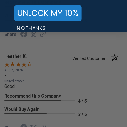
Recommend this Company
5 / 5
UNLOCK MY 10%
Would Buy Again
4 / 5
NO THANKS
Share
Heather K.
Verified Customer
Aug 7, 2026
-
united states
Good
Recommend this Company
4 / 5
Would Buy Again
3 / 5