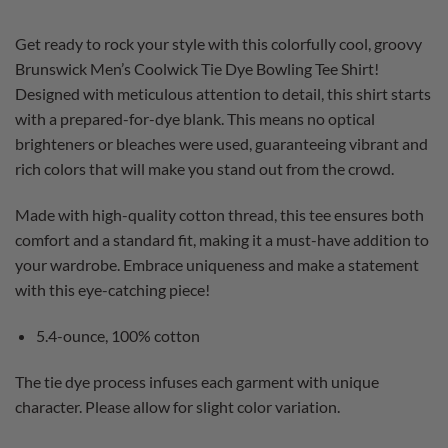
Get ready to rock your style with this colorfully cool, groovy
Brunswick Men’s Coolwick Tie Dye Bowling Tee Shirt!
Designed with meticulous attention to detail, this shirt starts
with a prepared-for-dye blank. This means no optical
brighteners or bleaches were used, guaranteeing vibrant and
rich colors that will make you stand out from the crowd.
Made with high-quality cotton thread, this tee ensures both
comfort and a standard fit, making it a must-have addition to
your wardrobe. Embrace uniqueness and make a statement
with this eye-catching piece!
5.4-ounce, 100% cotton
The tie dye process infuses each garment with unique
character. Please allow for slight color variation.