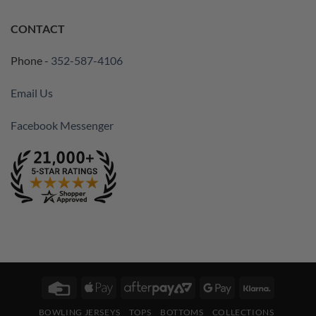
CONTACT
Phone -
352-587-4106
Email Us
Facebook Messenger
Credit
Apple
AfterPay
Google
Klarna
Card
Pay
2
Pay
BOWLING JERSEYS
TOPS
BOTTOMS
COLLECTIONS