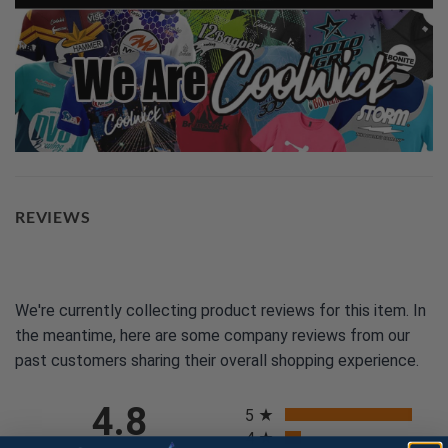
REVIEWS
We're currently collecting product reviews for this item. In
the meantime, here are some company reviews from our
past customers sharing their overall shopping experience.
All ratings
4.8
5
4