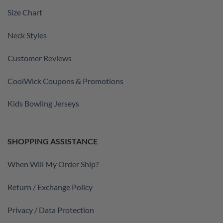
Size Chart
Neck Styles
Customer Reviews
CoolWick Coupons & Promotions
Kids Bowling Jerseys
SHOPPING ASSISTANCE
When Will My Order Ship?
Return / Exchange Policy
Privacy / Data Protection