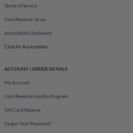
Terms of Service
Cool Rewards Terms
Accessibility Statement
Click for Accessibility
ACCOUNT / ORDER DETAILS
My Account
Cool Rewards Loyalty Program
Gift Card Balance
Forgot Your Password?