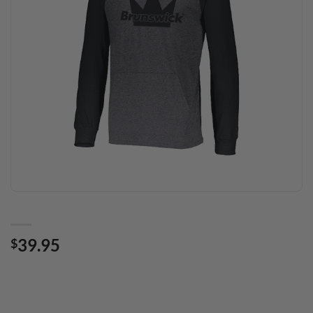
39.95
$