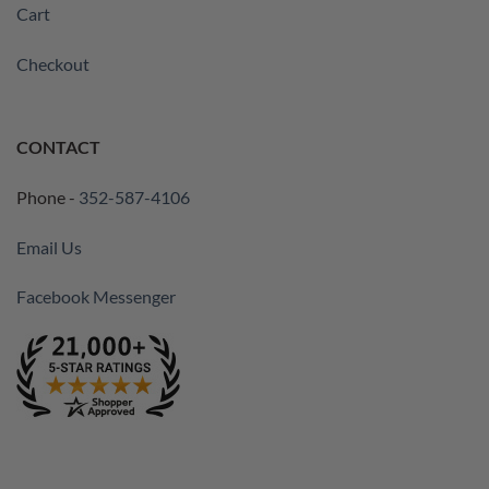
Cart
Checkout
CONTACT
Phone -
352-587-4106
Email Us
Facebook Messenger