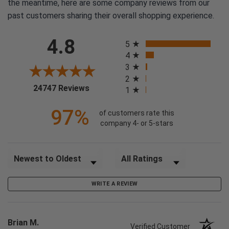
the meantime, here are some company reviews from our
past customers sharing their overall shopping experience.
All ratings
4.8
5
4
3
2
(opens in a new tab)
24747 Reviews
1
97%
of customers rate this
company 4- or 5-stars
Sort Reviews
Filter Reviews by Rating
WRITE A REVIEW
Brian M.
Verified Customer