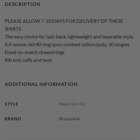
DESCRIPTION
PLEASE ALLOW 7-10 DAYS FOR DELIVERY OF THESE
SHIRTS
The easy choice for laid-back, lightweight and layerable style.
4.4-ounce, 60/40 ring spun combed cotton/poly, 30 singles
Dyed-to-match drawstrings
Rib knit cuffs and hem
ADDITIONAL INFORMATION
STYLE
Men's Dri-Fit
BRAND
Brunswick