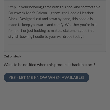
Step up your bowling game with this cool and comfortable
Brunswick Men’s Falcon Lightweight Hoodie Heather
Black! Designed, cut and sewn by hand, this hoodie is
made to keep you warm and comfy. Whether you’re in it
for sport or just looking to make a statement, add this
stylish bowling hoodie to your wardrobe today!
Out of stock
Want to be notified when this product is back in stock?
YES - LET ME KNOW WHEN AVAILABLE!