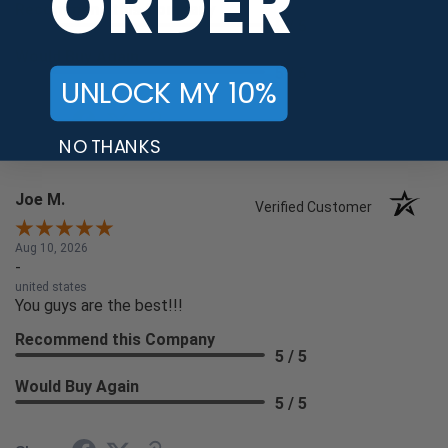
ORDER
Recommend this Company
5 / 5
Would Buy Again
5 / 5
UNLOCK MY 10%
Share
NO THANKS
Joe M.
Verified Customer
Aug 10, 2026
-
united states
You guys are the best!!!
Recommend this Company
5 / 5
Would Buy Again
5 / 5