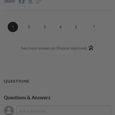
Share
›
1
2
3
4
5
(opens in a new t
See more reviews on Shopper Approved
QUESTIONS
Questions & Answers