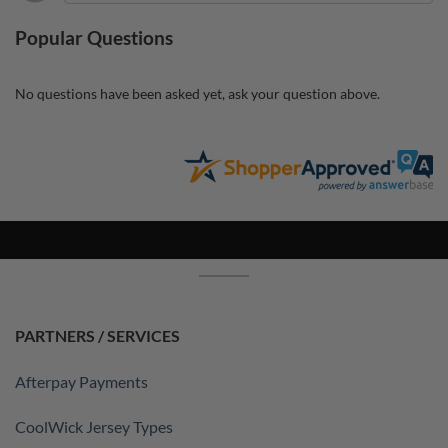
Popular Questions
No questions have been asked yet, ask your question above.
PARTNERS / SERVICES
Afterpay Payments
CoolWick Jersey Types