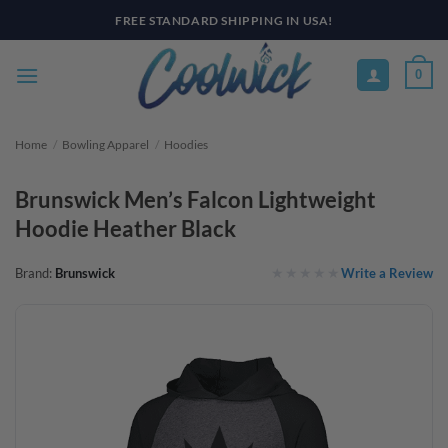
Skip
FREE STANDARD SHIPPING IN USA!
to
content
0
Home
/
Bowling Apparel
/
Hoodies
Brunswick Men’s Falcon Lightweight
Hoodie Heather Black
Write a Review
Brand:
Brunswick