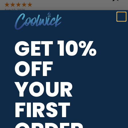
Aug 10, 2026
-
united states
Easy to use
Recommend this Company
GET 10%
5 / 5
Would Buy Again
5 / 5
OFF
Share
YOUR
Mykel H.
Verified Customer
FIRST
Aug 10, 2026
-
united states
Always easy to find jerseys and shirts