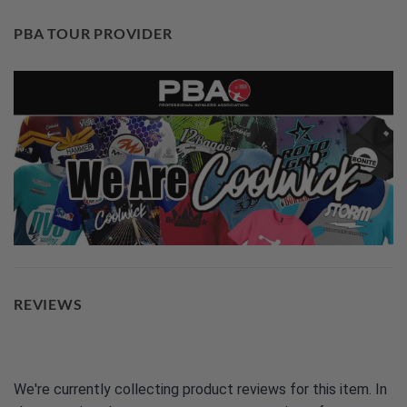
PBA TOUR PROVIDER
REVIEWS
We're currently collecting product reviews for this item. In