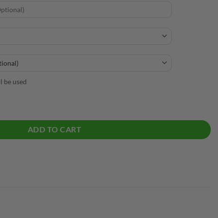
ll be used
Tactical Bowling Polo quantity
ADD TO CART