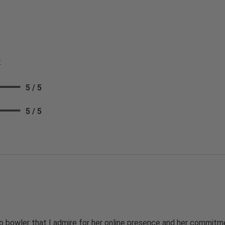
.
5 / 5
5 / 5
 bowler that I admire for her online presence and her commitme