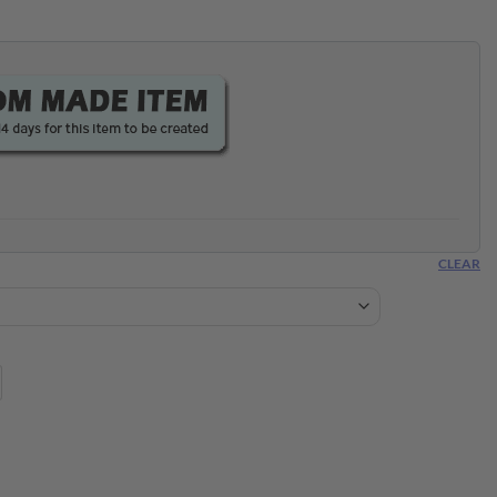
CLEAR