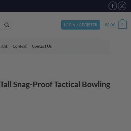
VAILABLE
$
0.00
0
LOGIN / REGISTER
light
Contest
Contact Us
all Snag-Proof Tactical Bowling