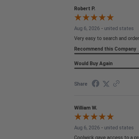
Robert P.
Aug 6, 2026
-
united states
Very easy to search and order
Recommend this Company
Would Buy Again
Share
William W.
Aug 6, 2026
-
united states
Coolwick gave access to a pro