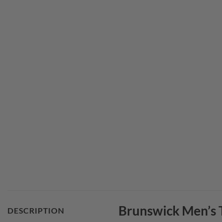
Brunswick Men’s T
DESCRIPTION