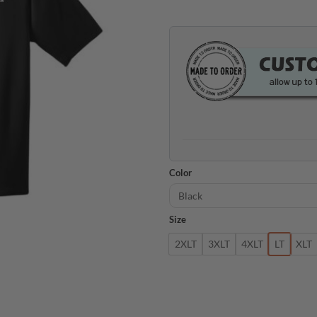
Color
Size
2XLT
3XLT
4XLT
LT
XLT