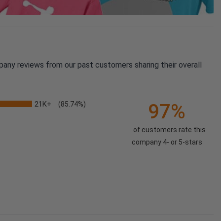
pany reviews from our past customers sharing their overall
21K+
97%
(85.74%)
of customers rate this
company 4- or 5-stars