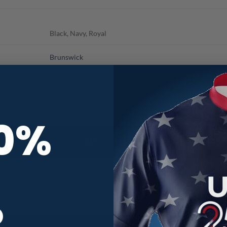
Black, Navy, Royal
Brunswick
2XLT, 3XLT, 4XLT, LT, XLT
10%
R