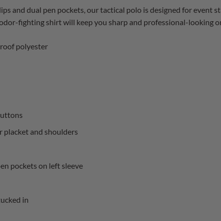
lips and dual pen pockets, our tactical polo is designed for event s
dor-fighting shirt will keep you sharp and professional-looking on 
roof polyester
uttons
er placket and shoulders
en pockets on left sleeve
tucked in