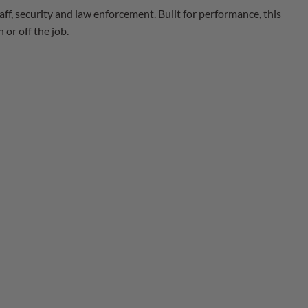
taff, security and law enforcement. Built for performance, this
or off the job.