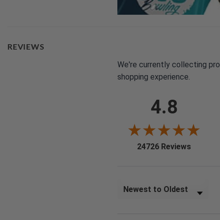
REVIEWS
We're currently collecting pr
shopping experience.
4.8
(opens i
24726 Reviews
Sort Reviews