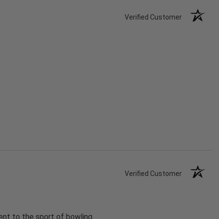
Verified Customer
Verified Customer
nt to the sport of bowling.