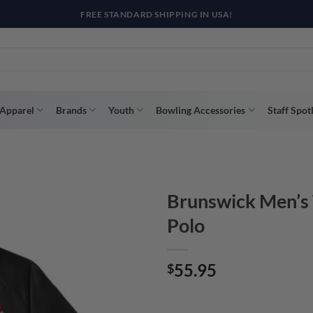
R WAY WITH AFTERPAY, AFFIRM, & KLARNA! BULK ORDER DISCOUNTS A
Apparel
Brands
Youth
Bowling Accessories
Staff Spot
Brunswick Men’s T
Polo
55.95
$