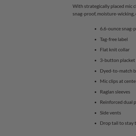
With strategically placed mic c
snag-proof, moisture-wicking, o
6.6-ounce snag-p
Tag-free label
Flat knit collar
3-button placket
Dyed-to-match b
Mic clips at cent
Raglan sleeves
Reinforced dual p
Side vents
Drop tail to stay 