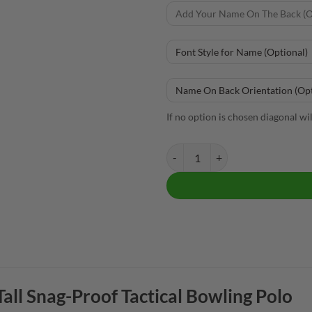
If no option is chosen diagonal wi
Brunswick Men's Tall Snag-Proof 
all Snag-Proof Tactical Bowling Polo