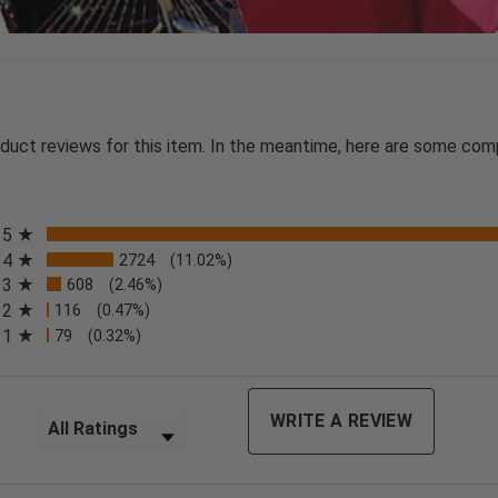
oduct reviews for this item. In the meantime, here are some com
All ratings
5
4
2724
(11.02%)
3
608
(2.46%)
2
116
(0.47%)
n a new tab)
1
79
(0.32%)
Filter Reviews by Rating
WRITE A REVIEW