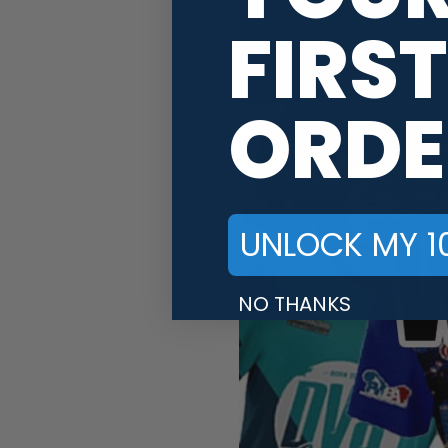
FIRST
ORDE
UNLOCK MY 1
NO THANKS