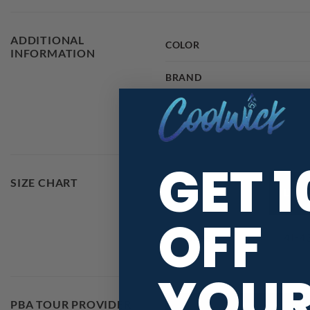
ADDITIONAL
COLOR
INFORMATION
BRAND
SIZE
GET 
SIZE CHART
OFF
YOU
PBA TOUR PROVIDER