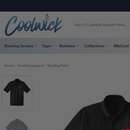
Skip
PAY YOU
to
content
Search
for:
Bowling Jerseys
Tops
Bottoms
Collections
#BeCool 
Home
/
Bowling Apparel
/
Bowling Polos