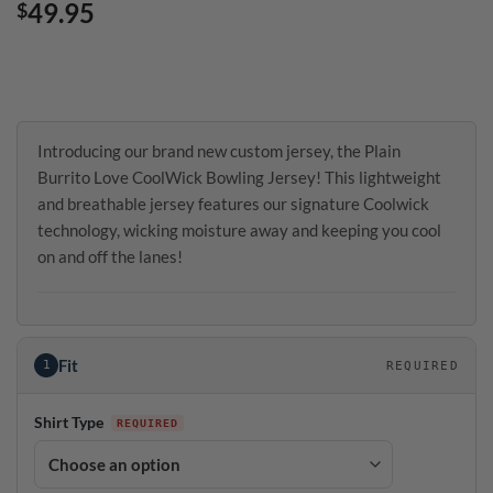
49.95
$
Introducing our brand new custom jersey, the Plain
Burrito Love CoolWick Bowling Jersey! This lightweight
and breathable jersey features our signature Coolwick
technology, wicking moisture away and keeping you cool
on and off the lanes!
Fit
1
REQUIRED
Shirt Type