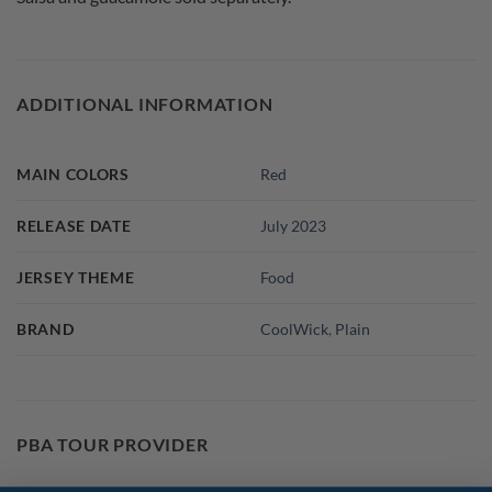
ADDITIONAL INFORMATION
MAIN COLORS
Red
RELEASE DATE
July 2023
JERSEY THEME
Food
BRAND
CoolWick
,
Plain
PBA TOUR PROVIDER