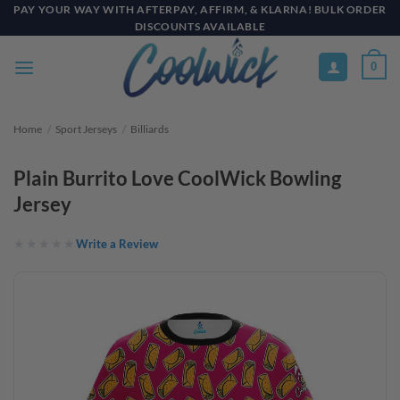
Skip
PAY YOUR WAY WITH AFTERPAY, AFFIRM, & KLARNA! BULK ORDER
DISCOUNTS AVAILABLE
to
content
0
Home
/
Sport Jerseys
/
Billiards
Plain Burrito Love CoolWick Bowling
Jersey
Write a Review