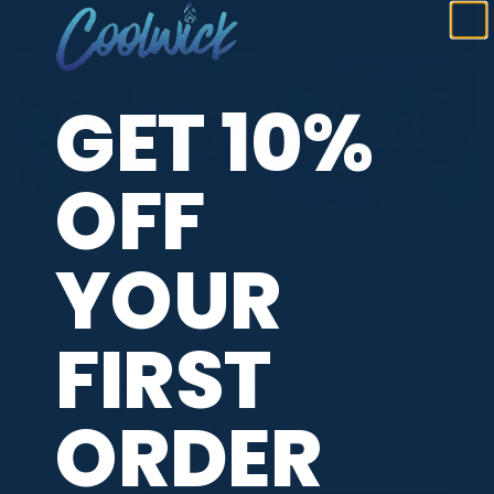
GET 10%
OFF
YOUR
REVIEWS
FIRST
We're currently collecting product reviews for this item. In
the meantime, here are some company reviews from our
ORDER
past customers sharing their overall shopping experience.
All ratings