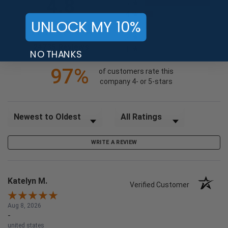
4.8
5
4
UNLOCK MY 10%
3
2
(opens in a new tab)
24735 Reviews
1
NO THANKS
97%
of customers rate this
company 4- or 5-stars
Sort Reviews
Filter Reviews by Rating
WRITE A REVIEW
Katelyn M.
Verified Customer
Aug 8, 2026
-
united states