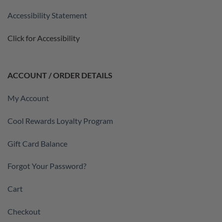
Accessibility Statement
Click for Accessibility
ACCOUNT / ORDER DETAILS
My Account
Cool Rewards Loyalty Program
Gift Card Balance
Forgot Your Password?
Cart
Checkout