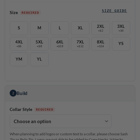
SIZE GUIDE
Size
2XL
3XL
S
M
L
XL
+$2
+$4
4XL
5XL
6XL
7XL
8XL
YS
+$6
+$8
+$10
+$12
+$14
YM
YL
Build
2
Collar Style
When planning to add logos or custom text to a collar, please choose Sash
Zip or Polo Zip. Logos are not able to be added to Crew Necks, V-Necks,