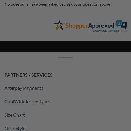
No questions have been asked yet, ask your question above.
PARTNERS / SERVICES
Afterpay Payments
CoolWick Jersey Types
Size Chart
Neck Styles