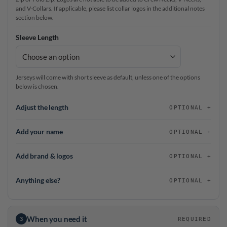
and V-Collars. If applicable, please list collar logos in the additional notes
section below.
Sleeve Length
Jerseys will come with short sleeve as default, unless one of the options
below is chosen.
Adjust the length
OPTIONAL
Add your name
OPTIONAL
Add brand & logos
OPTIONAL
Anything else?
OPTIONAL
When you need it
3
REQUIRED