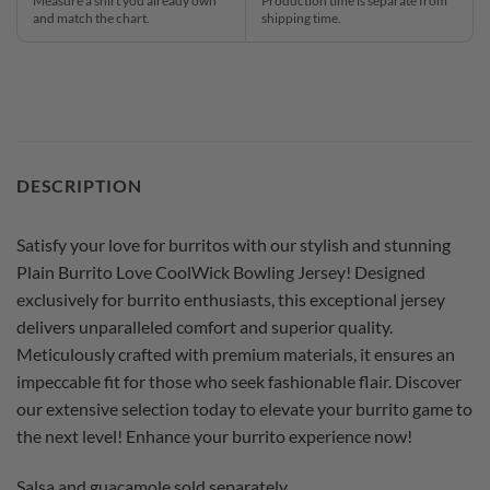
Measure a shirt you already own
Production time is separate from
and match the chart.
shipping time.
DESCRIPTION
Satisfy your love for burritos with our stylish and stunning
Plain Burrito Love CoolWick Bowling Jersey! Designed
exclusively for burrito enthusiasts, this exceptional jersey
delivers unparalleled comfort and superior quality.
Meticulously crafted with premium materials, it ensures an
impeccable fit for those who seek fashionable flair. Discover
our extensive selection today to elevate your burrito game to
the next level! Enhance your burrito experience now!
Salsa and guacamole sold separately.