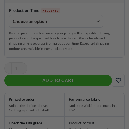
Production Time
Rushed production time means your jersey will be expedited through
production in the specified time frame chosen. Please be advised that
shipping time is separate from production time. Expedited shipping
options are available in the Checkout Menu.
Plain Burrito Love CoolWick Bowling Jersey quantity
ADD TO CART
ADD
Printed to order
Performance fabric
Built to the choices above.
Moisture-wicking, and made in the
Nothing is pulled off a shelf.
USA.
Check the size guide
Production first