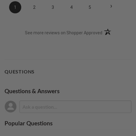
›
1
2
3
4
5
(opens in a new t
See more reviews on Shopper Approved
QUESTIONS
Questions & Answers
Popular Questions