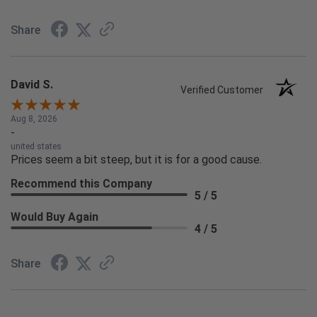
Share
David S.
Verified Customer
Aug 8, 2026
-
united states
Prices seem a bit steep, but it is for a good cause.
Recommend this Company
5 / 5
Would Buy Again
4 / 5
Share