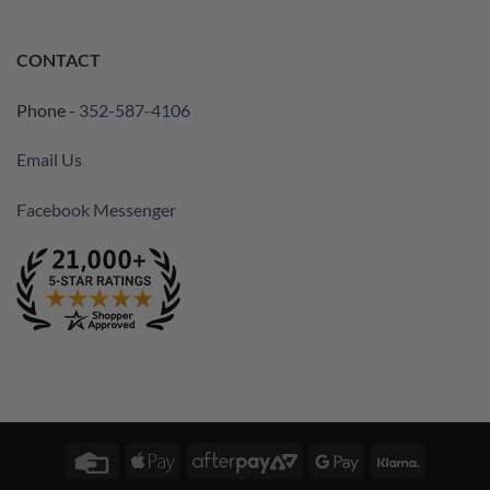
CONTACT
Phone -
352-587-4106
Email Us
Facebook Messenger
Credit
Apple
AfterPay
Google
Klarna
Card
Pay
2
Pay