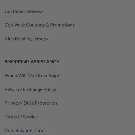
Customer Reviews
CoolWick Coupons & Promotions
Kids Bowling Jerseys
SHOPPING ASSISTANCE
When Will My Order Ship?
Return / Exchange Policy
Privacy / Data Protection
Terms of Service
Cool Rewards Terms