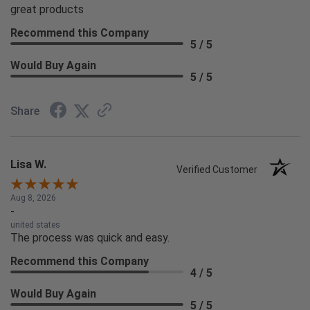
great products
Recommend this Company
5 / 5
Would Buy Again
5 / 5
Share
Lisa W.
Verified Customer
Aug 8, 2026
-
united states
The process was quick and easy.
Recommend this Company
4 / 5
Would Buy Again
5 / 5