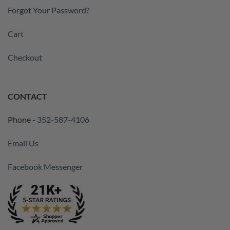
Forgot Your Password?
Cart
Checkout
CONTACT
Phone -
352-587-4106
Email Us
Facebook Messenger