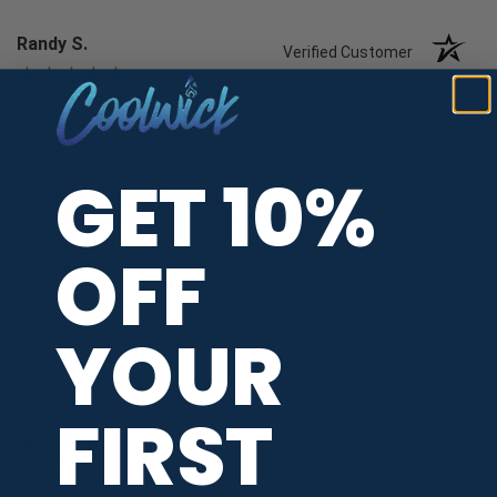
Randy S.
Verified Customer
Aug 7, 2026
-
united states
Great
GET 10%
Recommend this Company
5 / 5
Would Buy Again
OFF
5 / 5
Share
YOUR
Drew G.
FIRST
Verified Customer
Aug 7, 2026
-