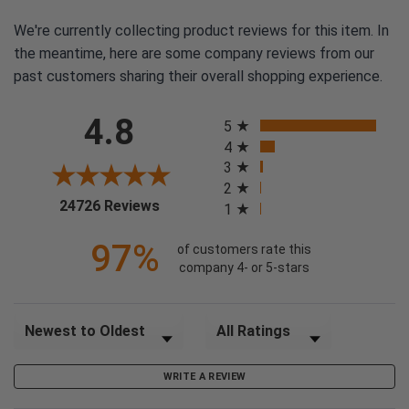
We're currently collecting product reviews for this item. In
the meantime, here are some company reviews from our
past customers sharing their overall shopping experience.
All ratings
4.8
5
4
3
2
(opens in a new tab)
24726 Reviews
1
97%
of customers rate this
company 4- or 5-stars
Sort Reviews
Filter Reviews by Rating
WRITE A REVIEW