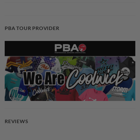
PBA TOUR PROVIDER
REVIEWS