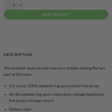
Columbia 300 Black Toddler Coolwick Football Tee quantity
ADD TO CART
DESCRIPTION
This football-style tee will have your toddler feeling like he’s
part of the team.
4.5-ounce, 100% combed ring spun cotton fine jersey
60/40 combed ring spun cotton/poly vintage heathered
fine jersey (vintage colors)
Ribbed collar