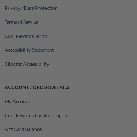
Privacy / Data Protection
Terms of Service
Cool Rewards Terms
Accessibility Statement
Click for Accessibility
ACCOUNT / ORDER DETAILS
My Account
Cool Rewards Loyalty Program
Gift Card Balance