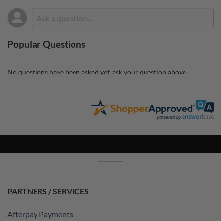
Popular Questions
No questions have been asked yet, ask your question above.
PARTNERS / SERVICES
Afterpay Payments