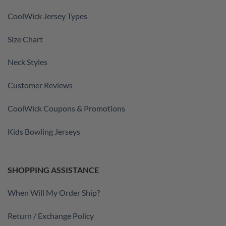
CoolWick Jersey Types
Size Chart
Neck Styles
Customer Reviews
CoolWick Coupons & Promotions
Kids Bowling Jerseys
SHOPPING ASSISTANCE
When Will My Order Ship?
Return / Exchange Policy