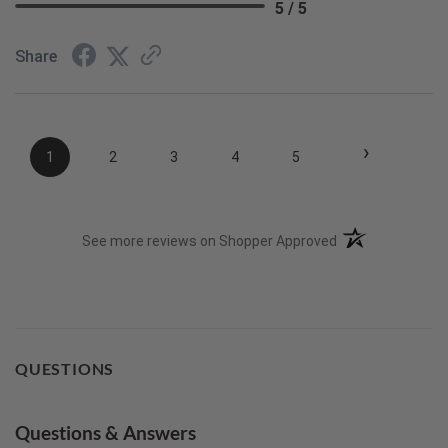
5 / 5
Share
›
1
2
3
4
5
(opens in a new t
See more reviews on Shopper Approved
QUESTIONS
Questions & Answers