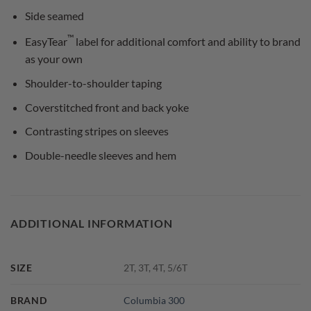
Side seamed
™
EasyTear
label for additional comfort and ability to brand
as your own
Shoulder-to-shoulder taping
Coverstitched front and back yoke
Contrasting stripes on sleeves
Double-needle sleeves and hem
ADDITIONAL INFORMATION
SIZE
2T, 3T, 4T, 5/6T
BRAND
Columbia 300