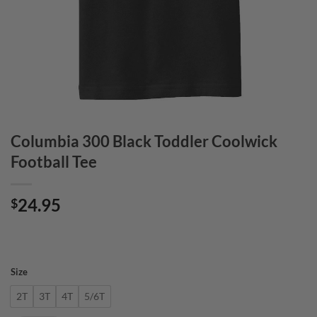
Columbia 300 Black Toddler Coolwick
Football Tee
24.95
$
Size
2T
3T
4T
5/6T