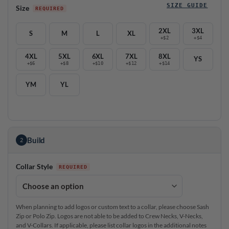
SIZE GUIDE
Size
2XL
3XL
S
M
L
XL
+$2
+$4
4XL
5XL
6XL
7XL
8XL
YS
+$6
+$8
+$10
+$12
+$14
YM
YL
Build
2
Collar Style
When planning to add logos or custom text to a collar, please choose Sash
Zip or Polo Zip. Logos are not able to be added to Crew Necks, V-Necks,
and V-Collars. If applicable, please list collar logos in the additional notes