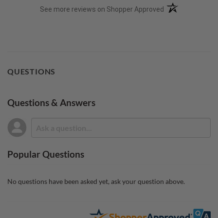
(opens in a new t
See more reviews on Shopper Approved
QUESTIONS
Questions & Answers
Popular Questions
No questions have been asked yet, ask your question above.