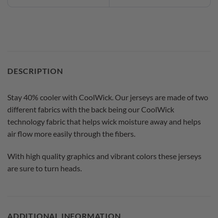
DESCRIPTION
Stay 40% cooler with CoolWick. Our jerseys are made of two
different fabrics with the back being our CoolWick
technology fabric that helps wick moisture away and helps
air flow more easily through the fibers.
With high quality graphics and vibrant colors these jerseys
are sure to turn heads.
ADDITIONAL INFORMATION