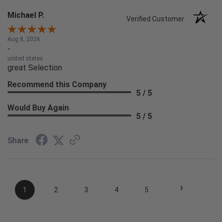
Michael P.
Verified Customer
Aug 8, 2026
-
united states
great Selection
Recommend this Company
5 / 5
Would Buy Again
5 / 5
Share
›
1
2
3
4
5