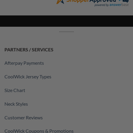
PARTNERS / SERVICES
Afterpay Payments
CoolWick Jersey Types
Size Chart
Neck Styles
Customer Reviews
CoolWick Coupons & Promotions