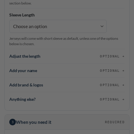
section below.
Sleeve Length
Jerseys will come with short sleeve as default, unless one of the options
below is chosen.
Adjust the length
OPTIONAL
Add your name
OPTIONAL
Add brand & logos
OPTIONAL
Anything else?
OPTIONAL
When you need it
3
REQUIRED