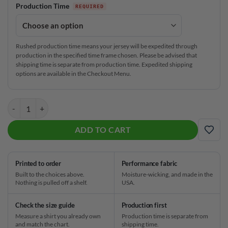
Production Time
Rushed production time means your jersey will be expedited through
production in the specified time frame chosen. Please be advised that
shipping time is separate from production time. Expedited shipping
options are available in the Checkout Menu.
Columbia 300 Marbled CoolWick Bowling Jersey quantity
ADD TO CART
ADD
Printed to order
Performance fabric
Built to the choices above.
Moisture-wicking, and made in the
Nothing is pulled off a shelf.
USA.
Check the size guide
Production first
Measure a shirt you already own
Production time is separate from
and match the chart.
shipping time.