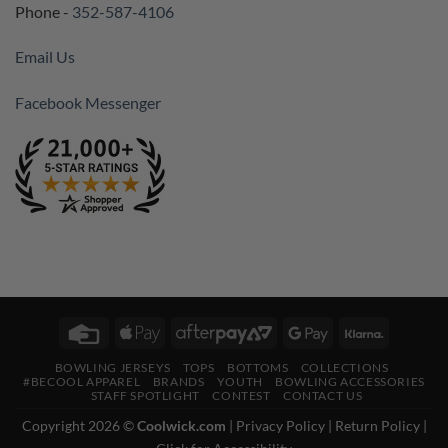
Phone -
352-587-4106
Email Us
Facebook Messenger
Credit
Apple
AfterPay
Google
Klarna
Card
Pay
2
Pay
BOWLING JERSEYS
TOPS
BOTTOMS
COLLECTIONS
#BECOOL APPAREL
BRANDS
YOUTH
BOWLING ACCESSORIES
STAFF SPOTLIGHT
CONTEST
CONTACT US
Copyright 2026 ©
Coolwick.com
|
Privacy Policy
|
Return Policy
|