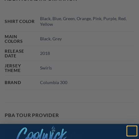
Black
,
Blue
,
Green
,
Orange
,
Pink
,
Purple
,
Red
,
SHIRT COLOR
Yellow
MAIN
Black
,
Grey
COLORS
RELEASE
2018
DATE
JERSEY
Swirls
THEME
BRAND
Columbia 300
PBA TOUR PROVIDER