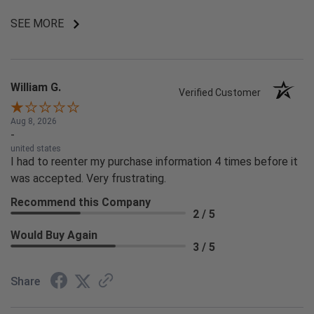
SEE MORE
William G.
Verified Customer
Aug 8, 2026
-
united states
I had to reenter my purchase information 4 times before it
was accepted. Very frustrating.
Recommend this Company
2 / 5
Would Buy Again
3 / 5
Share