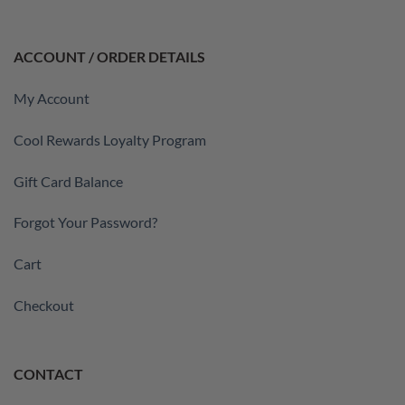
ACCOUNT / ORDER DETAILS
My Account
Cool Rewards Loyalty Program
Gift Card Balance
Forgot Your Password?
Cart
Checkout
CONTACT