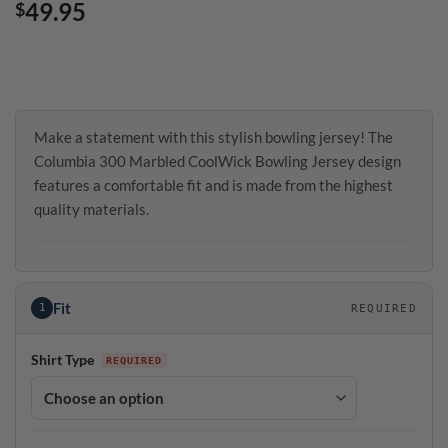
49.95
$
Make a statement with this stylish bowling jersey! The
Columbia 300 Marbled CoolWick Bowling Jersey design
features a comfortable fit and is made from the highest
quality materials.
Fit
1
REQUIRED
Shirt Type