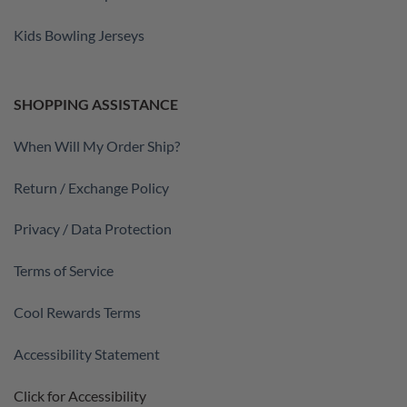
Kids Bowling Jerseys
SHOPPING ASSISTANCE
When Will My Order Ship?
Return / Exchange Policy
Privacy / Data Protection
Terms of Service
Cool Rewards Terms
Accessibility Statement
Click for Accessibility