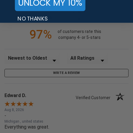
UNLOCK MY 10%
3
2
(opens in a new tab)
24735 Reviews
NO THANKS
1
97%
of customers rate this
company 4- or 5-stars
Sort Reviews
Filter Reviews by Rating
WRITE A REVIEW
Edward D.
Verified Customer
Aug 8, 2026
-
Michigan , united states
Everything was great.