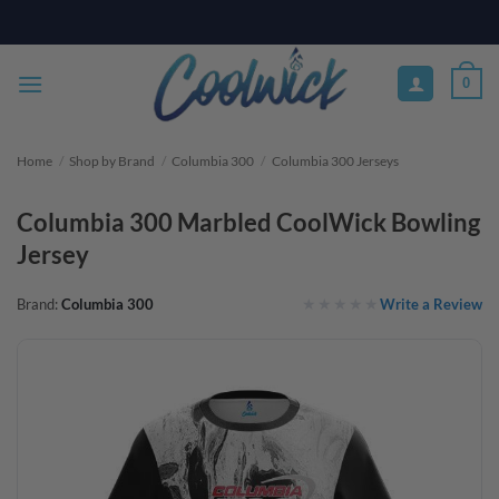
Skip
PAY YOUR WAY WITH AFTERPAY, AFFIRM, & KLARNA! BULK ORDER
DISCOUNTS AVAILABLE
to
content
0
Home
/
Shop by Brand
/
Columbia 300
/
Columbia 300 Jerseys
Columbia 300 Marbled CoolWick Bowling
Jersey
Write a Review
Brand:
Columbia 300