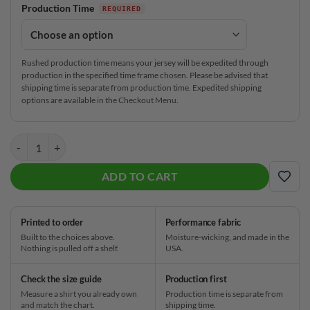
Production Time
Rushed production time means your jersey will be expedited through
production in the specified time frame chosen. Please be advised that
shipping time is separate from production time. Expedited shipping
options are available in the Checkout Menu.
Columbia 300 USA Germany Flag CoolWick Bowling Jersey quantity
ADD TO CART
ADD
Printed to order
Performance fabric
Built to the choices above.
Moisture-wicking, and made in the
Nothing is pulled off a shelf.
USA.
Check the size guide
Production first
Measure a shirt you already own
Production time is separate from
and match the chart.
shipping time.