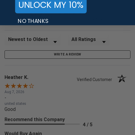
UNLOCK MY 10%
97%
of customers rate this
company 4- or 5-stars
NO THANKS
Sort Reviews
Filter Reviews by Rating
WRITE A REVIEW
Heather K.
Verified Customer
Aug 7, 2026
-
united states
Good
Recommend this Company
4 / 5
Would Buy Again