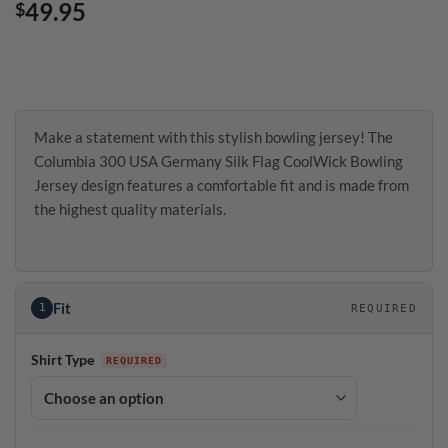
49.95
$
Make a statement with this stylish bowling jersey! The
Columbia 300 USA Germany Silk Flag CoolWick Bowling
Jersey design features a comfortable fit and is made from
the highest quality materials.
Fit
1
REQUIRED
Shirt Type