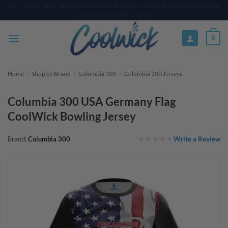
Skip
PAY YOUR WAY WITH AFTERPAY, AFFIRM, & KLARNA! BULK ORDER
DISCOUNTS AVAILABLE
to
content
0
Home
/
Shop by Brand
/
Columbia 300
/
Columbia 300 Jerseys
Columbia 300 USA Germany Flag
CoolWick Bowling Jersey
Write a Review
Brand:
Columbia 300