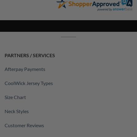
PARTNERS / SERVICES
Afterpay Payments
CoolWick Jersey Types
Size Chart
Neck Styles
Customer Reviews