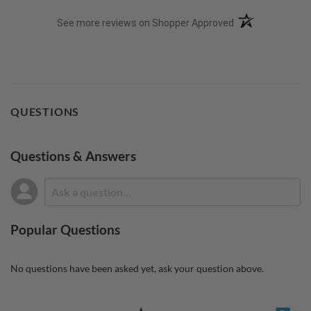
(opens in a new t
See more reviews on Shopper Approved
QUESTIONS
Questions & Answers
Popular Questions
No questions have been asked yet, ask your question above.