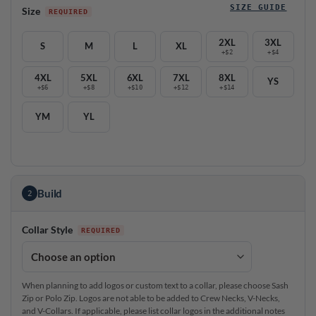
SIZE GUIDE
Size
2XL
3XL
S
M
L
XL
+$2
+$4
4XL
5XL
6XL
7XL
8XL
YS
+$6
+$8
+$10
+$12
+$14
YM
YL
Build
2
Collar Style
When planning to add logos or custom text to a collar, please choose Sash
Zip or Polo Zip. Logos are not able to be added to Crew Necks, V-Necks,
and V-Collars. If applicable, please list collar logos in the additional notes