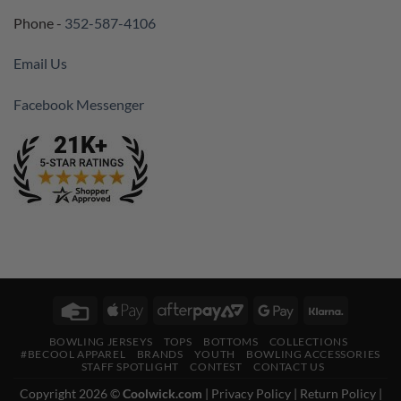
Phone -
352-587-4106
Email Us
Facebook Messenger
Credit
Apple
AfterPay
Google
Klarna
Card
Pay
2
Pay
BOWLING JERSEYS
TOPS
BOTTOMS
COLLECTIONS
#BECOOL APPAREL
BRANDS
YOUTH
BOWLING ACCESSORIES
STAFF SPOTLIGHT
CONTEST
CONTACT US
Copyright 2026 ©
Coolwick.com
|
Privacy Policy
|
Return Policy
|