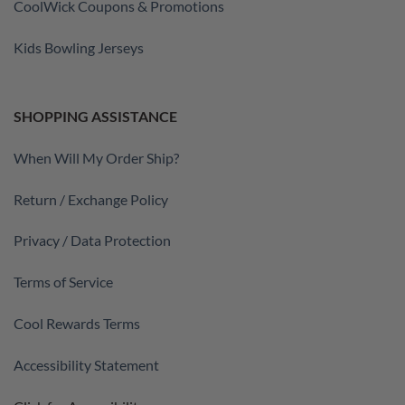
CoolWick Coupons & Promotions
Kids Bowling Jerseys
SHOPPING ASSISTANCE
When Will My Order Ship?
Return / Exchange Policy
Privacy / Data Protection
Terms of Service
Cool Rewards Terms
Accessibility Statement