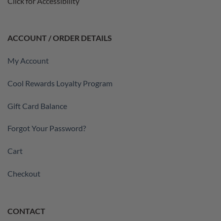
Click for Accessibility
ACCOUNT / ORDER DETAILS
My Account
Cool Rewards Loyalty Program
Gift Card Balance
Forgot Your Password?
Cart
Checkout
CONTACT