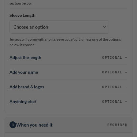
section below.
Sleeve Length
Jerseys will come with short sleeve as default, unless one of the options
below is chosen.
Adjust the length
OPTIONAL
Add your name
OPTIONAL
Add brand & logos
OPTIONAL
Anything else?
OPTIONAL
When you need it
3
REQUIRED