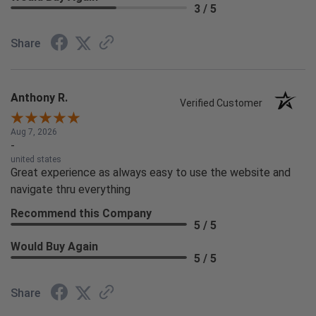
3 / 5
Share
Anthony R.
Verified Customer
Aug 7, 2026
-
united states
Great experience as always easy to use the website and
navigate thru everything
Recommend this Company
5 / 5
Would Buy Again
5 / 5
Share