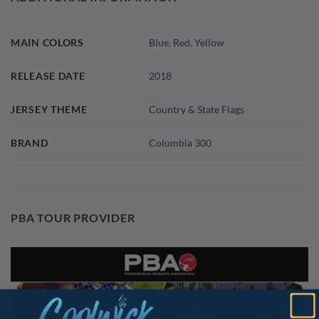
MAIN COLORS
Blue
,
Red
,
Yellow
RELEASE DATE
2018
JERSEY THEME
Country & State Flags
BRAND
Columbia 300
PBA TOUR PROVIDER