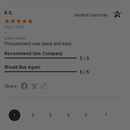
R S.
Verified Customer
Aug 7, 2026
-
united states
Procurement was quick and easy
Recommend this Company
5 / 5
Would Buy Again
5 / 5
Share
›
1
2
3
4
5