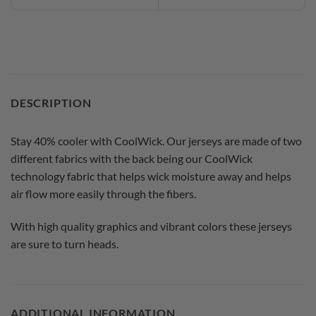
DESCRIPTION
Stay 40% cooler with CoolWick. Our jerseys are made of two
different fabrics with the back being our CoolWick
technology fabric that helps wick moisture away and helps
air flow more easily through the fibers.
With high quality graphics and vibrant colors these jerseys
are sure to turn heads.
ADDITIONAL INFORMATION