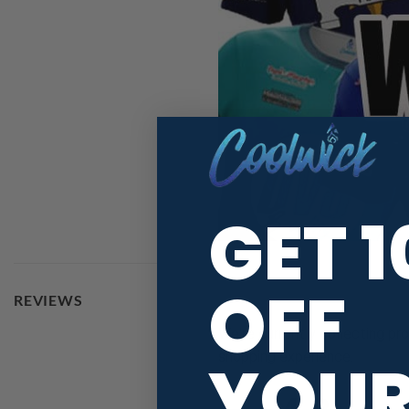
GET 
OFF
REVIEWS
We're currently collecting pr
shopping experience.
YOU