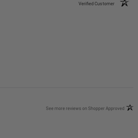
Verified Customer
(opens
See more reviews on Shopper Approved