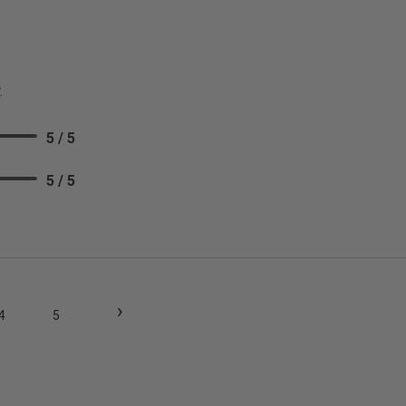
.
5 / 5
5 / 5
›
4
5