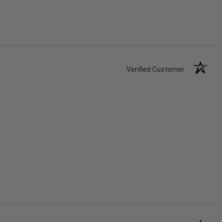
Verified Customer