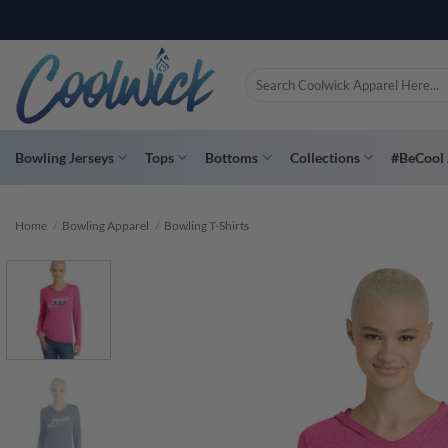
Skip
PAY YOU
to
content
Search
for:
Bowling Jerseys
Tops
Bottoms
Collections
#BeCool 
Home
/
Bowling Apparel
/
Bowling T-Shirts