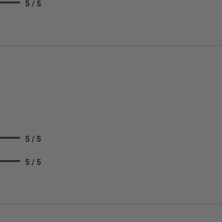
5 / 5
5 / 5
5 / 5