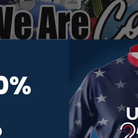
10%
oduct reviews for this item. In the meantime, here are some com
R
All ratings
5