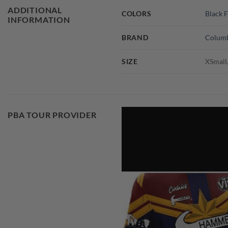
ADDITIONAL
COLORS
Black F
INFORMATION
BRAND
Columb
SIZE
XSmall,
PBA TOUR PROVIDER