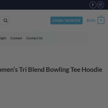
VAILABLE
$
0.00
0
LOGIN / REGISTER
light
Contest
Contact Us
en’s Tri Blend Bowling Tee Hoodie
ent
95.