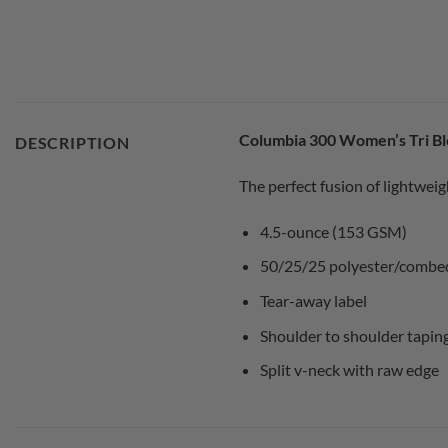
Columbia 300 Women’s Tri Bl
DESCRIPTION
The perfect fusion of lightweig
4.5-ounce (153 GSM)
50/25/25 polyester/combed 
Tear-away label
Shoulder to shoulder tapin
Split v-neck with raw edge