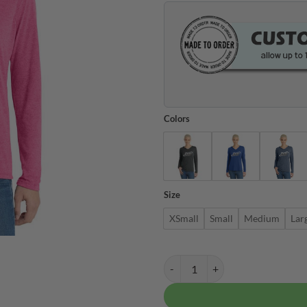
Colors
Size
XSmall
Small
Medium
Lar
Columbia 300 Women's Tri Blend 