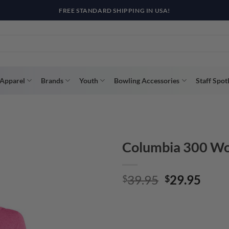
R WAY WITH AFTERPAY, AFFIRM, & KLARNA! BULK ORDER DISCOUNTS A
Apparel
Brands
Youth
Bowling Accessories
Staff Spot
Columbia 300 Wom
Original
Curr
39.95
29.95
$
$
price
price
was:
is:
$39.95.
$29.