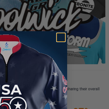
pany reviews from our past customers sharing their overall
21K+
(85.74%)