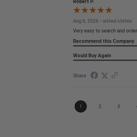
Robert P.
Aug 6, 2026
-
united states
Very easy to search and order
Recommend this Company
Would Buy Again
Share
1
2
3