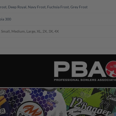
rost
,
Deep Royal
,
Navy Frost
,
Fuchsia Frost
,
Grey Frost
ia 300
 Small, Medium, Large, XL, 2X, 3X, 4X