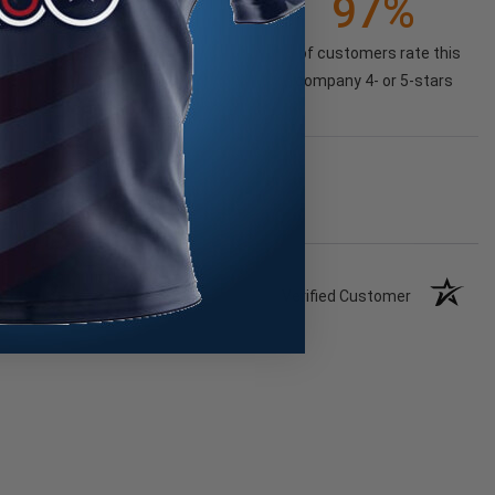
97%
of customers rate this
company 4- or 5-stars
Verified Customer