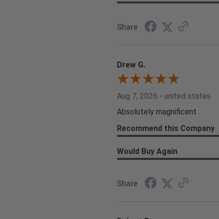
Share
Drew G.
Aug 7, 2026
-
united states
Absolutely magnificent
Recommend this Company
Would Buy Again
Share