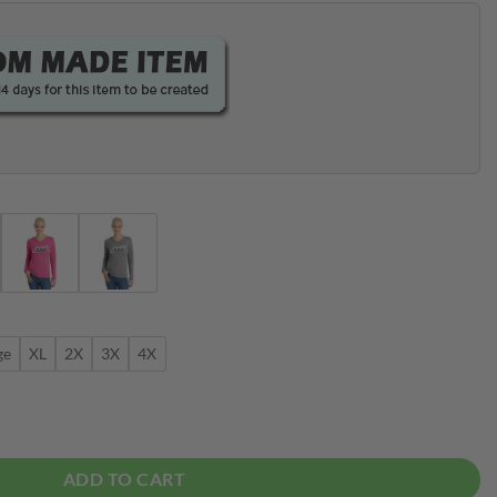
ge
XL
2X
3X
4X
Bowling Tee Hoodie quantity
ADD TO CART