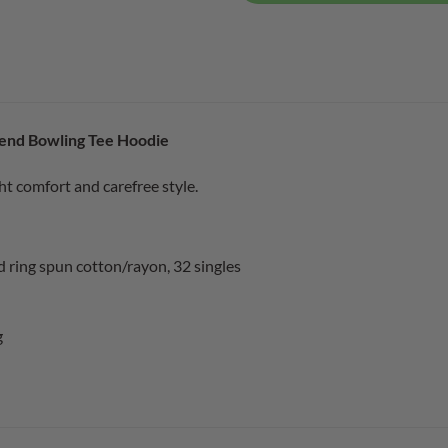
end Bowling Tee Hoodie
ht comfort and carefree style.
ring spun cotton/rayon, 32 singles
g