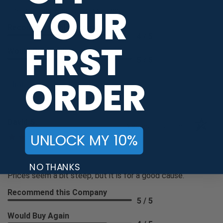
united states
YOUR
The process was quick and easy.
Recommend this Company
4 / 5
FIRST
Would Buy Again
5 / 5
ORDER
Share
David S.
Verified Customer
UNLOCK MY 10%
Aug 8, 2026
-
NO THANKS
united states
Prices seem a bit steep, but it is for a good cause.
Recommend this Company
5 / 5
Would Buy Again