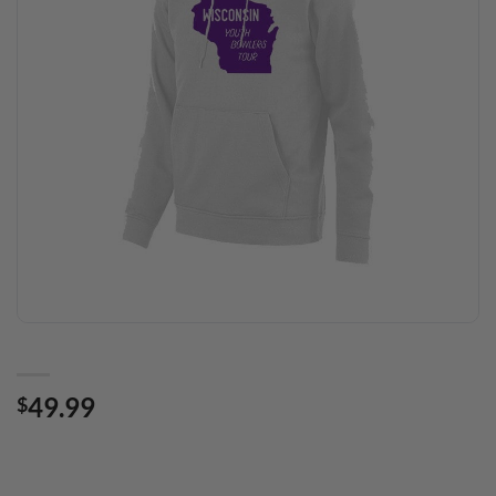
49.99
$