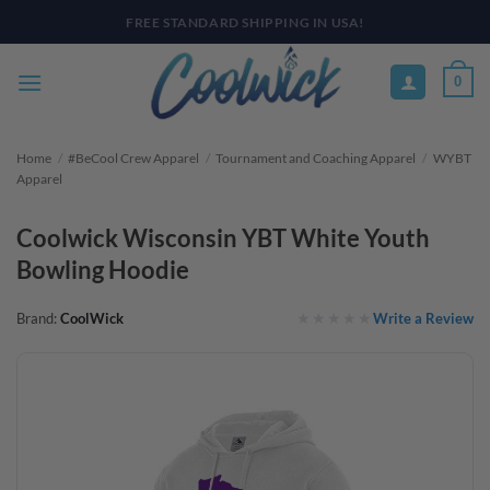
Skip
PAY YOUR WAY WITH AFTERPAY, AFFIRM, & KLARNA! BULK ORDER
DISCOUNTS AVAILABLE
to
content
0
Home
/
#BeCool Crew Apparel
/
Tournament and Coaching Apparel
/
WYBT
Apparel
Coolwick Wisconsin YBT White Youth
Bowling Hoodie
Write a Review
Brand:
CoolWick