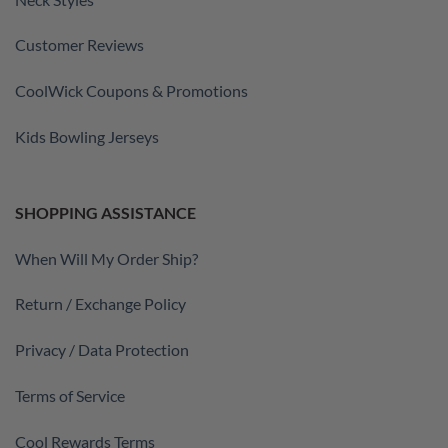
Customer Reviews
CoolWick Coupons & Promotions
Kids Bowling Jerseys
SHOPPING ASSISTANCE
When Will My Order Ship?
Return / Exchange Policy
Privacy / Data Protection
Terms of Service
Cool Rewards Terms