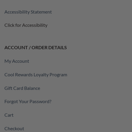
Accessibility Statement
Click for Accessibility
ACCOUNT / ORDER DETAILS
My Account
Cool Rewards Loyalty Program
Gift Card Balance
Forgot Your Password?
Cart
Checkout