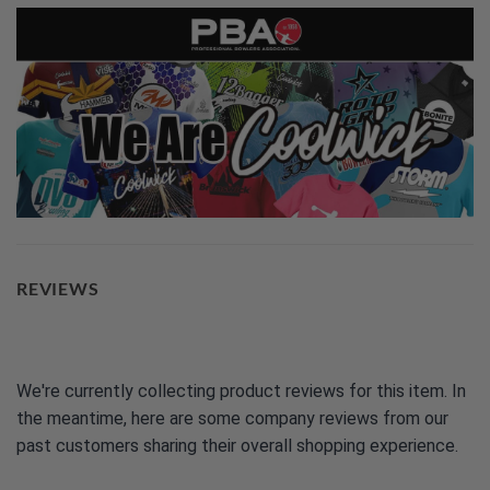
REVIEWS
We're currently collecting product reviews for this item. In
the meantime, here are some company reviews from our
past customers sharing their overall shopping experience.
All ratings