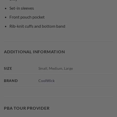
Set-in sleeves
Front pouch pocket
Rib-knit cuffs and bottom band
ADDITIONAL INFORMATION
SIZE
Small, Medium, Large
BRAND
CoolWick
PBA TOUR PROVIDER