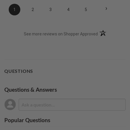
›
1
2
3
4
5
(opens in a new t
See more reviews on Shopper Approved
QUESTIONS
Questions & Answers
Popular Questions