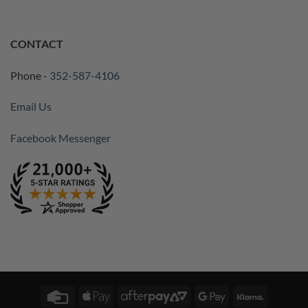
CONTACT
Phone -
352-587-4106
Email Us
Facebook Messenger
Credit
Apple
AfterPay
Google
Klarna