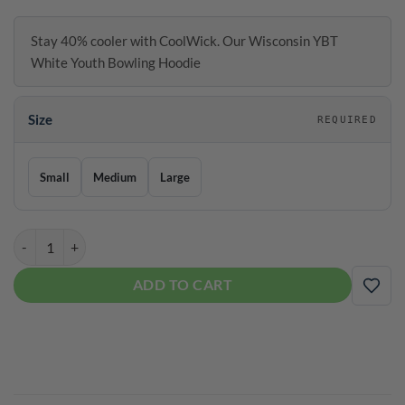
Stay 40% cooler with CoolWick. Our Wisconsin YBT
White Youth Bowling Hoodie
Size
REQUIRED
Size
Small
Medium
Large
Coolwick Wisconsin YBT White Youth Bowling Hoodie quantity
ADD TO CART
ADD