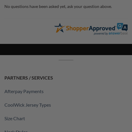
No questions have been asked yet, ask your question above.
PARTNERS / SERVICES
Afterpay Payments
CoolWick Jersey Types
Size Chart
Neck Styles