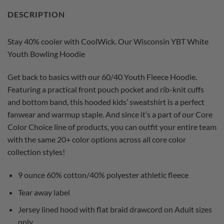
DESCRIPTION
Stay 40% cooler with CoolWick. Our Wisconsin YBT White
Youth Bowling Hoodie
Get back to basics with our 60/40 Youth Fleece Hoodie.
Featuring a practical front pouch pocket and rib-knit cuffs
and bottom band, this hooded kids’ sweatshirt is a perfect
fanwear and warmup staple. And since it’s a part of our Core
Color Choice line of products, you can outfit your entire team
with the same 20+ color options across all core color
collection styles!
9 ounce 60% cotton/40% polyester athletic fleece
Tear away label
Jersey lined hood with flat braid drawcord on Adult sizes
only