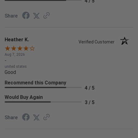
4 / 5
Share
Heather K.
Verified Customer
Aug 7, 2026
-
united states
Good
Recommend this Company
4 / 5
Would Buy Again
3 / 5
Share