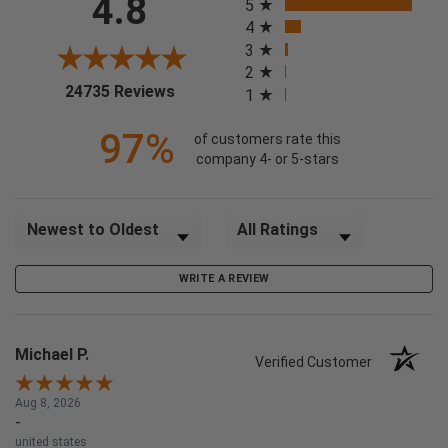
4.8
5
4
3
2
(opens in a new tab)
24735 Reviews
1
97%
of customers rate this
company 4- or 5-stars
Sort Reviews
Filter Reviews by Rating
WRITE A REVIEW
Michael P.
Verified Customer
Aug 8, 2026
-
united states