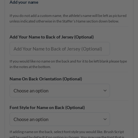
Add your name
If you do not add a custom name, the athlete’s name will be left as pictured
unless indicated otherwise in the Staffer’s Name section down below.
Add Your Name to Back of Jersey (Optional)
If you would like no name on the back and for it to be left blank please type
in the notes at the bottom.
Name On Back Orientation (Optional)
Font Style for Name on Back (Optional)
If adding name on the back, select font style you would like. Brush Script
will be used by default if no option is chosen. You may use the font that is