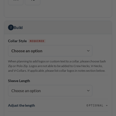
Build
2
Collar Style
When planning to add logos or custom text to a collar, please choose Sash
Zip or Polo Zip. Logos are not able to be added to Crew Necks, V-Necks,
and V-Collars. If applicable, please list collar logos in notes section below.
Sleeve Length
Adjust the length
OPTIONAL