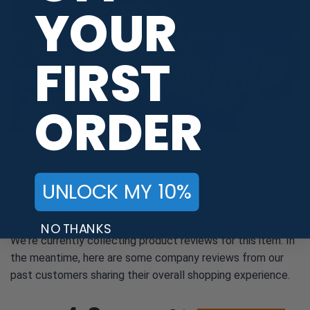
YOUR
FIRST
ORDER
REVIEWS
UNLOCK MY 10%
NO THANKS
We're currently collecting product reviews for this item. In
the meantime, here are some company reviews from our
past customers sharing their overall shopping experience.
All ratings