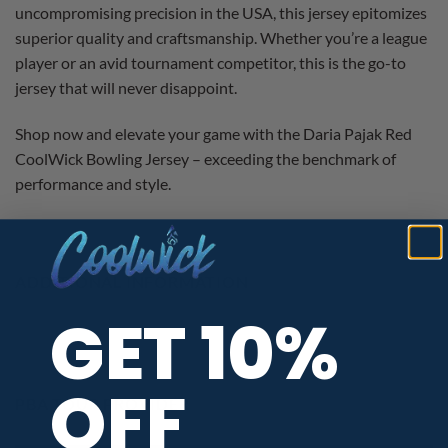
uncompromising precision in the USA, this jersey epitomizes
superior quality and craftsmanship. Whether you’re a league
player or an avid tournament competitor, this is the go-to
jersey that will never disappoint.
Shop now and elevate your game with the Daria Pajak Red
CoolWick Bowling Jersey – exceeding the benchmark of
performance and style.
ADDITIONAL INFORMATION
GET 10%
OFF
PBA TOUR PROVIDER