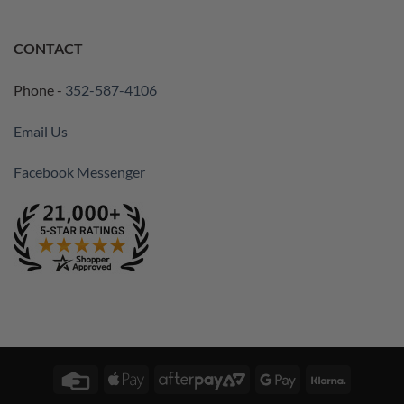
CONTACT
Phone -
352-587-4106
Email Us
Facebook Messenger
Credit
Apple
AfterPay
Google
Klarna
Card
Pay
2
Pay