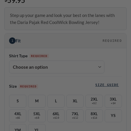
59.95
Step up your game and look your best on the lanes with
the Daria Pajak Red CoolWick Bowling Jersey!
Fit
1
REQUIRED
Shirt Type
SIZE GUIDE
Size
2XL
3XL
S
M
L
XL
+$2
+$4
4XL
5XL
6XL
7XL
8XL
YS
+$6
+$8
+$10
+$12
+$14
YM
YL