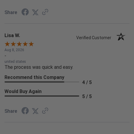
Share
Lisa W.
Verified Customer
Aug 8, 2026
-
united states
The process was quick and easy.
Recommend this Company
4 / 5
Would Buy Again
5 / 5
Share