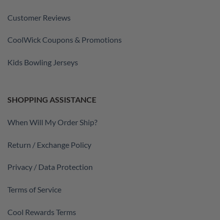
Customer Reviews
CoolWick Coupons & Promotions
Kids Bowling Jerseys
SHOPPING ASSISTANCE
When Will My Order Ship?
Return / Exchange Policy
Privacy / Data Protection
Terms of Service
Cool Rewards Terms