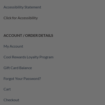
Accessibility Statement
Click for Accessibility
ACCOUNT / ORDER DETAILS
My Account
Cool Rewards Loyalty Program
Gift Card Balance
Forgot Your Password?
Cart
Checkout