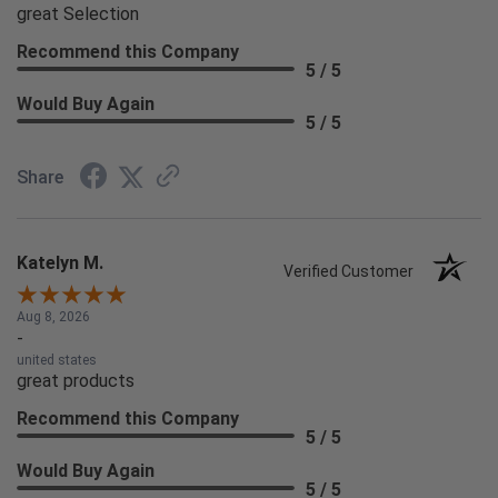
great Selection
Recommend this Company
5 / 5
Would Buy Again
5 / 5
Share
Katelyn M.
Verified Customer
Aug 8, 2026
-
united states
great products
Recommend this Company
5 / 5
Would Buy Again
5 / 5