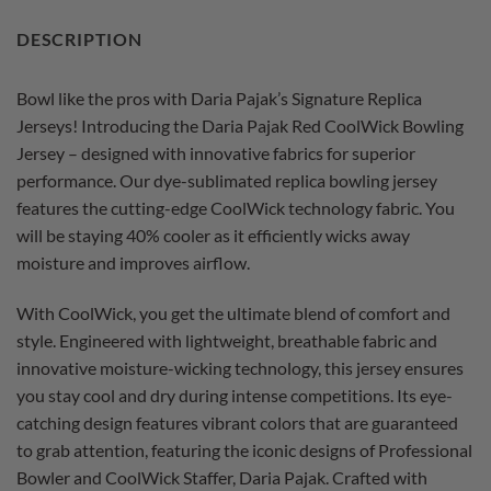
DESCRIPTION
Bowl like the pros with Daria Pajak’s Signature Replica
Jerseys! Introducing the Daria Pajak Red CoolWick Bowling
Jersey – designed with innovative fabrics for superior
performance. Our dye-sublimated replica bowling jersey
features the cutting-edge CoolWick technology fabric. You
will be staying 40% cooler as it efficiently wicks away
moisture and improves airflow.
With CoolWick, you get the ultimate blend of comfort and
style. Engineered with lightweight, breathable fabric and
innovative moisture-wicking technology, this jersey ensures
you stay cool and dry during intense competitions. Its eye-
catching design features vibrant colors that are guaranteed
to grab attention, featuring the iconic designs of Professional
Bowler and CoolWick Staffer, Daria Pajak. Crafted with