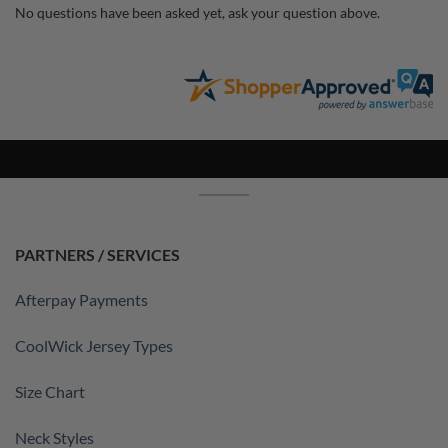
No questions have been asked yet, ask your question above.
PARTNERS / SERVICES
Afterpay Payments
CoolWick Jersey Types
Size Chart
Neck Styles