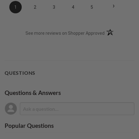
›
1
2
3
4
5
(opens in a new t
See more reviews on Shopper Approved
QUESTIONS
Questions & Answers
Popular Questions