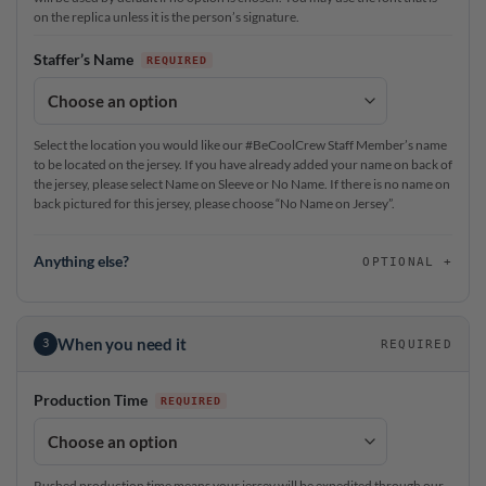
on the replica unless it is the person’s signature.
Staffer’s Name
Select the location you would like our #BeCoolCrew Staff Member’s name
to be located on the jersey. If you have already added your name on back of
the jersey, please select Name on Sleeve or No Name. If there is no name on
back pictured for this jersey, please choose “No Name on Jersey”.
Anything else?
OPTIONAL
When you need it
3
REQUIRED
Production Time
Rushed production time means your jersey will be expedited through our