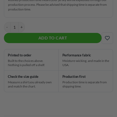
production process. Please be advised that shipping time is separate from
production time.
Daria Pajak Red CoolWick Bowling Jersey quantity
ADD TO CART
ADD
Printed to order
Performance fabric
Built to the choices above.
Moisture-wicking, and made in the
Nothing is pulled off a shelf.
USA.
Check the size guide
Production first
Measure a shirt you already own
Production time is separate from
and match the chart.
shipping time.