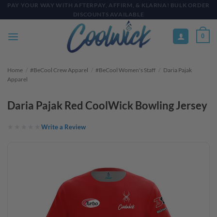
Skip
PAY YOUR WAY WITH AFTERPAY, AFFIRM, & KLARNA! BULK ORDER
DISCOUNTS AVAILABLE
to
content
0
Home
/
#BeCool Crew Apparel
/
#BeCool Women's Staff
/
Daria Pajak
Apparel
Daria Pajak Red CoolWick Bowling Jersey
Write a Review