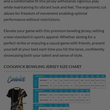
and a comfortable fit this jersey withstands rigorous play
while maintaining its vibrant look and feel. The ergonomic cut
allows for freedom of movement enabling optimal
performance without restrictions.
Elevate your game with this premium bowling jersey, setting
a new standard in sports apparel. Whether aiming for a
perfect strike or enjoying a casual game with friends, present
yourself at your best each time you hit the lanes, confidently
showcasing both your talent and sense of style.
COOLWICK BOWLING JERSEY SIZE CHART