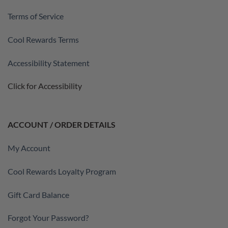
Terms of Service
Cool Rewards Terms
Accessibility Statement
Click for Accessibility
ACCOUNT / ORDER DETAILS
My Account
Cool Rewards Loyalty Program
Gift Card Balance
Forgot Your Password?