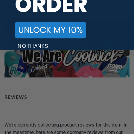
ORDER
PBA TOUR PROVIDER
UNLOCK MY 10%
NO THANKS
REVIEWS
We're currently collecting product reviews for this item. In
the meantime, here are some company reviews from our