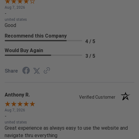
Aug 7, 2026
-
united states
Good
Recommend this Company
4 / 5
Would Buy Again
3 / 5
Share
Anthony R.
Verified Customer
Aug 7, 2026
-
united states
Great experience as always easy to use the website and
navigate thru everything