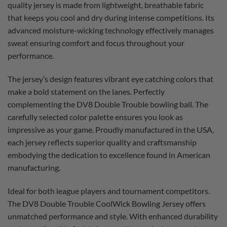
quality jersey is made from lightweight, breathable fabric
that keeps you cool and dry during intense competitions. Its
advanced moisture-wicking technology effectively manages
sweat ensuring comfort and focus throughout your
performance.
The jersey’s design features vibrant eye catching colors that
make a bold statement on the lanes. Perfectly
complementing the DV8 Double Trouble bowling ball. The
carefully selected color palette ensures you look as
impressive as your game. Proudly manufactured in the USA,
each jersey reflects superior quality and craftsmanship
embodying the dedication to excellence found in American
manufacturing.
Ideal for both league players and tournament competitors.
The DV8 Double Trouble CoolWick Bowling Jersey offers
unmatched performance and style. With enhanced durability