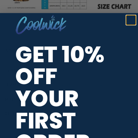
GET 10%
ADDITIONAL INFORMATION
OFF
BRAND
DV8
JERSEY THEME
Bowling Ball Themed
,
Swirls
YOUR
MAIN COLORS
Blue
,
Silver
FIRST
RELEASE DATE
March 2026