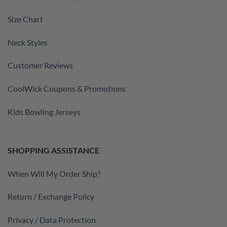
Size Chart
Neck Styles
Customer Reviews
CoolWick Coupons & Promotions
Kids Bowling Jerseys
SHOPPING ASSISTANCE
When Will My Order Ship?
Return / Exchange Policy
Privacy / Data Protection