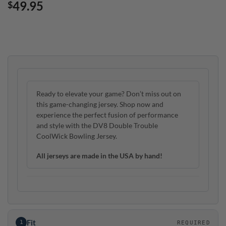
49.95
$
Ready to elevate your game? Don’t miss out on
this game-changing jersey. Shop now and
experience the perfect fusion of performance
and style with the DV8 Double Trouble
CoolWick Bowling Jersey.
All jerseys are made in the USA by hand!
Fit
1
REQUIRED