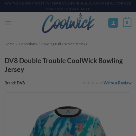
Skip
PAY YOUR WAY WITH AFTERPAY, AFFIRM, & KLARNA! BULK ORDER
DISCOUNTS AVAILABLE
to
content
0
Home
/
Collections
/
Bowling Ball Themed Jerseys
DV8 Double Trouble CoolWick Bowling
Jersey
Write a Review
Brand:
DV8