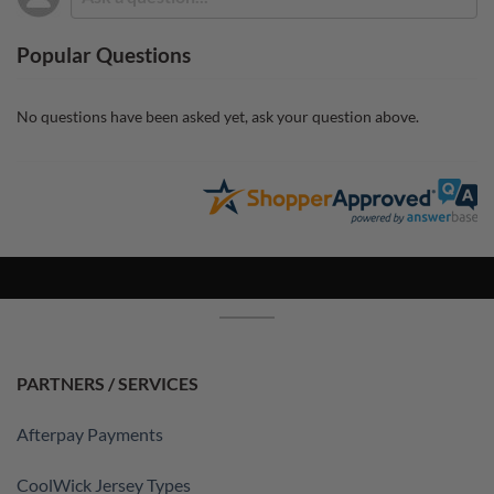
Popular Questions
No questions have been asked yet, ask your question above.
PARTNERS / SERVICES
Afterpay Payments
CoolWick Jersey Types