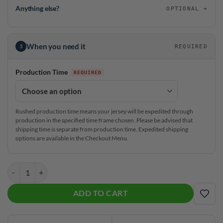
Anything else?
OPTIONAL
When you need it
3
REQUIRED
Production Time
Rushed production time means your jersey will be expedited through
production in the specified time frame chosen. Please be advised that
shipping time is separate from production time. Expedited shipping
options are available in the Checkout Menu.
DV8 Double Trouble CoolWick Bowling Jersey quantity
ADD TO CART
ADD