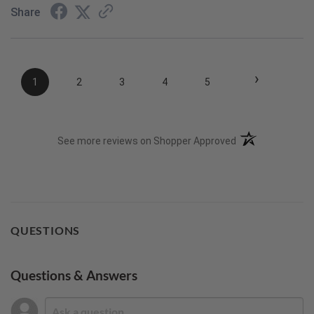
Share
›
1
2
3
4
5
(opens in a new t
See more reviews on Shopper Approved
QUESTIONS
Questions & Answers