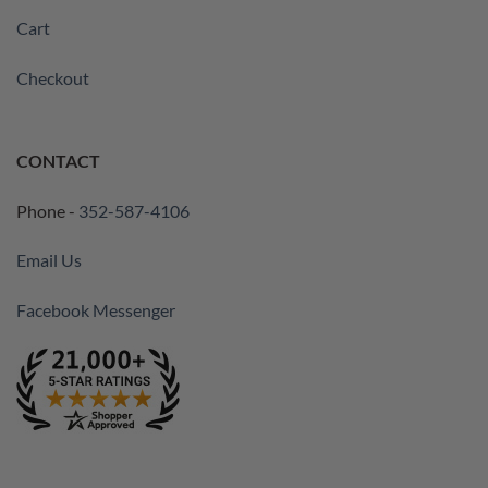
Cart
Checkout
CONTACT
Phone -
352-587-4106
Email Us
Facebook Messenger