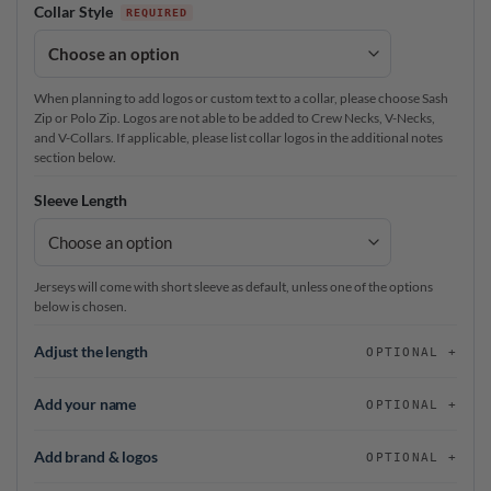
Collar Style
When planning to add logos or custom text to a collar, please choose Sash
Zip or Polo Zip. Logos are not able to be added to Crew Necks, V-Necks,
and V-Collars. If applicable, please list collar logos in the additional notes
section below.
Sleeve Length
Jerseys will come with short sleeve as default, unless one of the options
below is chosen.
Adjust the length
OPTIONAL
Add your name
OPTIONAL
Add brand & logos
OPTIONAL