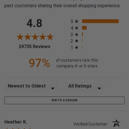
past customers sharing their overall shopping experience.
All ratings
4.8
5
4
3
2
(opens in a new tab)
24735 Reviews
1
97%
of customers rate this
company 4- or 5-stars
Sort Reviews
Filter Reviews by Rating
WRITE A REVIEW
Heather K.
Verified Customer