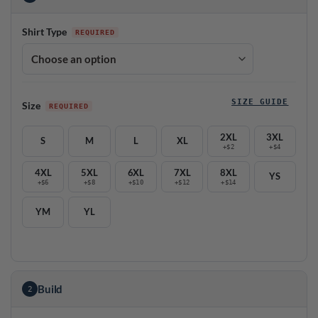
Shirt Type
SIZE GUIDE
Size
2XL
3XL
S
M
L
XL
+$2
+$4
4XL
5XL
6XL
7XL
8XL
YS
+$6
+$8
+$10
+$12
+$14
YM
YL
Build
2