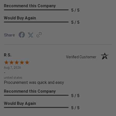
Recommend this Company
5 / 5
Would Buy Again
5 / 5
Share
R S.
Verified Customer
Aug 7, 2026
-
united states
Procurement was quick and easy
Recommend this Company
5 / 5
Would Buy Again
5 / 5