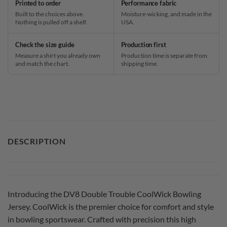
Printed to order
Performance fabric
Built to the choices above.
Moisture-wicking, and made in the
Nothing is pulled off a shelf.
USA.
Check the size guide
Production first
Measure a shirt you already own
Production time is separate from
and match the chart.
shipping time.
DESCRIPTION
Introducing the DV8 Double Trouble CoolWick Bowling
Jersey. CoolWick is the premier choice for comfort and style
in bowling sportswear. Crafted with precision this high