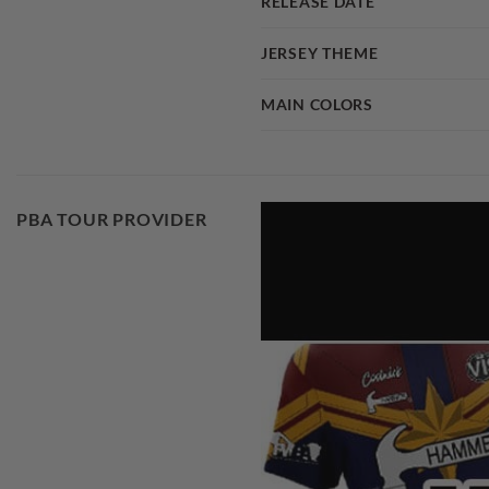
RELEASE DATE
JERSEY THEME
MAIN COLORS
PBA TOUR PROVIDER