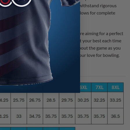
mfortable fit. This jersey is designed to withstand rigorous
great wash after wash. The ergonomic cut allows for complete
ntirely on your game.
new standard in sports apparel when you’re aiming for a perfect
is jersey allows you to present yourself at your best each time
 wearing a jersey that is as passionate about the game as you
eak volumes about your dedication and your love for bowling.