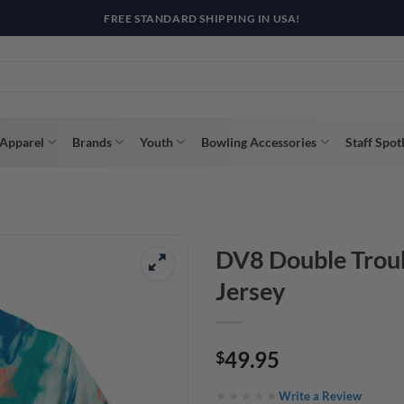
R WAY WITH AFTERPAY, AFFIRM, & KLARNA! BULK ORDER DISCOUNTS A
Apparel
Brands
Youth
Bowling Accessories
Staff Spot
DV8 Double Troub
Jersey
49.95
$
Write a Review