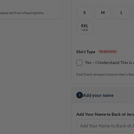
S
M
L
 separate from shipping time.
8XL
+$14
Shirt Type
Yes – I Understand This is 
Fast Track Jerseys Come in Men’s Size
Add your name
2
Add Your Name to Back of Jers