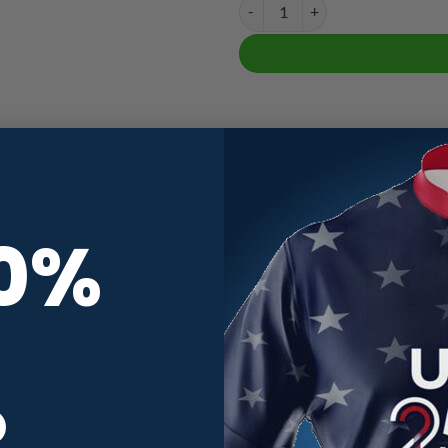
DV8 Double Trouble Fast Track C
le Fast Track CoolWick Bowling Jerse
10%
jersey with fast delivery? Your search ends here! Our DV8 Double
n personalize your bowling jersey with your name or keep the origi
ling game in style. Get your customizable bowling jersey today an
a stylish sash zip collar at no extra charge, ensuring comfort and a
 the rapid production of your DV8 Double Trouble Fast Track CoolWic
R
s and tournament competitors. The DV8 Double Trouble Fast Track