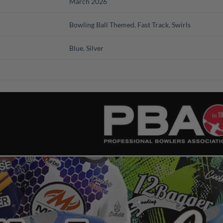
March 2026
Bowling Ball Themed
,
Fast Track
,
Swirls
Blue
,
Silver