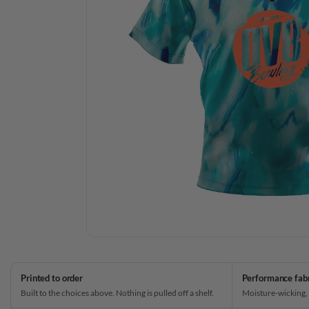
Printed to order
Performance fab
Built to the choices above. Nothing is pulled off a shelf.
Moisture-wicking,