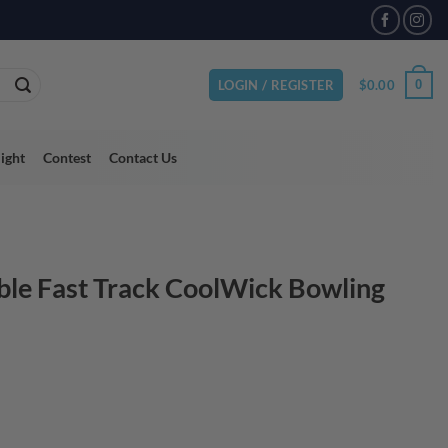
VAILABLE
$
0.00
0
LOGIN / REGISTER
light
Contest
Contact Us
le Fast Track CoolWick Bowling