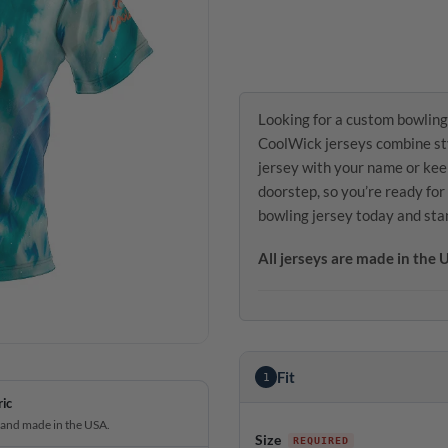
Looking for a custom bowling
CoolWick jerseys combine sty
jersey with your name or kee
doorstep, so you’re ready fo
bowling jersey today and sta
All jerseys are made in the
Fit
1
ric
 and made in the USA.
Size