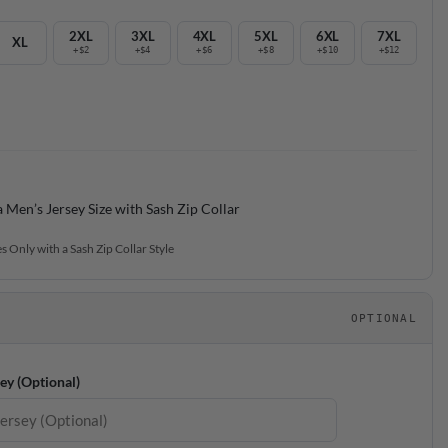
2XL
3XL
4XL
5XL
6XL
7XL
XL
+$2
+$4
+$6
+$8
+$10
+$12
a Men’s Jersey Size with Sash Zip Collar
s Only with a Sash Zip Collar Style
OPTIONAL
ey (Optional)