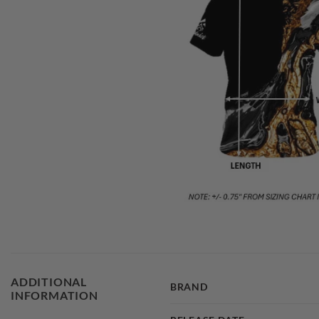
ADDITIONAL
BRAND
INFORMATION