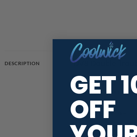
DV8 Double Troub
DESCRIPTION
GET 
Looking for a custom bowling 
and functionality. Also you ca
you’re ready for your next bow
OFF
Our Fast Track jerseys feature 
additional logos, allowing for
YOU
days!
Ideal for both league player