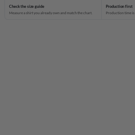
Check the size guide
Production first
Measure a shirt you already own and match the chart.
Production time is