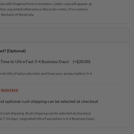
t with Diagonal font orientation. Letter case will appear as
less requested otherwise in the order notes. If no name is
the back of the jersey.
st? (Optional)
Time to Ultra Fast 3-4 Business Days!
(+
$
20.00
)
e to Ultra Fast production and have your jersey made in 3-4
nd optional rush shipping can be selected at checkout
ot rush shipping. Rush shipping can be selected at checkout.
s 7-14 days. Upgraded Ultra Fast option is 3-4 Business Days.