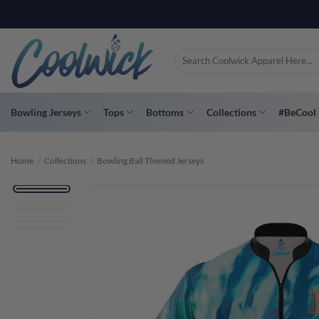
Skip
PAY YOU
to
content
Search
for:
Bowling Jerseys
Tops
Bottoms
Collections
#BeCool 
Home
/
Collections
/
Bowling Ball Themed Jerseys