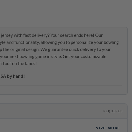
 jersey with fast delivery? Your search ends here! Our
le and functionality, allowing you to personalize your bowling
p the original design. We guarantee quick delivery to your
r your next bowling game in style. Get your customizable
nd out on the lanes!
 USA by hand!
REQUIRED
SIZE GUIDE