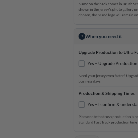
Name on the back comes in Brush Scrip
shown in the jersey’s photo gallery un
chosen, the brand logo will remain on 
When you need it
3
Upgrade Production to Ultra Fa
Yes – Upgrade Production 
Need your jersey even faster? Upgrad
business days!
Production & Shipping Times
Yes – I confirm & understa
Please note that rush production is n
Standard Fast Track production time i