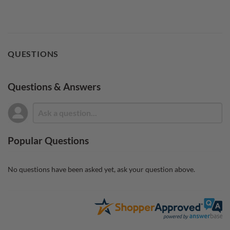
QUESTIONS
Questions & Answers
Popular Questions
No questions have been asked yet, ask your question above.