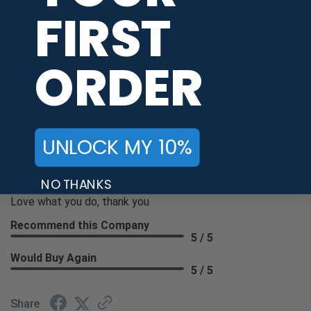
5 / 5
FIRST
Would Buy Again
5 / 5
ORDER
Share
Gregory H.
Verified Customer
UNLOCK MY 10%
Aug 9, 2026
-
NO THANKS
united states
Love what you do, thank you
Recommend this Company
5 / 5
Would Buy Again
5 / 5
Share