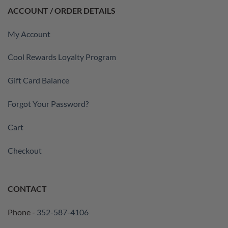
ACCOUNT / ORDER DETAILS
My Account
Cool Rewards Loyalty Program
Gift Card Balance
Forgot Your Password?
Cart
Checkout
CONTACT
Phone -
352-587-4106