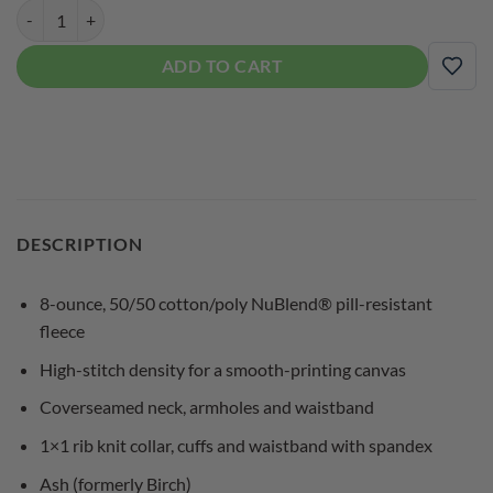
DV8 Mens Crewneck Coolwick Sweatshirt quantity
ADD TO CART
ADD
DESCRIPTION
8-ounce, 50/50 cotton/poly NuBlend® pill-resistant
fleece
High-stitch density for a smooth-printing canvas
Coverseamed neck, armholes and waistband
1×1 rib knit collar, cuffs and waistband with spandex
Ash (formerly Birch)