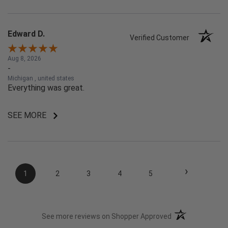
Edward D.
Verified Customer
Aug 8, 2026
-
Michigan , united states
Everything was great.
SEE MORE
›
1
2
3
4
5
(opens in a new t
See more reviews on Shopper Approved