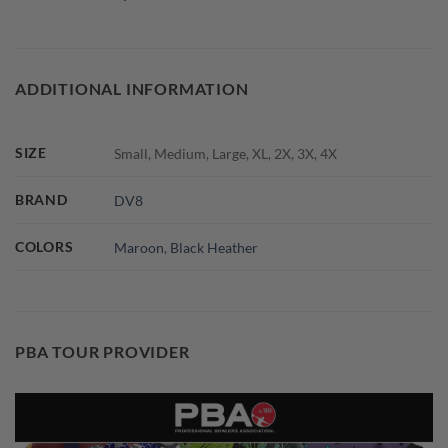
ADDITIONAL INFORMATION
SIZE
Small, Medium, Large, XL, 2X, 3X, 4X
BRAND
DV8
COLORS
Maroon
,
Black Heather
PBA TOUR PROVIDER