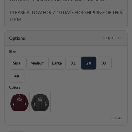
PLEASE ALLOW FOR 7-10 DAYS FOR SHIPPING OF THIS
ITEM
Options
REQUIRED
Size
Small
Medium
Large
XL
2X
3X
4X
Colors
CLEAR