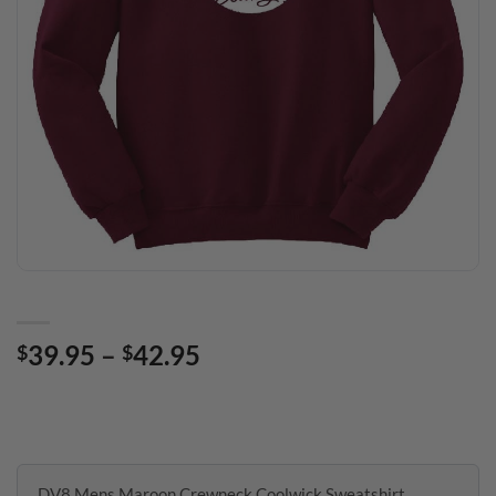
Price
39.95
–
42.95
$
$
range:
$39.95
through
$42.95
DV8 Mens Maroon Crewneck Coolwick Sweatshirt