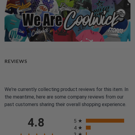
REVIEWS
We're currently collecting product reviews for this item. In
the meantime, here are some company reviews from our
past customers sharing their overall shopping experience.
All ratings
4.8
5
4
3