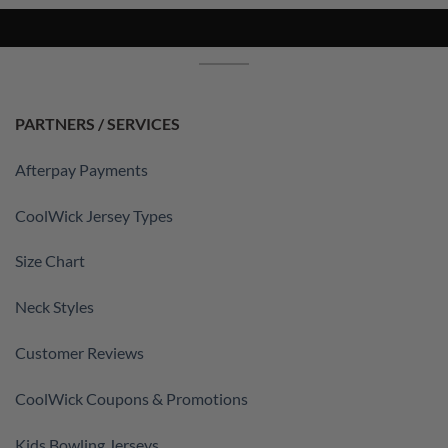
PARTNERS / SERVICES
Afterpay Payments
CoolWick Jersey Types
Size Chart
Neck Styles
Customer Reviews
CoolWick Coupons & Promotions
Kids Bowling Jerseys