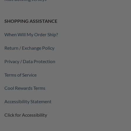
SHOPPING ASSISTANCE
When Will My Order Ship?
Return / Exchange Policy
Privacy / Data Protection
Terms of Service
Cool Rewards Terms
Accessibility Statement
Click for Accessibility