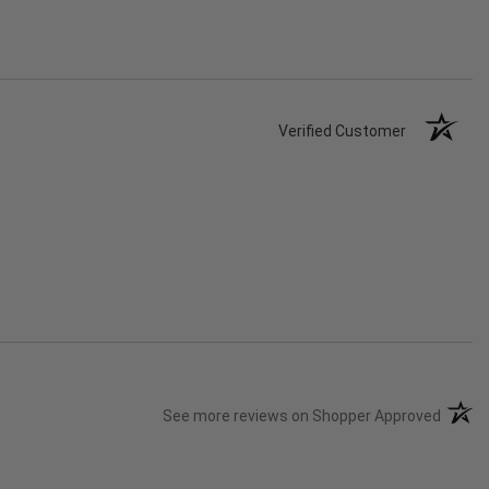
Verified Customer
(opens
See more reviews on Shopper Approved