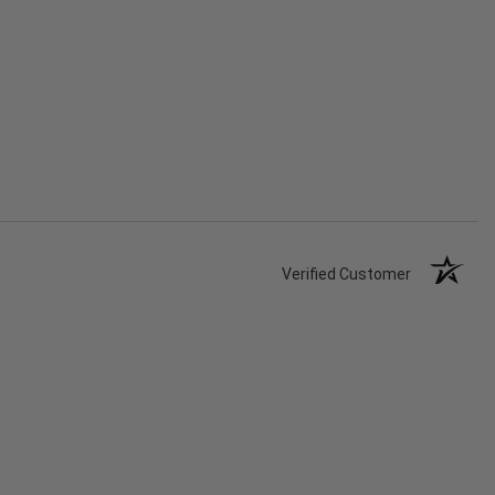
Verified Customer