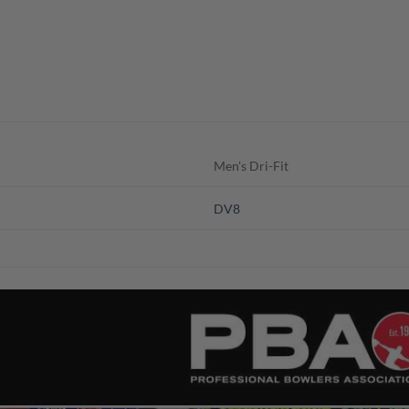
Men's Dri-Fit
DV8