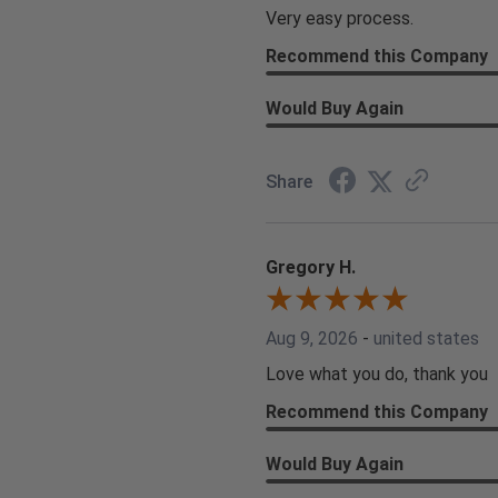
Very easy process.
Recommend this Company
Would Buy Again
Share
Gregory H.
Aug 9, 2026
-
united states
Love what you do, thank you
Recommend this Company
Would Buy Again