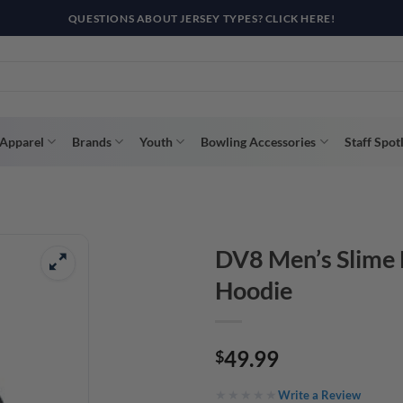
QUESTIONS ABOUT JERSEY TYPES? CLICK HERE!
Apparel
Brands
Youth
Bowling Accessories
Staff Spot
DV8 Men’s Slime 
Hoodie
49.99
$
Write a Review