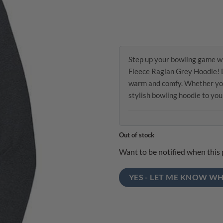
Step up your bowling game w
Fleece Raglan Grey Hoodie! D
warm and comfy. Whether you’r
stylish bowling hoodie to yo
Out of stock
Want to be notified when this 
YES - LET ME KNOW WH