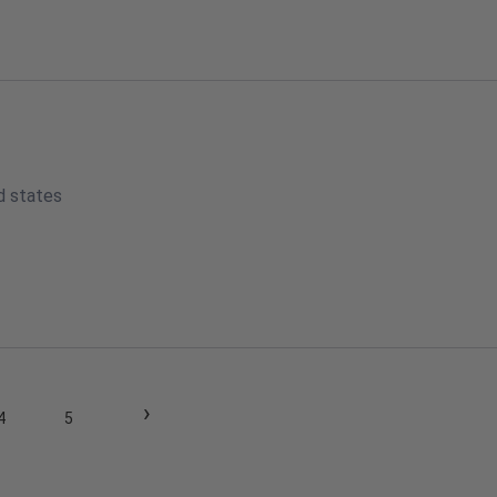
d states
›
4
5