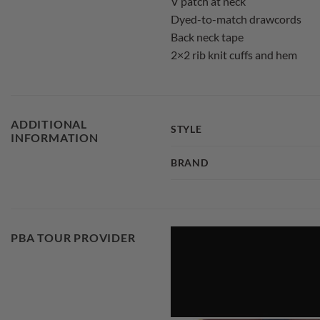
V patch at neck
Dyed-to-match drawcords
Back neck tape
2×2 rib knit cuffs and hem
ADDITIONAL
STYLE
INFORMATION
BRAND
PBA TOUR PROVIDER