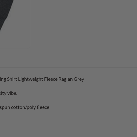
ng Shirt Lightweight Fleece Raglan Grey
ity vibe.
spun cotton/poly fleece