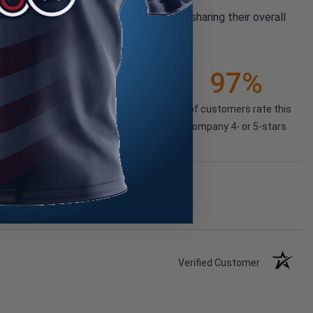
pany reviews from our past customers sharing their overall
21K+
97%
(85.74%)
of customers rate this
company 4- or 5-stars
Verified Customer