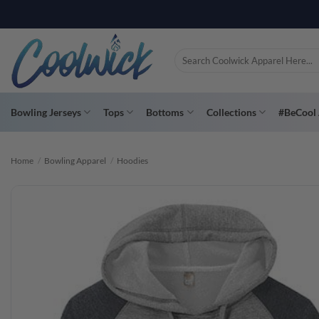
Skip
to
content
Search
for:
Bowling Jerseys
Tops
Bottoms
Collections
#BeCool 
Home
/
Bowling Apparel
/
Hoodies