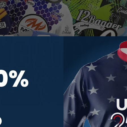
10%
R