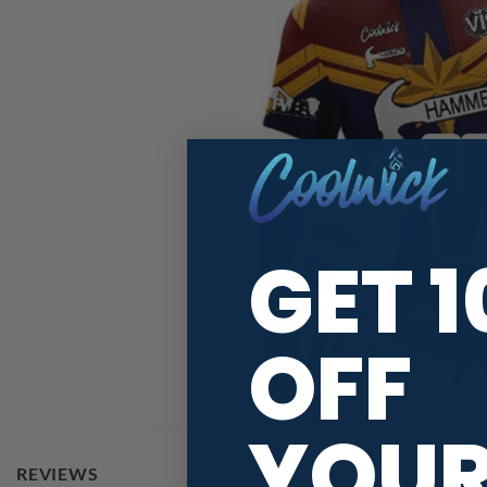
GET 
OFF
YOU
REVIEWS