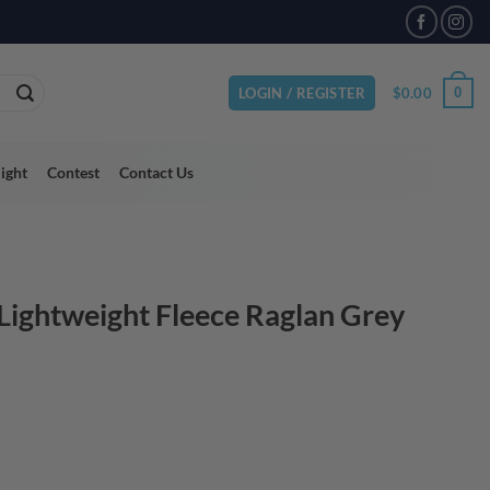
$
0.00
0
LOGIN / REGISTER
light
Contest
Contact Us
Lightweight Fleece Raglan Grey