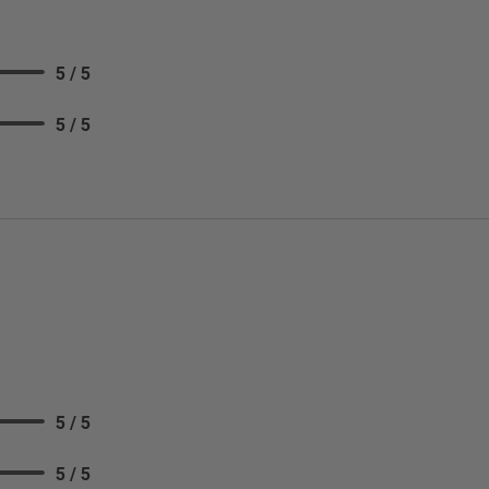
5 / 5
5 / 5
5 / 5
5 / 5