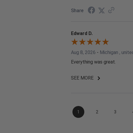
Share
Edward D.
Aug 8, 2026
-
Michigan , unite
Everything was great.
SEE MORE
1
2
3