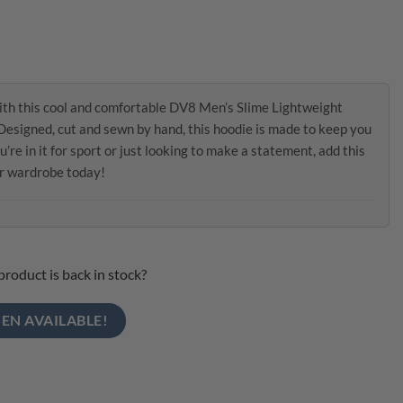
ith this cool and comfortable DV8 Men’s Slime Lightweight
esigned, cut and sewn by hand, this hoodie is made to keep you
e in it for sport or just looking to make a statement, add this
ur wardrobe today!
product is back in stock?
EN AVAILABLE!