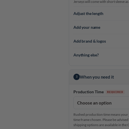
Jerseys will come with short sleeve as
Adjust the length
Add your name
Add brand & logos
Anything else?
When you need it
3
Production Time
Rushed production time means your je
time frame chosen. Please be advised 
shipping options are available in th