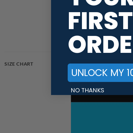
RELEASE DATE
FIRST
JERSEY THEME
ORDE
BRAND
SIZE CHART
UNLOCK MY 1
NO THANKS