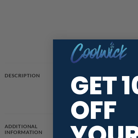
GET 
Stay 40% cooler with CoolWick
DESCRIPTION
technology fabric that helps w
OFF
With high quality graphics and 
YOU
ADDITIONAL
MAIN COLORS
INFORMATION