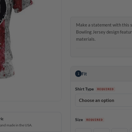
Make a statement with this s
Bowling Jersey design featur
materials.
Fit
1
Shirt Type
ric
Size
 and made in the USA.