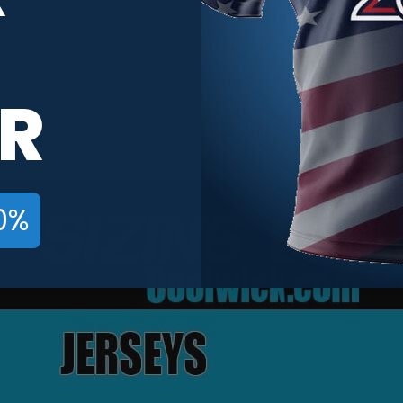
2018
Country & State Flags
R
DV8
0%