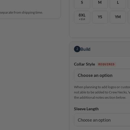
S
M
L
 separate from shipping time.
8XL
YS
YM
+$14
Build
2
Collar Style
When planning to add logos or custom 
not able to be added to Crew Necks, V-N
the additional notes section below.
Sleeve Length