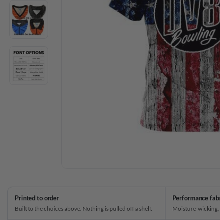
Printed to order
Performance fab
Built to the choices above. Nothing is pulled off a shelf.
Moisture-wicking,