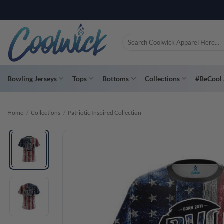
Skip
PAY YOU
to
content
Search
for:
Bowling Jerseys
Tops
Bottoms
Collections
#BeCool 
Home
/
Collections
/
Patriotic Inspired Collection