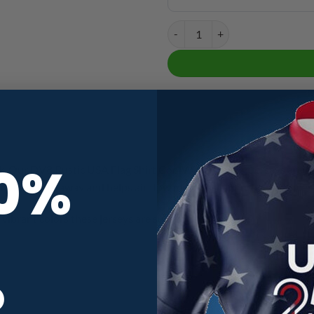
DV8 Rustic USA Flag Shirt CoolW
10%
. Our DV8 Rustic USA Flag Shirt CoolWick Bowling Jerseys are ma
ick moisture away and helps air flow more easily through the fiber
vibrant colors these jerseys are sure to turn heads.
R
Blue
,
Red