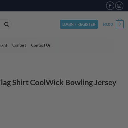
VAILABLE
$
0.00
0
LOGIN / REGISTER
light
Contest
Contact Us
lag Shirt CoolWick Bowling Jersey