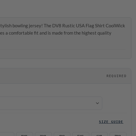
tylish bowling jersey! The DV8 Rustic USA Flag Shirt CoolWick
es a comfortable fit and is made from the highest quality
REQUIRED
SIZE GUIDE