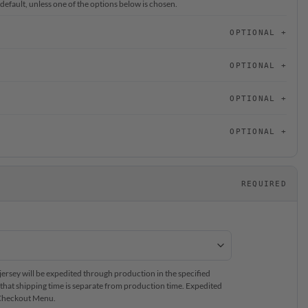
 default, unless one of the options below is chosen.
OPTIONAL
OPTIONAL
OPTIONAL
OPTIONAL
REQUIRED
rsey will be expedited through production in the specified
that shipping time is separate from production time. Expedited
e Checkout Menu.