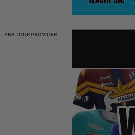
PBA TOUR PROVIDER