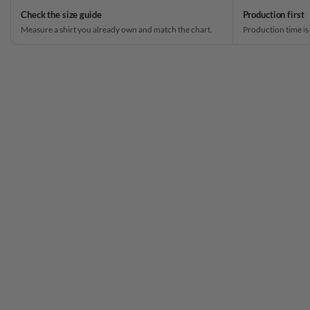
Check the size guide
Production first
Measure a shirt you already own and match the chart.
Production time is