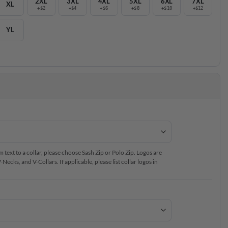
2XL
3XL
4XL
5XL
6XL
7XL
XL
+$2
+$4
+$6
+$8
+$10
+$12
YL
text to a collar, please choose Sash Zip or Polo Zip. Logos are
ecks, and V-Collars. If applicable, please list collar logos in