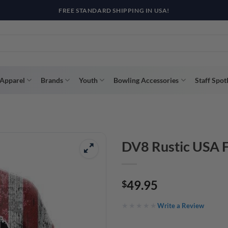
R WAY WITH AFTERPAY, AFFIRM, & KLARNA! BULK ORDER DISCOUNTS A
Apparel
Brands
Youth
Bowling Accessories
Staff Spot
DV8 Rustic USA F
49.95
$
Write a Review