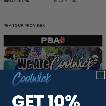
JERSEY THEME
Stripes
,
Vintage
PBA TOUR PROVIDER
GET 10%
REVIEWS