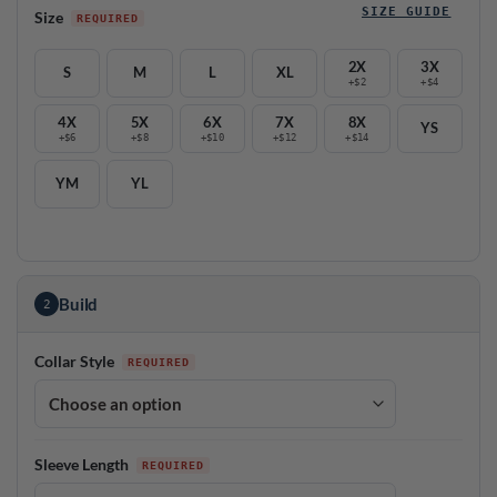
SIZE GUIDE
Size
2X
3X
S
M
L
XL
+$2
+$4
4X
5X
6X
7X
8X
YS
+$6
+$8
+$10
+$12
+$14
YM
YL
Build
2
Collar Style
Sleeve Length