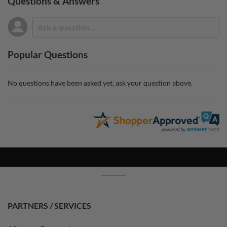
Questions & Answers
Popular Questions
No questions have been asked yet, ask your question above.
PARTNERS / SERVICES