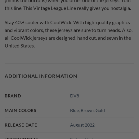
(minus the buttons) when you order one of the jerseys from
this line. This Vintage League Line really gives you nostalgia.
Stay 40% cooler with CoolWick. With high-quality graphics
and vibrant colors, these jerseys are sure to turn heads. Also,
all CoolWick jerseys are designed, hand cut, and sewn in the
United States.
ADDITIONAL INFORMATION
BRAND
DV8
MAIN COLORS
Blue
,
Brown
,
Gold
RELEASE DATE
August 2022