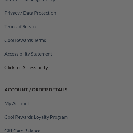
Privacy / Data Protection
Terms of Service
Cool Rewards Terms
Accessibility Statement
Click for Accessibility
ACCOUNT / ORDER DETAILS
My Account
Cool Rewards Loyalty Program
Gift Card Balance