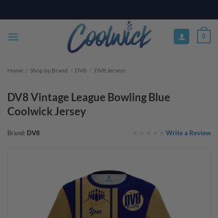
Skip
PAY YOUR WAY WITH AFTERPAY, AFFIRM, & KLARNA! BULK ORDER
DISCOUNTS AVAILABLE
to
content
0
Home
/
Shop by Brand
/
DV8
/
DV8 Jerseys
DV8 Vintage League Bowling Blue
Coolwick Jersey
Write a Review
Brand:
DV8