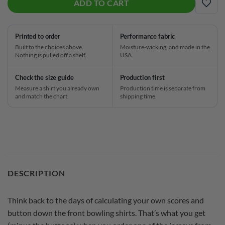
ADD TO CART
ADD
Printed to order
Performance fabric
Built to the choices above.
Moisture-wicking, and made in the
Nothing is pulled off a shelf.
USA.
Check the size guide
Production first
Measure a shirt you already own
Production time is separate from
and match the chart.
shipping time.
DESCRIPTION
Think back to the days of calculating your own scores and
button down the front bowling shirts. That’s what you get