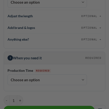
Adjust the length
OPTIONAL
Add brand & logos
OPTIONAL
Anything else?
OPTIONAL
When you need it
3
REQUIRED
Production Time
DV8 Vintage League Bowling Blue Coolwick Jersey quantity