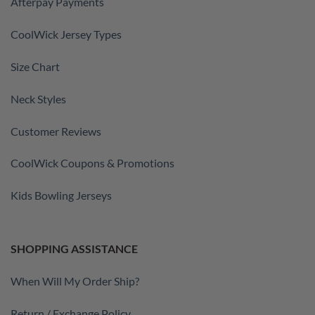
Afterpay Payments
CoolWick Jersey Types
Size Chart
Neck Styles
Customer Reviews
CoolWick Coupons & Promotions
Kids Bowling Jerseys
SHOPPING ASSISTANCE
When Will My Order Ship?
Return / Exchange Policy