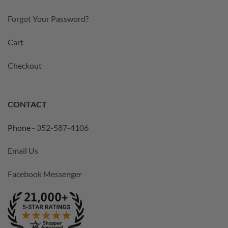
Forgot Your Password?
Cart
Checkout
CONTACT
Phone -
352-587-4106
Email Us
Facebook Messenger