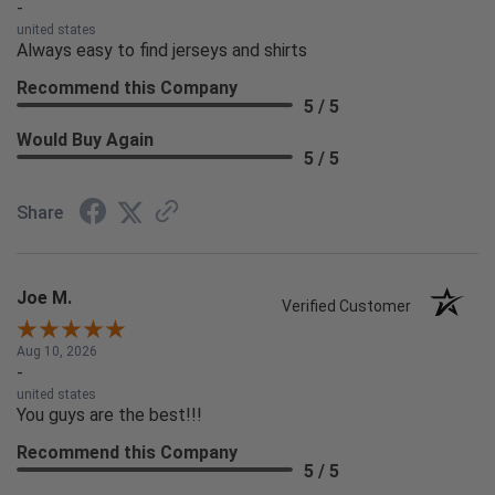
-
united states
Always easy to find jerseys and shirts
Recommend this Company
5 / 5
Would Buy Again
5 / 5
Share
Joe M.
Verified Customer
Aug 10, 2026
-
united states
You guys are the best!!!
Recommend this Company
5 / 5