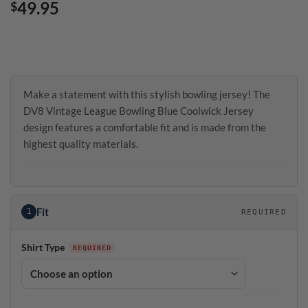
49.95
$
Make a statement with this stylish bowling jersey! The
DV8 Vintage League Bowling Blue Coolwick Jersey
design features a comfortable fit and is made from the
highest quality materials.
Fit
1
REQUIRED
Shirt Type