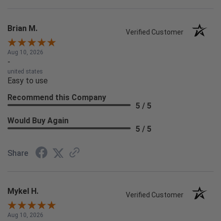
Brian M.
Verified Customer
Aug 10, 2026
-
united states
Easy to use
Recommend this Company
5 / 5
Would Buy Again
5 / 5
Share
Mykel H.
Verified Customer
Aug 10, 2026