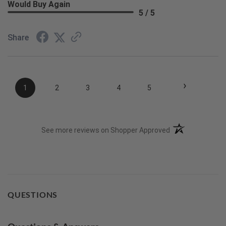
Would Buy Again
5 / 5
Share
›
1
2
3
4
5
(opens in a new t
See more reviews on Shopper Approved
QUESTIONS