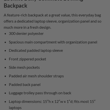
Backpack
A feature-rich backpack at a great value, this everyday bag
offers a dedicated laptop sleeve, organization panel and so
much more in a fresh design.
300 denier polyester
Spacious main compartment with organization panel
Dedicated padded laptop sleeve
Front zippered pocket
Side mesh pockets
Padded air mesh shoulder straps
Padded back panel
Luggage trolley pass through on back
Laptop dimensions: 15″h x 12″w x 1″d; fits most 15″
laptops