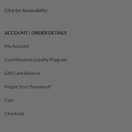
Click for Accessibility
ACCOUNT / ORDER DETAILS
My Account
Cool Rewards Loyalty Program
Gift Card Balance
Forgot Your Password?
Cart
Checkout