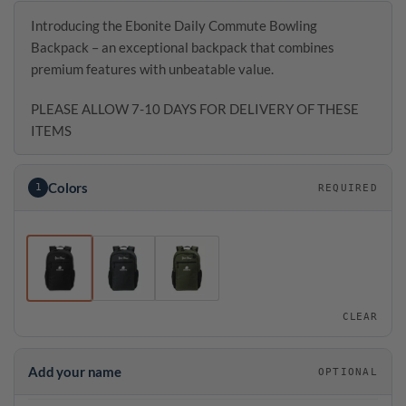
Introducing the Ebonite Daily Commute Bowling
Backpack – an exceptional backpack that combines
premium features with unbeatable value.
PLEASE ALLOW 7-10 DAYS FOR DELIVERY OF THESE
ITEMS
Colors
1
REQUIRED
CLEAR
Add your name
OPTIONAL