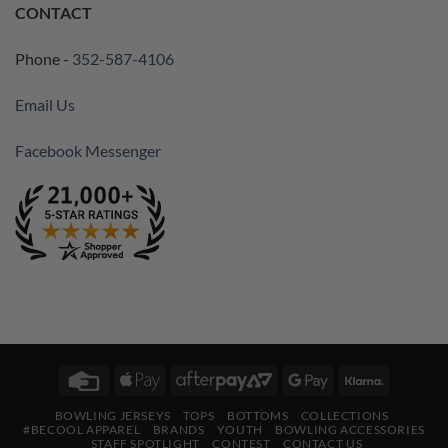
CONTACT
Phone -
352-587-4106
Email Us
Facebook Messenger
Credit
Apple
AfterPay
Google
Klarna
Card
Pay
2
Pay
BOWLING JERSEYS
TOPS
BOTTOMS
COLLECTIONS
#BECOOL APPAREL
BRANDS
YOUTH
BOWLING ACCESSORIES
STAFF SPOTLIGHT
CONTEST
CONTACT US