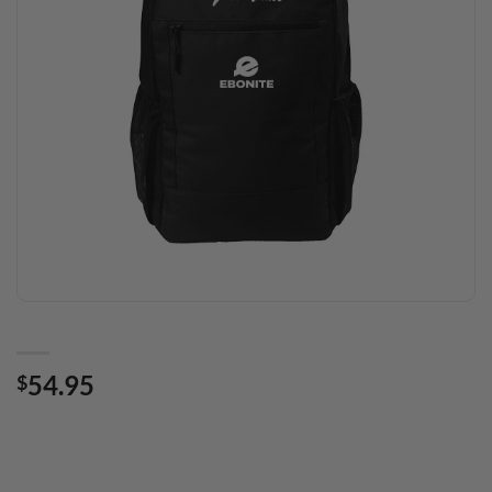
54.95
$