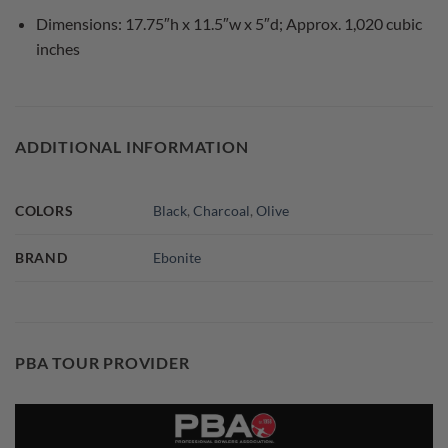
Dimensions: 17.75″h x 11.5″w x 5″d; Approx. 1,020 cubic
inches
ADDITIONAL INFORMATION
COLORS
Black
,
Charcoal
,
Olive
BRAND
Ebonite
PBA TOUR PROVIDER