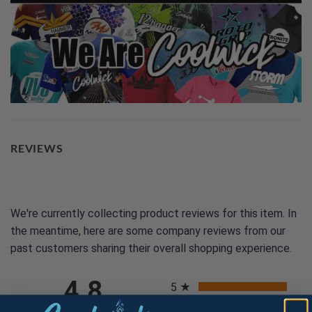
REVIEWS
We're currently collecting product reviews for this item. In
the meantime, here are some company reviews from our
past customers sharing their overall shopping experience.
All ratings
4.8
5
4