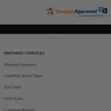
PARTNERS / SERVICES
Afterpay Payments
CoolWick Jersey Types
Size Chart
Neck Styles
Customer Reviews