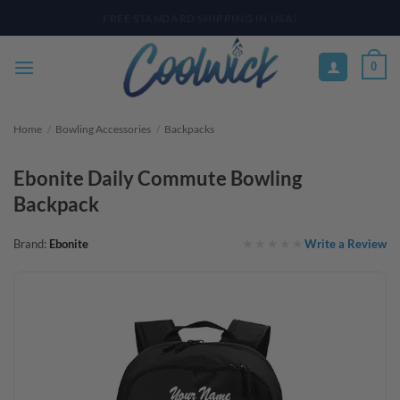
Skip
PAY YOUR WAY WITH AFTERPAY, AFFIRM, & KLARNA! BULK ORDER
DISCOUNTS AVAILABLE
to
content
0
Home
/
Bowling Accessories
/
Backpacks
Ebonite Daily Commute Bowling
Backpack
Write a Review
Brand:
Ebonite