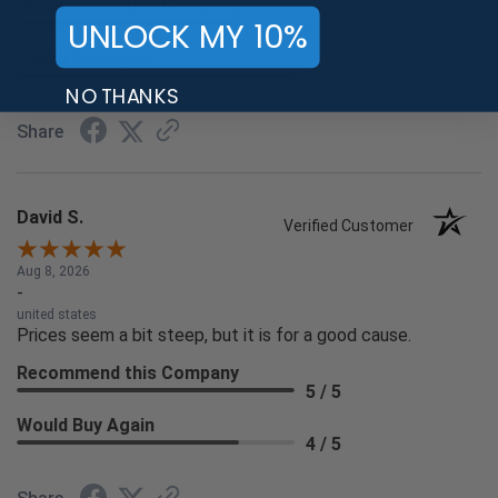
Recommend this Company
UNLOCK MY 10%
4 / 5
Would Buy Again
5 / 5
NO THANKS
Share
David S.
Verified Customer
Aug 8, 2026
-
united states
Prices seem a bit steep, but it is for a good cause.
Recommend this Company
5 / 5
Would Buy Again
4 / 5