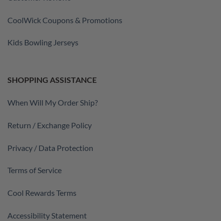
CoolWick Coupons & Promotions
Kids Bowling Jerseys
SHOPPING ASSISTANCE
When Will My Order Ship?
Return / Exchange Policy
Privacy / Data Protection
Terms of Service
Cool Rewards Terms
Accessibility Statement