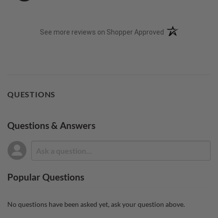
(opens in a new t
See more reviews on Shopper Approved
QUESTIONS
Questions & Answers
Popular Questions
No questions have been asked yet, ask your question above.