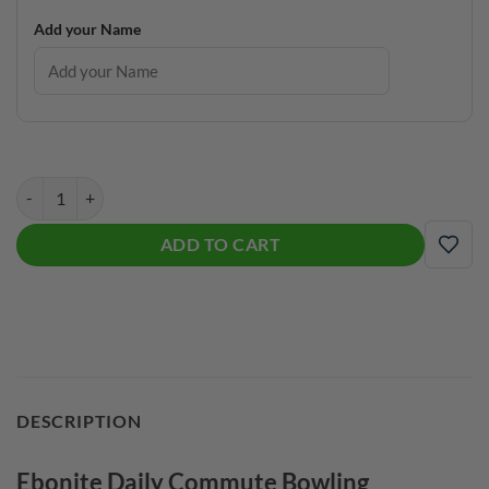
Add your Name
Ebonite Daily Commute Bowling Backpack quantity
ADD TO CART
ADD
DESCRIPTION
Ebonite Daily Commute Bowling