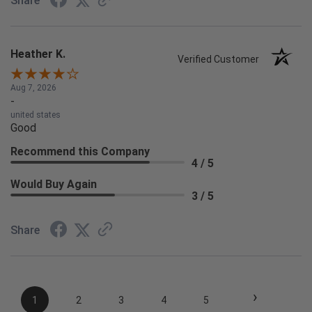
Share
Heather K.
Verified Customer
Aug 7, 2026
-
united states
Good
Recommend this Company
4 / 5
Would Buy Again
3 / 5
Share
›
1
2
3
4
5