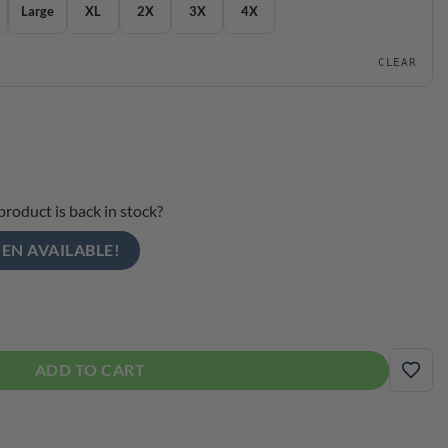
Large
XL
2X
3X
4X
CLEAR
product is back in stock?
EN AVAILABLE!
ce Crew Bowling Dri-Fit Bowling Shirt quantity
ADD TO CART
ADD