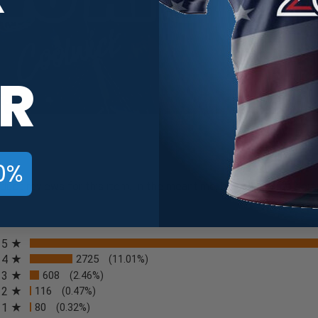
R
0%
oduct reviews for this item. In the meantime, here are some com
All ratings
5
4
2725
(11.01%)
3
608
(2.46%)
2
116
(0.47%)
n a new tab)
1
80
(0.32%)