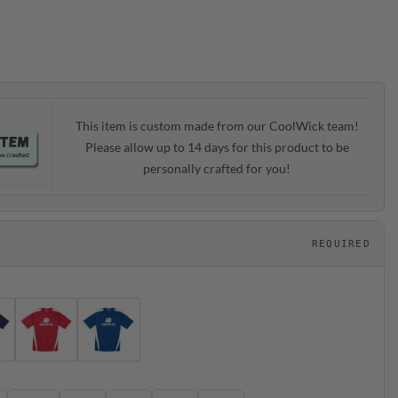
ough
.95
This item is custom made from our CoolWick team!
Please allow up to 14 days for this product to be
personally crafted for you!
REQUIRED