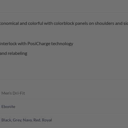
economical and colorful with colorblock panels on shoulders and si
interlock with PosiCharge technology
and relabeling
Men's Dri-Fit
Ebonite
Black
,
Grey
,
Navy
,
Red
,
Royal