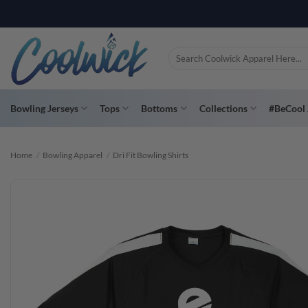
Skip
PAY YOU
to
content
Search
for:
Bowling Jerseys
Tops
Bottoms
Collections
#BeCool 
Home
/
Bowling Apparel
/
Dri Fit Bowling Shirts