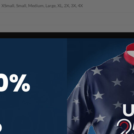
XSmall, Small, Medium, Large, XL, 2X, 3X, 4X
10%
R