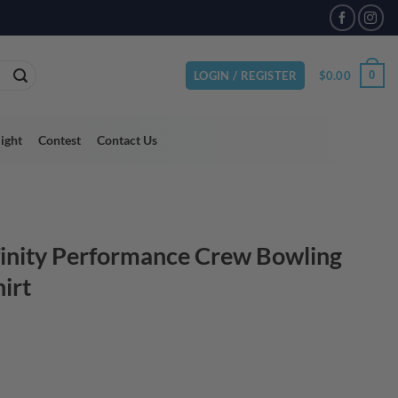
VAILABLE
$
0.00
0
LOGIN / REGISTER
light
Contest
Contact Us
finity Performance Crew Bowling
hirt
ce
ge:
.95