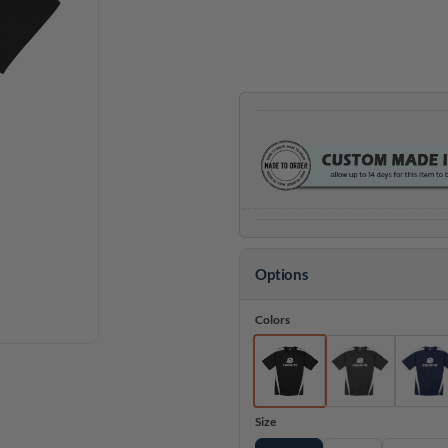
thr
$32
Options
Colors
Size