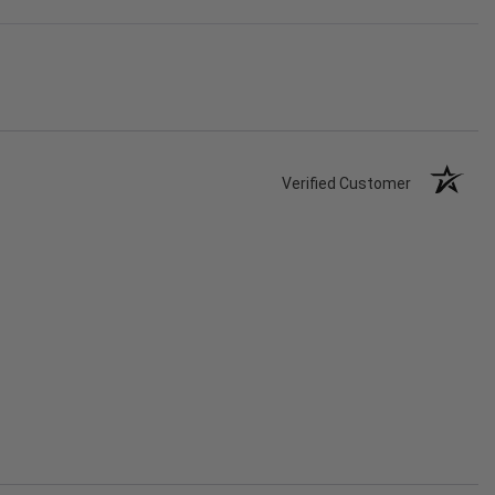
Verified Customer