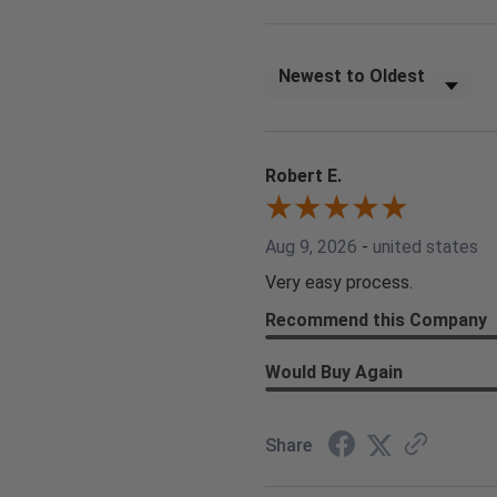
Sort Reviews
Robert E.
Aug 9, 2026
-
united states
Very easy process.
Recommend this Company
Would Buy Again
Share