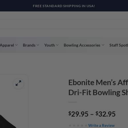
R WAY WITH AFTERPAY, AFFIRM, & KLARNA! BULK ORDER DISCOUNTS A
Apparel
Brands
Youth
Bowling Accessories
Staff Spot
Ebonite Men’s Af
Dri-Fit Bowling S
Pri
29.95
–
32.95
$
$
ran
Write a Review
$29