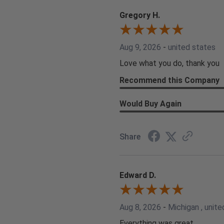
Gregory H.
Aug 9, 2026
-
united states
Love what you do, thank you
Recommend this Company
Would Buy Again
Share
Edward D.
Aug 8, 2026
-
Michigan , unite
Everything was great.