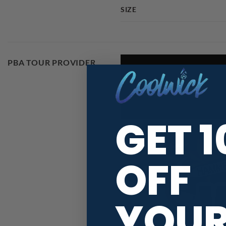
SIZE
PBA TOUR PROVIDER
GET 
OFF
YOU