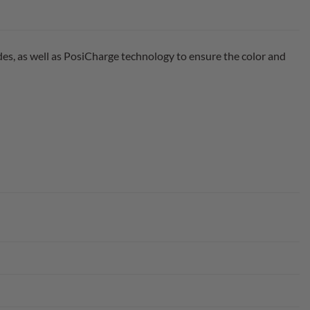
des, as well as PosiCharge technology to ensure the color and