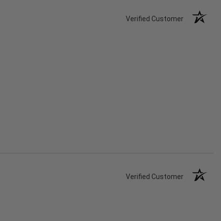
Verified Customer
Verified Customer