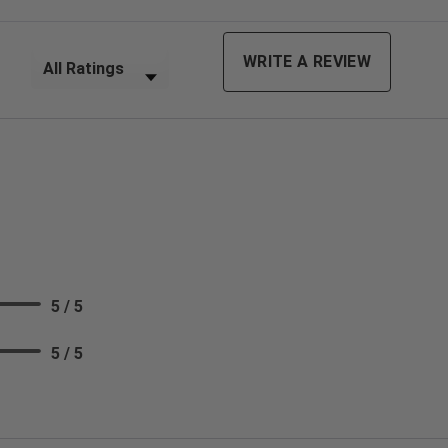
Filter Reviews by Rating
WRITE A REVIEW
5 / 5
5 / 5