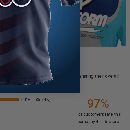
pany reviews from our past customers sharing their overall
21K+
97%
(85.74%)
of customers rate this
company 4- or 5-stars