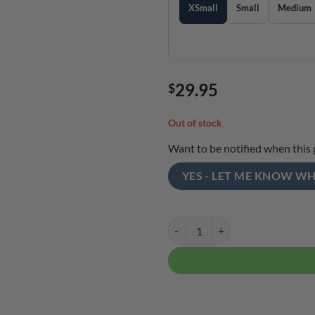
XSmall
Small
Medium
29.95
$
Out of stock
Want to be notified when this 
YES - LET ME KNOW WH
Ebonite Men's Affinity Performan