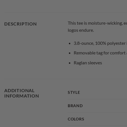
This tee is moisture-wicking, 
DESCRIPTION
logos endure.
3.8-ounce, 100% polyester 
Removable tag for comfort 
Raglan sleeves
ADDITIONAL
STYLE
INFORMATION
BRAND
COLORS