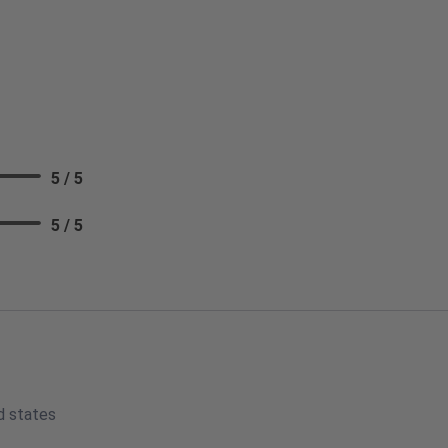
5 / 5
5 / 5
d states