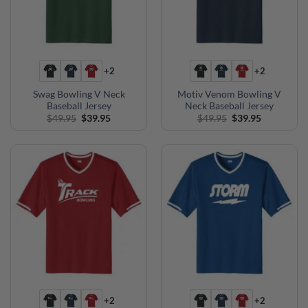
+2
+2
Swag Bowling V Neck
Motiv Venom Bowling V
Baseball Jersey
Neck Baseball Jersey
Original
Current
Original
Current
$
49.95
$
39.95
$
49.95
$
39.95
price
price
price
price
was:
is:
was:
is:
$49.95.
$39.95.
$49.95.
$39.95.
+2
+2