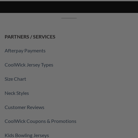
PARTNERS / SERVICES
Afterpay Payments
CoolWick Jersey Types
Size Chart
Neck Styles
Customer Reviews
CoolWick Coupons & Promotions
Kids Bowling Jerseys