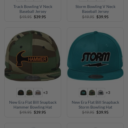
Track Bowling V Neck
Storm Bowling V Neck
Baseball Jersey
Baseball Jersey
Original
Current
Original
Current
$
49.95
$
39.95
$
49.95
$
39.95
price
price
price
price
was:
is:
was:
is:
$49.95.
$39.95.
$49.95.
$39.95.
+3
+3
New Era Flat Bill Snapback
New Era Flat Bill Snapback
Hammer Bowling Hat
Storm Bowling Hat
Original
Current
Original
Current
$
49.95
$
39.95
$
49.95
$
39.95
price
price
price
price
was:
is:
was:
is:
$49.95.
$39.95.
$49.95.
$39.95.