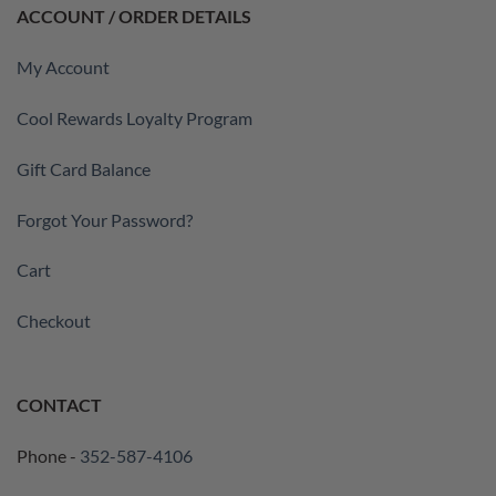
ACCOUNT / ORDER DETAILS
My Account
Cool Rewards Loyalty Program
Gift Card Balance
Forgot Your Password?
Cart
Checkout
CONTACT
Phone -
352-587-4106