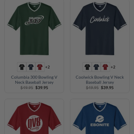
+2
+2
Columbia 300 Bowling V
Coolwick Bowling V Neck
Neck Baseball Jersey
Baseball Jersey
Original
Current
Original
Current
$
49.95
$
39.95
$
49.95
$
39.95
price
price
price
price
was:
is:
was:
is:
$49.95.
$39.95.
$49.95.
$39.95.