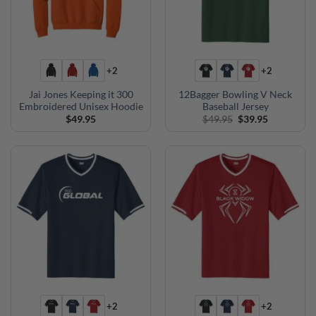
+2
+2
Jai Jones Keeping it 300
12Bagger Bowling V Neck
Embroidered Unisex Hoodie
Baseball Jersey
Original
Current
$
49.95
$
49.95
$
39.95
price
price
was:
is:
$49.95.
$39.95.
+2
+2