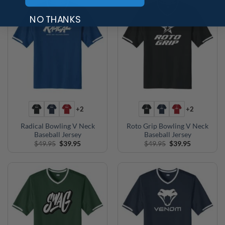
NO THANKS
+2
+2
Radical Bowling V Neck
Roto Grip Bowling V Neck
Baseball Jersey
Baseball Jersey
Original
Current
Original
Current
$
49.95
$
39.95
$
49.95
$
39.95
price
price
price
price
was:
is:
was:
is:
$49.95.
$39.95.
$49.95.
$39.95.