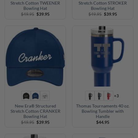
Stretch Cotton TWEENER
Stretch Cotton STROKER
Bowling Hat
Bowling Hat
Original
Current
Original
Current
$
49.95
$
39.95
$
49.95
$
39.95
price
price
price
price
was:
is:
was:
is:
$49.95.
$39.95.
$49.95.
$39.95.
+3
New Era® Structured
Thomas Tournaments 40 oz.
Stretch Cotton CRANKER
Bowling Tumbler with
Bowling Hat
Handle
Original
Current
$
49.95
$
39.95
$
44.95
price
price
was:
is:
$49.95.
$39.95.