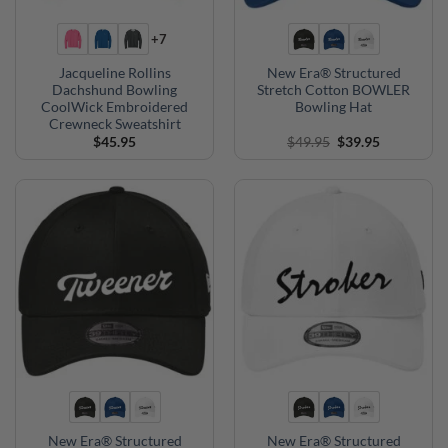
+7
Jacqueline Rollins
New Era® Structured
Dachshund Bowling
Stretch Cotton BOWLER
CoolWick Embroidered
Bowling Hat
Crewneck Sweatshirt
Original
Current
$
45.95
$
49.95
$
39.95
price
price
was:
is:
$49.95.
$39.95.
New Era® Structured
New Era® Structured