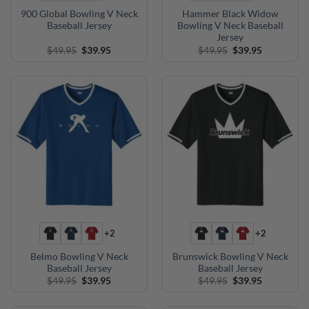
900 Global Bowling V Neck
Hammer Black Widow
Baseball Jersey
Bowling V Neck Baseball
Jersey
Original
Current
Original
Current
$
49.95
$
39.95
$
49.95
$
39.95
price
price
price
price
was:
is:
was:
is:
$49.95.
$39.95.
$49.95.
$39.95.
+2
+2
Belmo Bowling V Neck
Brunswick Bowling V Neck
Baseball Jersey
Baseball Jersey
Original
Current
Original
Current
$
49.95
$
39.95
$
49.95
$
39.95
price
price
price
price
was:
is:
was:
is:
$49.95.
$39.95.
$49.95.
$39.95.