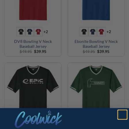
+2
+2
DV8 Bowling V Neck
Ebonite Bowling V Neck
Baseball Jersey
Baseball Jersey
Original
Current
Original
Current
$
49.95
$
39.95
$
49.95
$
39.95
price
price
price
price
was:
is:
was:
is:
$49.95.
$39.95.
$49.95.
$39.95.
+2
+2