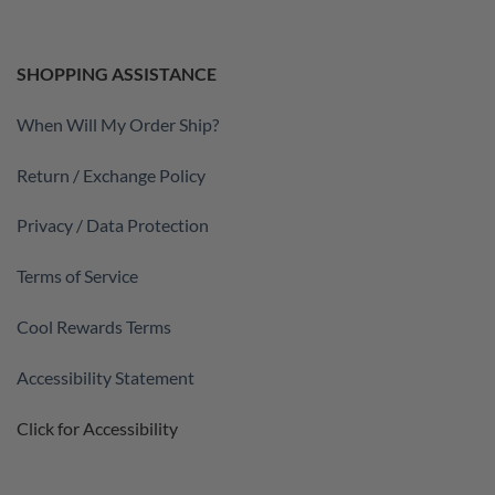
SHOPPING ASSISTANCE
When Will My Order Ship?
Return / Exchange Policy
Privacy / Data Protection
Terms of Service
Cool Rewards Terms
Accessibility Statement
Click for Accessibility