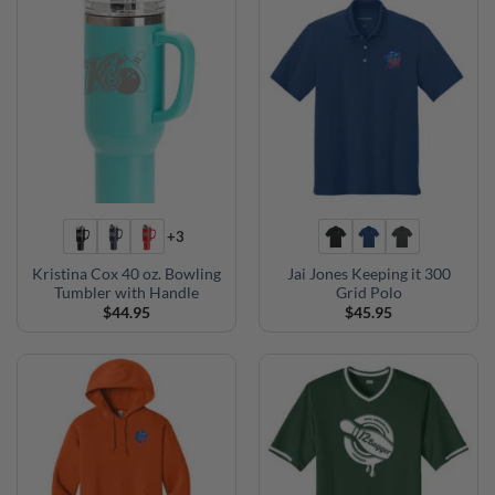
+3
Kristina Cox 40 oz. Bowling
Jai Jones Keeping it 300
Tumbler with Handle
Grid Polo
$
44.95
$
45.95