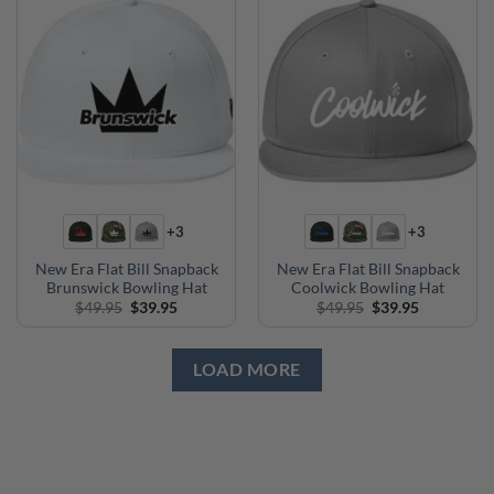
+3
+3
New Era Flat Bill Snapback
New Era Flat Bill Snapback
Brunswick Bowling Hat
Coolwick Bowling Hat
Original
Current
Original
Current
$
49.95
$
39.95
$
49.95
$
39.95
price
price
price
price
was:
is:
was:
is:
$49.95.
$39.95.
$49.95.
$39.95.
LOAD MORE