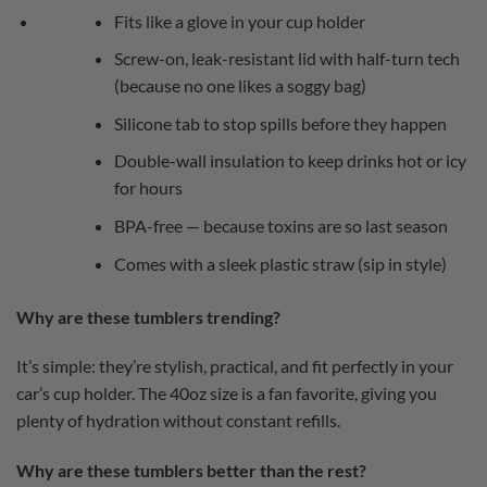
Fits like a glove in your cup holder
Screw-on, leak-resistant lid with half-turn tech
(because no one likes a soggy bag)
Silicone tab to stop spills before they happen
Double-wall insulation to keep drinks hot or icy
for hours
BPA-free — because toxins are so last season
Comes with a sleek plastic straw (sip in style)
Why are these tumblers trending?
It’s simple: they’re stylish, practical, and fit perfectly in your
car’s cup holder. The 40oz size is a fan favorite, giving you
plenty of hydration without constant refills.
Why are these tumblers better than the rest?