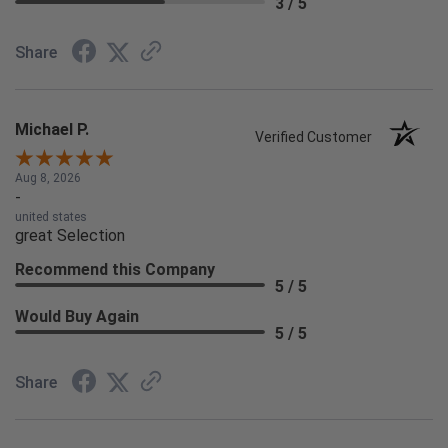
3 / 5
Share
Michael P.
Verified Customer
Aug 8, 2026
-
united states
great Selection
Recommend this Company
5 / 5
Would Buy Again
5 / 5
Share