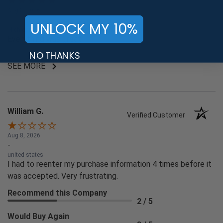
Aug 8, 2026
-
UNLOCK MY 10%
Michigan , united states
Everything was great.
NO THANKS
SEE MORE
William G.
Verified Customer
Aug 8, 2026
-
united states
I had to reenter my purchase information 4 times before it
was accepted. Very frustrating.
Recommend this Company
2 / 5
Would Buy Again