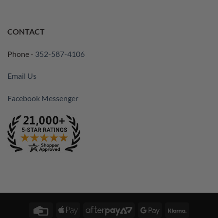
CONTACT
Phone -
352-587-4106
Email Us
Facebook Messenger
Credit
Apple
AfterPay
Google
Klarna