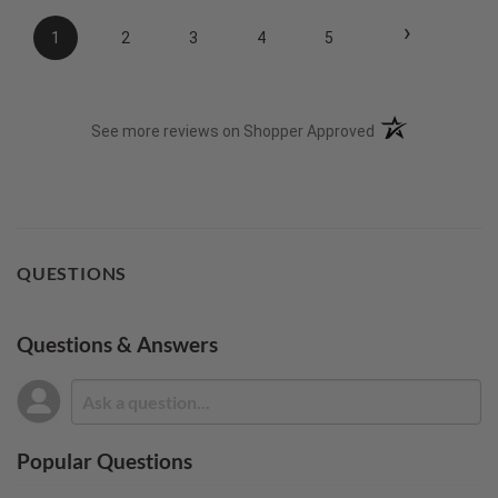
›
1
2
3
4
5
(opens in a new t
See more reviews on Shopper Approved
QUESTIONS
Questions & Answers
Popular Questions