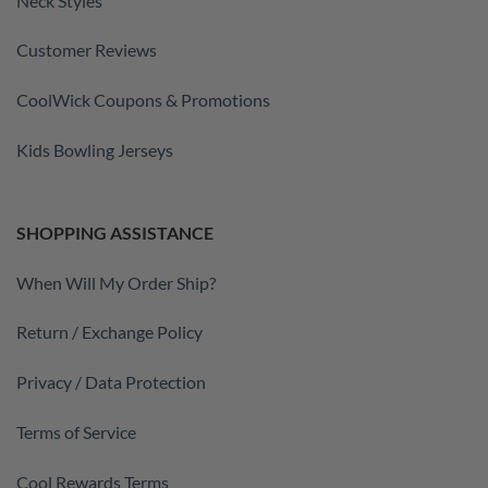
Neck Styles
Customer Reviews
CoolWick Coupons & Promotions
Kids Bowling Jerseys
SHOPPING ASSISTANCE
When Will My Order Ship?
Return / Exchange Policy
Privacy / Data Protection
Terms of Service
Cool Rewards Terms