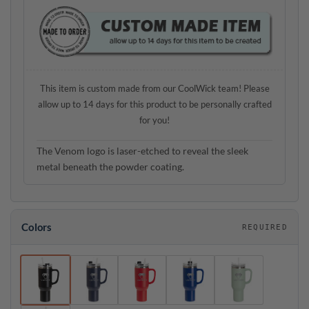
This item is custom made from our CoolWick team! Please
allow up to 14 days for this product to be personally crafted
for you!
The Venom logo is laser-etched to reveal the sleek
metal beneath the powder coating.
Colors
REQUIRED
Colors