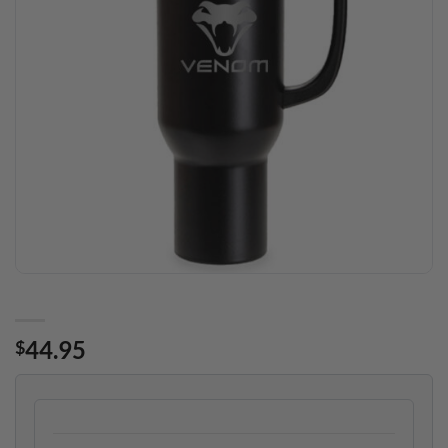
44.95
$