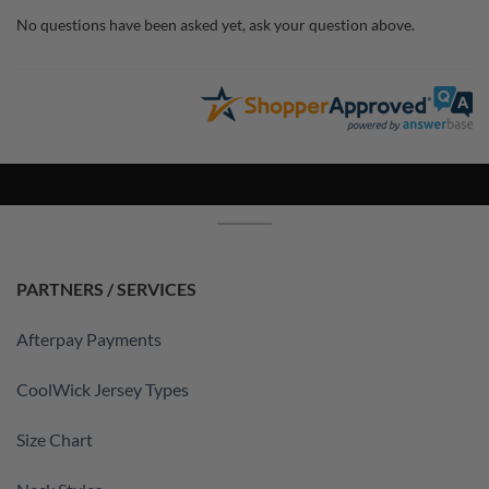
No questions have been asked yet, ask your question above.
PARTNERS / SERVICES
Afterpay Payments
CoolWick Jersey Types
Size Chart