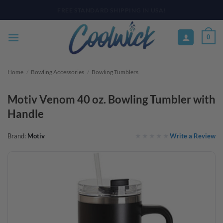
Skip
PAY YOUR WAY WITH AFTERPAY, AFFIRM, & KLARNA! BULK ORDER
DISCOUNTS AVAILABLE
to
content
0
Home
/
Bowling Accessories
/
Bowling Tumblers
Motiv Venom 40 oz. Bowling Tumbler with
Handle
Write a Review
Brand:
Motiv