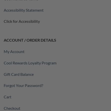
Accessibility Statement
Click for Accessibility
ACCOUNT / ORDER DETAILS
My Account
Cool Rewards Loyalty Program
Gift Card Balance
Forgot Your Password?
Cart
Checkout