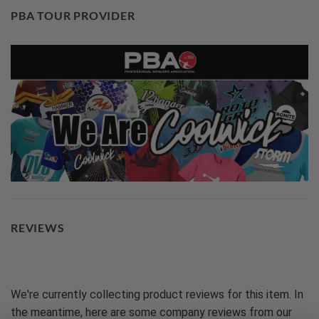
PBA TOUR PROVIDER
REVIEWS
We're currently collecting product reviews for this item. In
the meantime, here are some company reviews from our