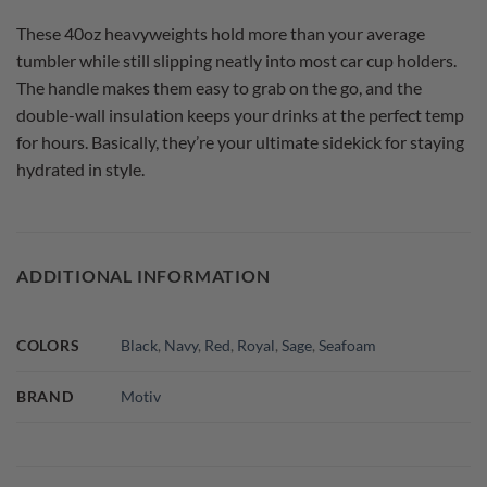
These 40oz heavyweights hold more than your average
tumbler while still slipping neatly into most car cup holders.
The handle makes them easy to grab on the go, and the
double-wall insulation keeps your drinks at the perfect temp
for hours. Basically, they’re your ultimate sidekick for staying
hydrated in style.
ADDITIONAL INFORMATION
COLORS
Black
,
Navy
,
Red
,
Royal
,
Sage
,
Seafoam
BRAND
Motiv