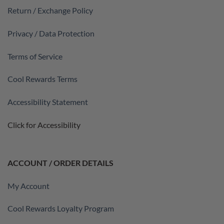
Return / Exchange Policy
Privacy / Data Protection
Terms of Service
Cool Rewards Terms
Accessibility Statement
Click for Accessibility
ACCOUNT / ORDER DETAILS
My Account
Cool Rewards Loyalty Program