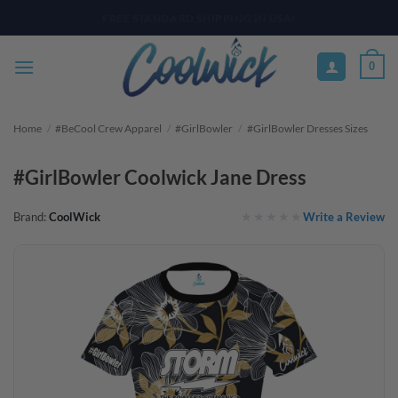
Skip
PAY YOUR WAY WITH AFTERPAY, AFFIRM, & KLARNA! BULK ORDER
DISCOUNTS AVAILABLE
to
content
0
Home
/
#BeCool Crew Apparel
/
#GirlBowler
/
#GirlBowler Dresses Sizes
#GirlBowler Coolwick Jane Dress
Write a Review
Brand:
CoolWick