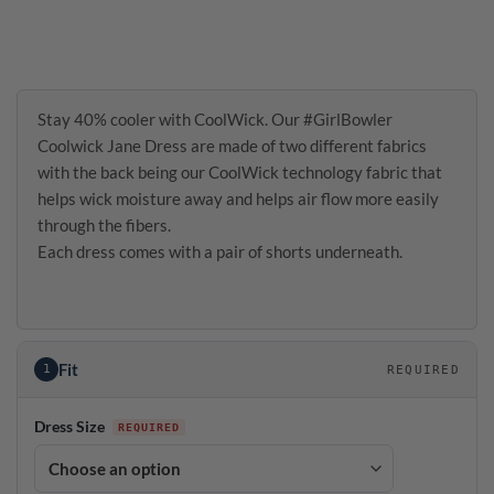
Stay 40% cooler with CoolWick. Our #GirlBowler
Coolwick Jane Dress are made of two different fabrics
with the back being our CoolWick technology fabric that
helps wick moisture away and helps air flow more easily
through the fibers.
Each dress comes with a pair of shorts underneath.
Fit
1
REQUIRED
Dress Size