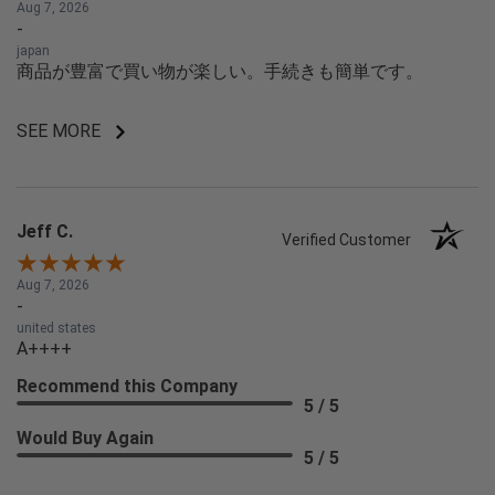
Aug 7, 2026
-
japan
商品が豊富で買い物が楽しい。手続きも簡単です。
SEE MORE
Jeff C.
Verified Customer
Aug 7, 2026
-
united states
A++++
Recommend this Company
5 / 5
Would Buy Again
5 / 5