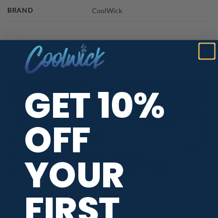
BRAND
CoolWick
PBA TOUR PROVIDER
GET 10%
OFF
YOUR
FIRST
REVIEWS