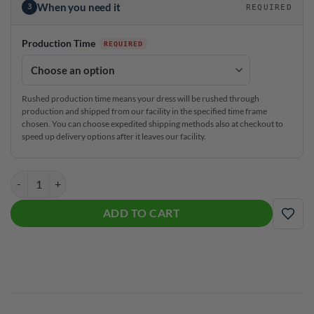
When you need it
3
REQUIRED
Production Time
Rushed production time means your dress will be rushed through
production and shipped from our facility in the specified time frame
chosen. You can choose expedited shipping methods also at checkout to
speed up delivery options after it leaves our facility.
#GirlBowler Coolwick Jane Dress quantity
ADD TO CART
ADD