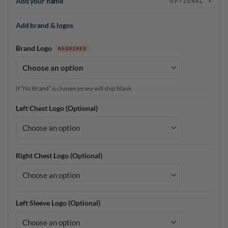
Add your name
OPTIONAL
Add brand & logos
Brand Logo
If “No Brand” is chosen jersey will ship blank.
Left Chest Logo (Optional)
Right Chest Logo (Optional)
Left Sleeve Logo (Optional)