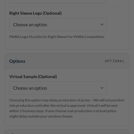
Right Sleeve Logo (Optional)
PWBA Logo Must Be On Right Sleeve For PWBA Competition
Options
OPTIONAL
Virtual Sample (Optional)
Choosing this option may delay production of jersey – We will not put shirt
into production until after the virtual is approved. Virtual’s will be sent
within 2 business days. If you choose rush production a virtual option
might delay outside your window chosen