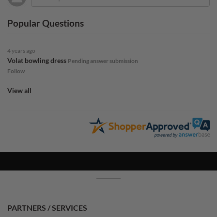
Popular Questions
4 years ago
Volat bowling dress
Pending answer submission
Follow
View all
PARTNERS / SERVICES