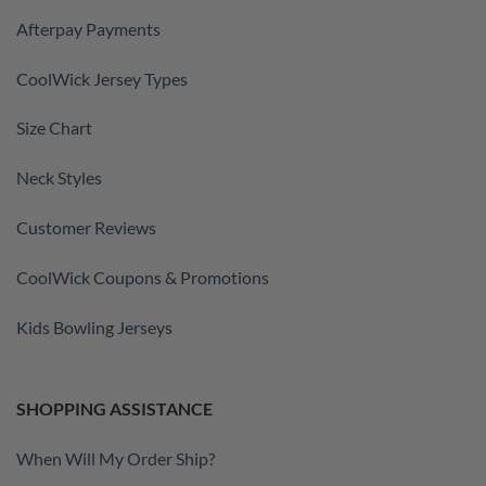
Afterpay Payments
CoolWick Jersey Types
Size Chart
Neck Styles
Customer Reviews
CoolWick Coupons & Promotions
Kids Bowling Jerseys
SHOPPING ASSISTANCE
When Will My Order Ship?