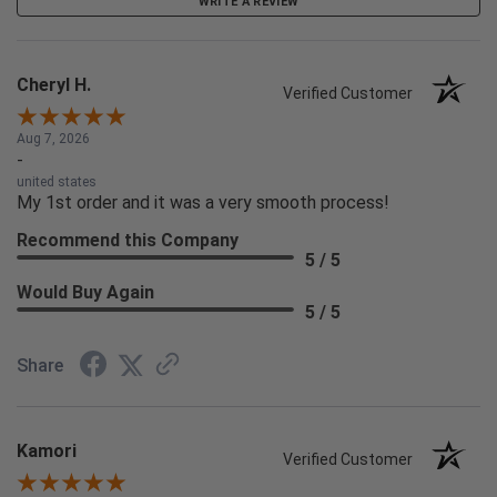
WRITE A REVIEW
Cheryl H.
Verified Customer
Aug 7, 2026
-
united states
My 1st order and it was a very smooth process!
Recommend this Company
5 / 5
Would Buy Again
5 / 5
Share
Kamori
Verified Customer