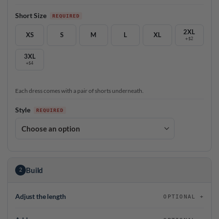
Short Size
2XL
XS
S
M
L
XL
+$2
3XL
+$4
Each dress comes with a pair of shorts underneath.
Style
Build
2
Adjust the length
OPTIONAL