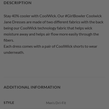
DESCRIPTION
Stay 40% cooler with CoolWick. Our #GirlBowler Coolwick
Jane Dresses are made of two different fabrics with the back
being our CoolWick technology fabric that helps wick
moisture away and helps air flow more easily through the
fibers.
Each dress comes with a pair of CoolWick shorts to wear
underneath.
ADDITIONAL INFORMATION
STYLE
Men's Dri-Fit