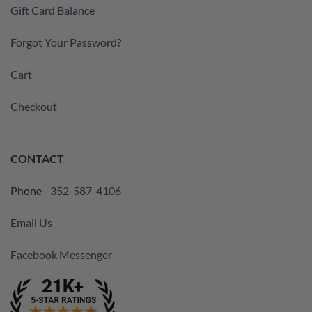
Gift Card Balance
Forgot Your Password?
Cart
Checkout
CONTACT
Phone -
352-587-4106
Email Us
Facebook Messenger