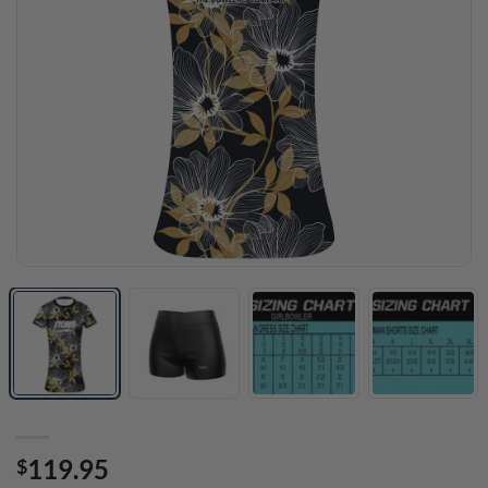
119.95
$