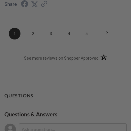
Share
›
1
2
3
4
5
(opens in a new t
See more reviews on Shopper Approved
QUESTIONS
Questions & Answers