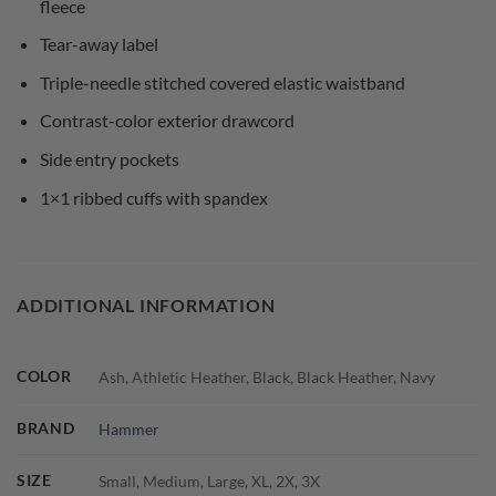
fleece
Tear-away label
Triple-needle stitched covered elastic waistband
Contrast-color exterior drawcord
Side entry pockets
1×1 ribbed cuffs with spandex
ADDITIONAL INFORMATION
COLOR
Ash, Athletic Heather, Black, Black Heather, Navy
BRAND
Hammer
SIZE
Small, Medium, Large, XL, 2X, 3X