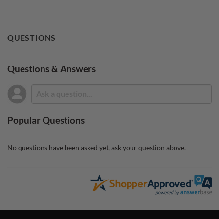
QUESTIONS
Questions & Answers
Popular Questions
No questions have been asked yet, ask your question above.