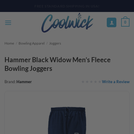
Skip
PAY YOUR WAY WITH AFTERPAY, AFFIRM, & KLARNA! BULK ORDER
DISCOUNTS AVAILABLE
to
content
0
Home
/
Bowling Apparel
/
Joggers
Hammer Black Widow Men’s Fleece
Bowling Joggers
Write a Review
Brand:
Hammer