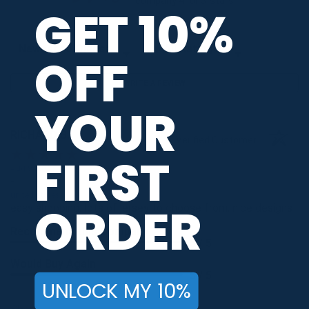
company 4- or 5-stars
GET 10%
Sort Reviews
Filter Reviews by Rating
OFF
WRITE A REVIEW
YOUR
RICHARD B.
Verified Customer
FIRST
Aug 9, 2026
-
united states
ORDER
easy shopping, lots of jersey to choose from, nice designs
Recommend this Company
5 / 5
Would Buy Again
5 / 5
UNLOCK MY 10%