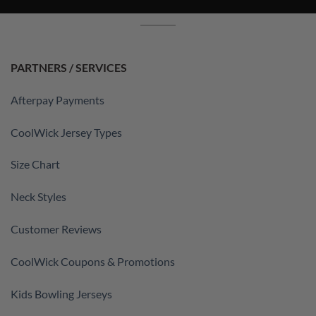
PARTNERS / SERVICES
Afterpay Payments
CoolWick Jersey Types
Size Chart
Neck Styles
Customer Reviews
CoolWick Coupons & Promotions
Kids Bowling Jerseys