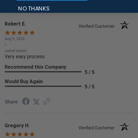
Share
NO THANKS
Robert E.
Verified Customer
Aug 9, 2026
-
united states
Very easy process.
Recommend this Company
5 / 5
Would Buy Again
5 / 5
Share
Gregory H.
Verified Customer