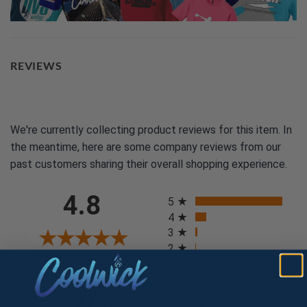
REVIEWS
We're currently collecting product reviews for this item. In
the meantime, here are some company reviews from our
past customers sharing their overall shopping experience.
All ratings
4.8
5
4
3
2
(opens in a new tab)
24740 Reviews
1
97%
of customers rate this