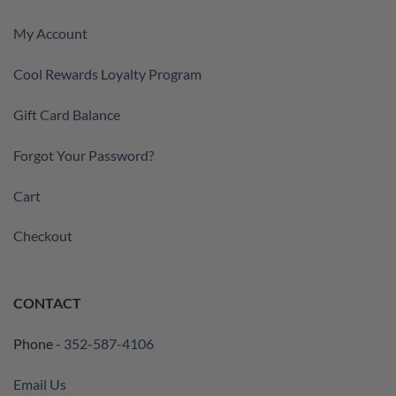
My Account
Cool Rewards Loyalty Program
Gift Card Balance
Forgot Your Password?
Cart
Checkout
CONTACT
Phone -
352-587-4106
Email Us