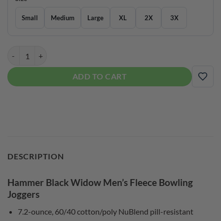
Small
Medium
Large
XL
2X
3X
Hammer Black Widow Men’s Fleece Bowling Joggers quantity
ADD TO CART
ADD
DESCRIPTION
Hammer Black Widow Men’s Fleece Bowling
Joggers
7.2-ounce, 60/40 cotton/poly NuBlend pill-resistant