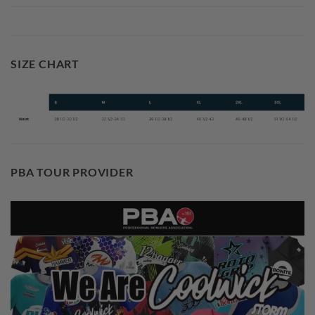
SIZE CHART
PBA TOUR PROVIDER