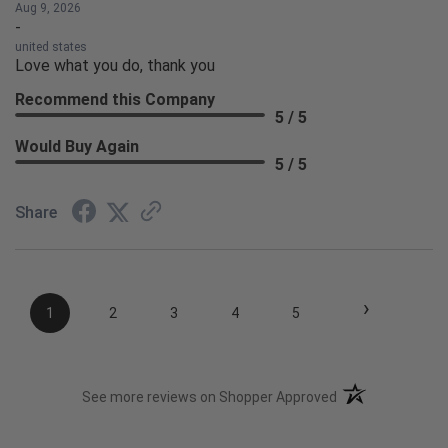
Aug 9, 2026
-
united states
Love what you do, thank you
Recommend this Company
5 / 5
Would Buy Again
5 / 5
Share
›
1
2
3
4
5
(opens in a new t
See more reviews on Shopper Approved