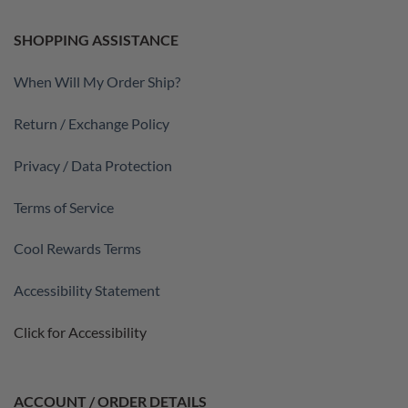
SHOPPING ASSISTANCE
When Will My Order Ship?
Return / Exchange Policy
Privacy / Data Protection
Terms of Service
Cool Rewards Terms
Accessibility Statement
Click for Accessibility
ACCOUNT / ORDER DETAILS