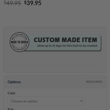
Original
Current
49.95
39.95
$
$
price
price
was:
is:
$49.95.
$39.95.
Options
REQUIRED
Color
Size