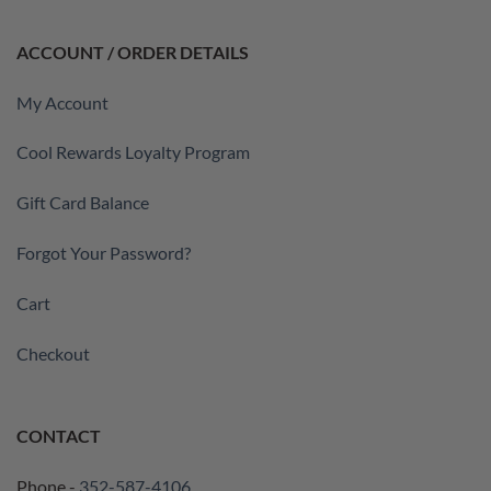
ACCOUNT / ORDER DETAILS
My Account
Cool Rewards Loyalty Program
Gift Card Balance
Forgot Your Password?
Cart
Checkout
CONTACT
Phone -
352-587-4106