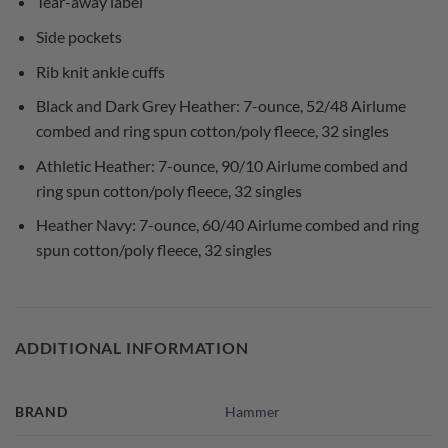
Tear-away label
Side pockets
Rib knit ankle cuffs
Black and Dark Grey Heather: 7-ounce, 52/48 Airlume
combed and ring spun cotton/poly fleece, 32 singles
Athletic Heather: 7-ounce, 90/10 Airlume combed and
ring spun cotton/poly fleece, 32 singles
Heather Navy: 7-ounce, 60/40 Airlume combed and ring
spun cotton/poly fleece, 32 singles
ADDITIONAL INFORMATION
BRAND
Hammer