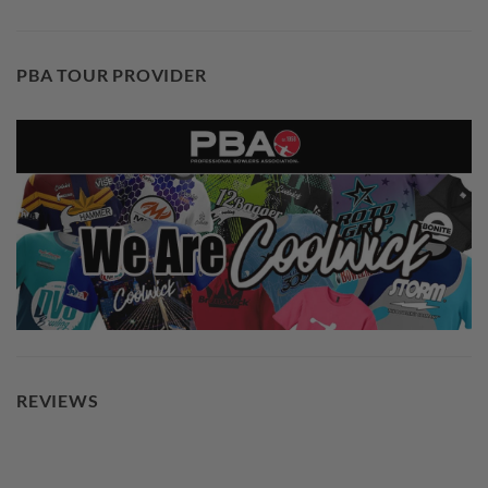
PBA TOUR PROVIDER
REVIEWS