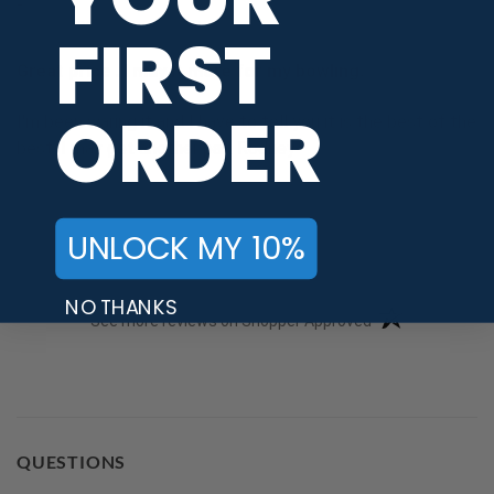
-
Brooklyn NY 11221, united states
FIRST
Great price . I may it more for my bowling.
ORDER
I'm been waring it and I have to tell you it is the best of the
best. I may get another pair. Rodney
Share
UNLOCK MY 10%
NO THANKS
(opens in a new t
See more reviews on Shopper Approved
QUESTIONS