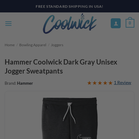
Skip
FREE STANDARD SHIPPING IN USA!
to
content
0
Home
/
Bowling Apparel
/
Joggers
Hammer Coolwick Dark Gray Unisex
Jogger Sweatpants
1 Review
Brand:
Hammer