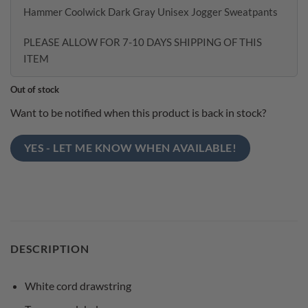
Hammer Coolwick Dark Gray Unisex Jogger Sweatpants
PLEASE ALLOW FOR 7-10 DAYS SHIPPING OF THIS
ITEM
Out of stock
Want to be notified when this product is back in stock?
YES - LET ME KNOW WHEN AVAILABLE!
DESCRIPTION
White cord drawstring