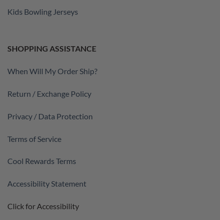
Kids Bowling Jerseys
SHOPPING ASSISTANCE
When Will My Order Ship?
Return / Exchange Policy
Privacy / Data Protection
Terms of Service
Cool Rewards Terms
Accessibility Statement
Click for Accessibility