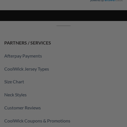
PARTNERS / SERVICES
Afterpay Payments
CoolWick Jersey Types
Size Chart
Neck Styles
Customer Reviews
CoolWick Coupons & Promotions