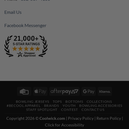
Email Us
Facebook Messenger
Credit
Apple
AfterPay
Google
Klarna
Card
Pay
2
Pay
BOWLING JERSEYS
TOPS
BOTTOMS
COLLECTIONS
#BECOOL APPAREL
BRANDS
YOUTH
BOWLING ACCESSORIES
STAFF SPOTLIGHT
CONTEST
CONTACT US
Copyright 2026 ©
Coolwick.com
|
Privacy Policy
|
Return Policy
|
Click for Accessibility