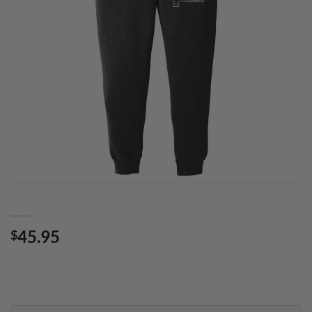
45.95
$