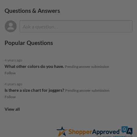
Questions & Answers
Popular Questions
4 years ago
What other colors do you have.
Pending answer submission
Follow
4 years ago
Is there a size chart for joggers?
Pending answer submission
Follow
View all