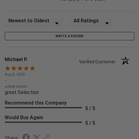
Sort Reviews
Filter Reviews by Rating
WRITE A REVIEW
Michael P.
Verified Customer
Aug 8, 2026
-
united states
great Selection
Recommend this Company
5 / 5
Would Buy Again
5 / 5
Share