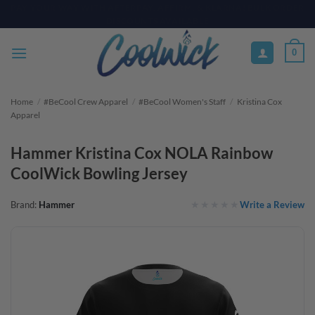
Skip
PAY YOUR WAY WITH AFTERPAY, AFFIRM, & KLARNA! BULK ORDER
DISCOUNTS AVAILABLE
to
content
0
Home
/
#BeCool Crew Apparel
/
#BeCool Women's Staff
/
Kristina Cox
Apparel
Hammer Kristina Cox NOLA Rainbow
CoolWick Bowling Jersey
Write a Review
Brand:
Hammer