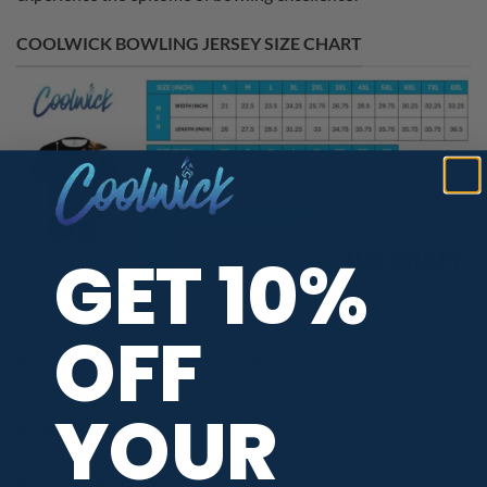
COOLWICK BOWLING JERSEY SIZE CHART
GET 10%
OFF
ADDITIONAL INFORMATION
YOUR
MAIN COLORS
Black
,
Multicolor
RELEASE DATE
July 2025