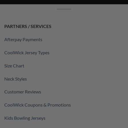
PARTNERS / SERVICES
Afterpay Payments
CoolWick Jersey Types
Size Chart
Neck Styles
Customer Reviews
CoolWick Coupons & Promotions
Kids Bowling Jerseys