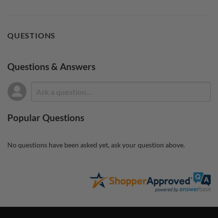
QUESTIONS
Questions & Answers
Popular Questions
No questions have been asked yet, ask your question above.