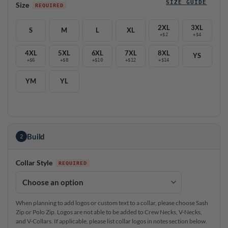
SIZE GUIDE
Size
2XL
3XL
S
M
L
XL
+$2
+$4
4XL
5XL
6XL
7XL
8XL
YS
+$6
+$8
+$10
+$12
+$14
YM
YL
Build
2
Collar Style
When planning to add logos or custom text to a collar, please choose Sash
Zip or Polo Zip. Logos are not able to be added to Crew Necks, V-Necks,
and V-Collars. If applicable, please list collar logos in notes section below.