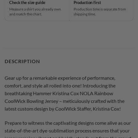
Check the size guide
Production first
Measure a shirt you already own
Production time is separate from
and match the chart.
shipping time.
DESCRIPTION
Gear up for a remarkable experience of performance,
comfort, and style all rolled into one! Introducing the
breathtaking Hammer Kristina Cox NOLA Rainbow
CoolWick Bowling Jersey – meticulously crafted with the
latest custom design by CoolWick Staffer, Kristina Cox!
Prepare to witness the captivating designs come alive as our
state-of-the-art dye-sublimation process ensures that your