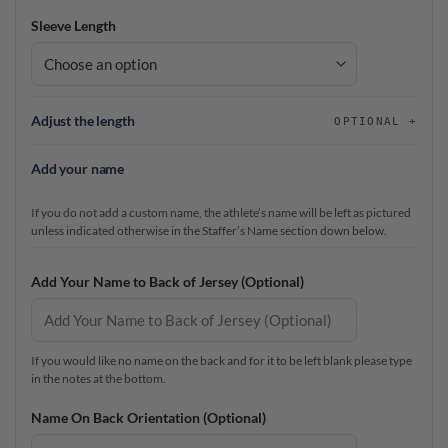
Sleeve Length
Adjust the length
OPTIONAL
Add your name
If you do not add a custom name, the athlete’s name will be left as pictured
unless indicated otherwise in the Staffer’s Name section down below.
Add Your Name to Back of Jersey (Optional)
If you would like no name on the back and for it to be left blank please type
in the notes at the bottom.
Name On Back Orientation (Optional)