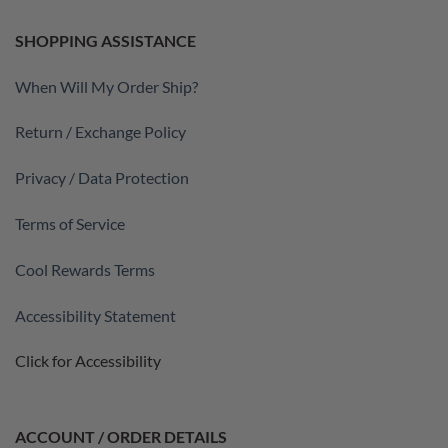
SHOPPING ASSISTANCE
When Will My Order Ship?
Return / Exchange Policy
Privacy / Data Protection
Terms of Service
Cool Rewards Terms
Accessibility Statement
Click for Accessibility
ACCOUNT / ORDER DETAILS