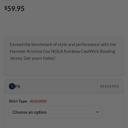
59.95
$
Exceed the benchmark of style and performance with the
Hammer Kristina Cox NOLA Rainbow CoolWick Bowling
Jersey. Get yours today!
Fit
1
REQUIRED
Shirt Type