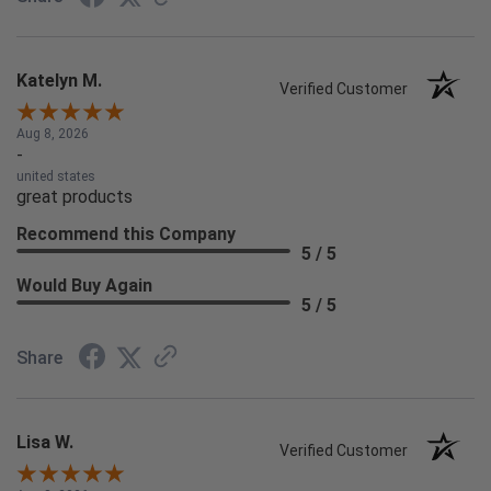
Katelyn M.
Verified Customer
Aug 8, 2026
-
united states
great products
Recommend this Company
5 / 5
Would Buy Again
5 / 5
Share
Lisa W.
Verified Customer