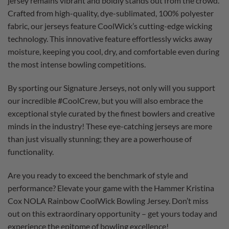
jersey remains vibrant and boldly stands out from the crowd.
Crafted from high-quality, dye-sublimated, 100% polyester
fabric, our jerseys feature CoolWick’s cutting-edge wicking
technology. This innovative feature effortlessly wicks away
moisture, keeping you cool, dry, and comfortable even during
the most intense bowling competitions.
By sporting our Signature Jerseys, not only will you support
our incredible #CoolCrew, but you will also embrace the
exceptional style curated by the finest bowlers and creative
minds in the industry! These eye-catching jerseys are more
than just visually stunning; they are a powerhouse of
functionality.
Are you ready to exceed the benchmark of style and
performance? Elevate your game with the Hammer Kristina
Cox NOLA Rainbow CoolWick Bowling Jersey. Don’t miss
out on this extraordinary opportunity – get yours today and
experience the epitome of bowling excellence!