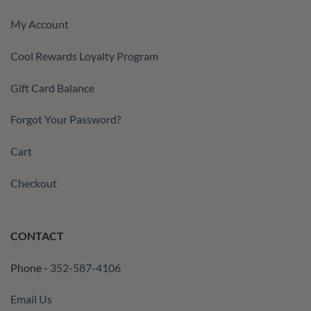
My Account
Cool Rewards Loyalty Program
Gift Card Balance
Forgot Your Password?
Cart
Checkout
CONTACT
Phone -
352-587-4106
Email Us