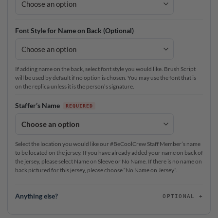
Font Style for Name on Back (Optional)
If adding name on the back, select font style you would like. Brush Script
will be used by default if no option is chosen. You may use the font that is
on the replica unless it is the person’s signature.
Staffer’s Name
Select the location you would like our #BeCoolCrew Staff Member’s name
to be located on the jersey. If you have already added your name on back of
the jersey, please select Name on Sleeve or No Name. If there is no name on
back pictured for this jersey, please choose “No Name on Jersey”.
Anything else?
OPTIONAL