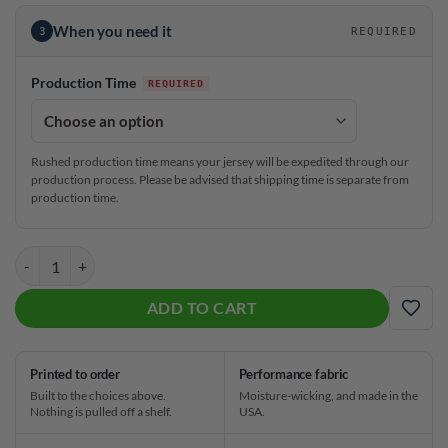
When you need it
3
REQUIRED
Production Time
Rushed production time means your jersey will be expedited through our
production process. Please be advised that shipping time is separate from
production time.
Hammer Kristina Cox NOLA Rainbow CoolWick Bowling Jersey quant
ADD TO CART
ADD
Printed to order
Performance fabric
Built to the choices above.
Moisture-wicking, and made in the
Nothing is pulled off a shelf.
USA.