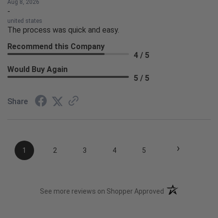
Aug 8, 2026
-
united states
The process was quick and easy.
Recommend this Company
4 / 5
Would Buy Again
5 / 5
Share
›
1
2
3
4
5
(opens in a new t
See more reviews on Shopper Approved