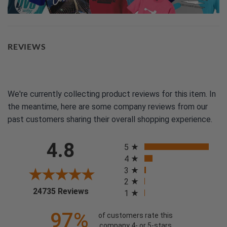
REVIEWS
We're currently collecting product reviews for this item. In
the meantime, here are some company reviews from our
past customers sharing their overall shopping experience.
All ratings
4.8
5
4
3
2
(opens in a new tab)
24735 Reviews
1
97%
of customers rate this
company 4- or 5-stars