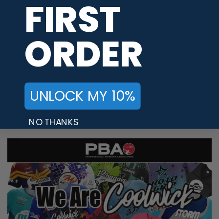
FIRST
WOMEN'S STAFF
Kristina Cox
ORDER
JERSEY THEME
PWBA Staffers
,
Scenery
BRAND
Hammer
UNLOCK MY 10%
PBA TOUR PROVIDER
NO THANKS