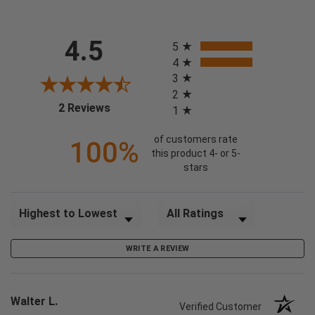
All ratings
4.5
5
4
3
2
(opens in a new tab)
2 Reviews
1
of customers rate
100%
this product 4- or 5-
stars
Sort Reviews
Filter Reviews by Rating
WRITE A REVIEW
Walter L.
Verified Customer