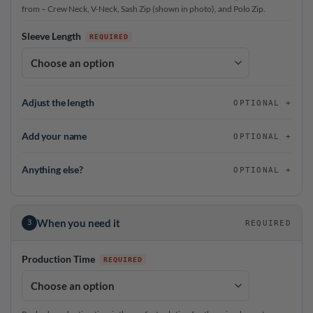
from – Crew Neck, V-Neck, Sash Zip (shown in photo), and Polo Zip.
Sleeve Length
Adjust the length
OPTIONAL
Add your name
OPTIONAL
Anything else?
OPTIONAL
When you need it
3
REQUIRED
Production Time