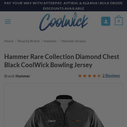
Skip
PAY YOUR WAY WITH AFTERPAY, AFFIRM, & KLARNA! BULK ORDER
DISCOUNTS AVAILABLE
to
content
0
Home
/
Shop by Brand
/
Hammer
/
Hammer Jerseys
Hammer Rare Collection Diamond Chest
Black CoolWick Bowling Jersey
2 Reviews
Brand:
Hammer