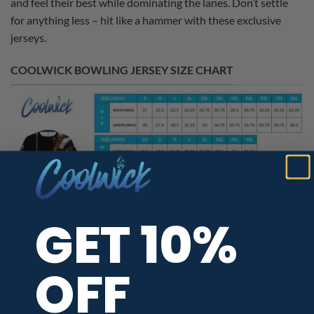
and feel their best while dominating the lanes. Don’t settle
for anything less – hit like a hammer with these exclusive
jerseys.
COOLWICK BOWLING JERSEY SIZE CHART
GET 10%
OFF
ADDITIONAL INFORMATION