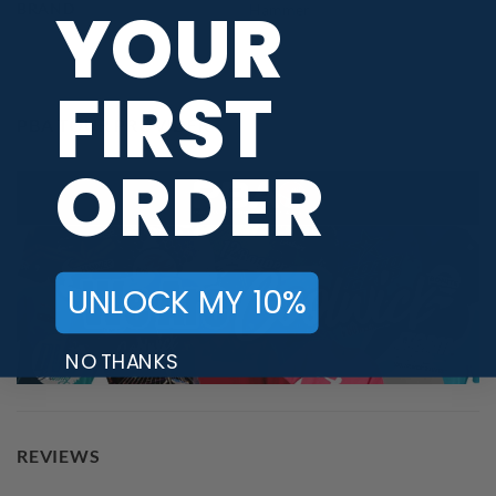
YOUR
BRAND
Hammer
FIRST
PBA TOUR PROVIDER
ORDER
UNLOCK MY 10%
NO THANKS
REVIEWS