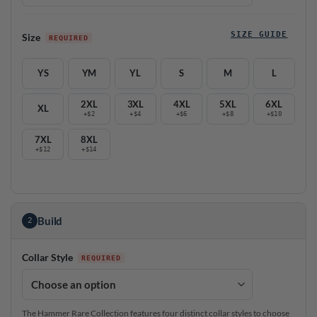
SIZE GUIDE
Size
YS
YM
YL
S
M
L
2XL
3XL
4XL
5XL
6XL
XL
+$2
+$4
+$6
+$8
+$10
7XL
8XL
+$12
+$14
Build
2
Collar Style
The Hammer Rare Collection features four distinct collar styles to choose