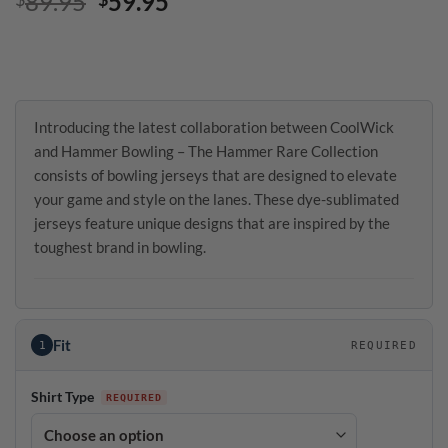
Original
Current
89.95
59.95
price
price
was:
is:
$89.95.
$59.95.
Introducing the latest collaboration between CoolWick
and Hammer Bowling – The Hammer Rare Collection
consists of bowling jerseys that are designed to elevate
your game and style on the lanes. These dye-sublimated
jerseys feature unique designs that are inspired by the
toughest brand in bowling.
Fit
1
REQUIRED
Shirt Type