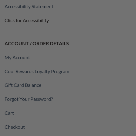
Accessibility Statement
Click for Accessibility
ACCOUNT / ORDER DETAILS
My Account
Cool Rewards Loyalty Program
Gift Card Balance
Forgot Your Password?
Cart
Checkout