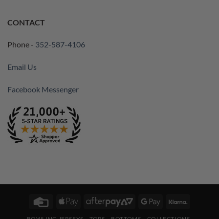
CONTACT
Phone -
352-587-4106
Email Us
Facebook Messenger
Credit
Apple
AfterPay
Google
Klarna
Card
Pay
2
Pay
BOWLING JERSEYS
TOPS
BOTTOMS
COLLECTIONS