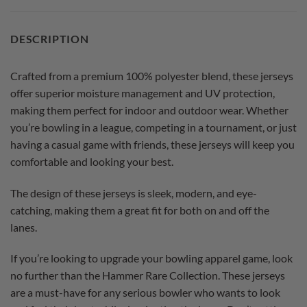
DESCRIPTION
Crafted from a premium 100% polyester blend, these jerseys
offer superior moisture management and UV protection,
making them perfect for indoor and outdoor wear. Whether
you’re bowling in a league, competing in a tournament, or just
having a casual game with friends, these jerseys will keep you
comfortable and looking your best.
The design of these jerseys is sleek, modern, and eye-
catching, making them a great fit for both on and off the
lanes.
If you’re looking to upgrade your bowling apparel game, look
no further than the Hammer Rare Collection. These jerseys
are a must-have for any serious bowler who wants to look