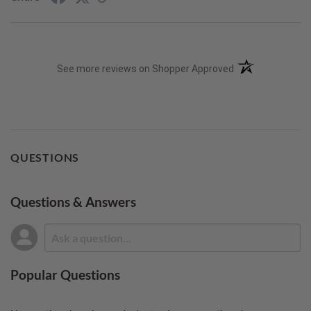
(opens in a new t
See more reviews on Shopper Approved
QUESTIONS
Questions & Answers
Popular Questions