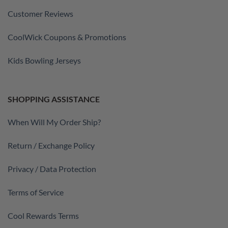
Customer Reviews
CoolWick Coupons & Promotions
Kids Bowling Jerseys
SHOPPING ASSISTANCE
When Will My Order Ship?
Return / Exchange Policy
Privacy / Data Protection
Terms of Service
Cool Rewards Terms