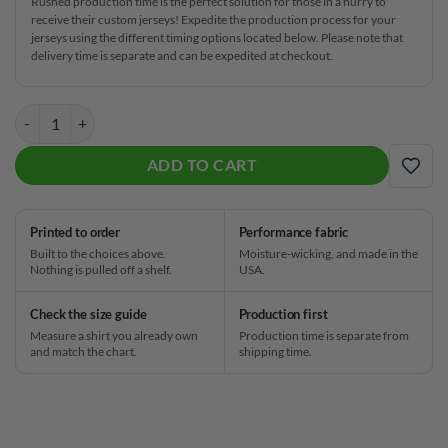
Rushed production time is the perfect solution for those in a hurry to
receive their custom jerseys! Expedite the production process for your
jerseys using the different timing options located below. Please note that
delivery time is separate and can be expedited at checkout.
Hammer Rare Collection Diamond Chest Black CoolWick Bowling Jers
ADD TO CART
ADD
Printed to order
Performance fabric
Built to the choices above.
Moisture-wicking, and made in the
Nothing is pulled off a shelf.
USA.
Check the size guide
Production first
Measure a shirt you already own
Production time is separate from
and match the chart.
shipping time.