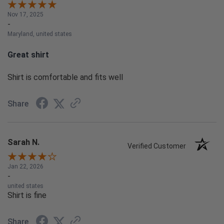
Nov 17, 2025
-
Maryland, united states
Great shirt
Shirt is comfortable and fits well
Share
Sarah N.
Verified Customer
Jan 22, 2026
-
united states
Shirt is fine
Share