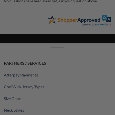
No questions have been asked yet, ask your question above.
PARTNERS / SERVICES
Afterpay Payments
CoolWick Jersey Types
Size Chart
Neck Styles