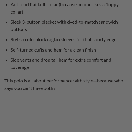
Anti-curl flat knit collar (because no one likes a floppy
collar)
Sleek 3-button placket with dyed-to-match sandwich
buttons
Stylish colorblock raglan sleeves for that sporty edge
Self-turned cuffs and hem for a clean finish
Side vents and drop tail hem for extra comfort and
coverage
This polo is all about performance with style—because who
says you can’t have both?