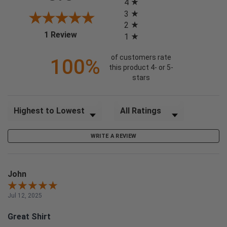
4
3
2
(opens in a new tab)
1 Review
1
of customers rate
100%
this product 4- or 5-
stars
Sort Reviews
Filter Reviews by Rating
WRITE A REVIEW
John
Jul 12, 2025
Great Shirt