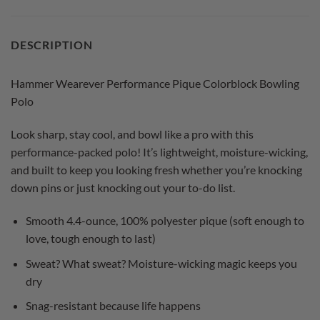
DESCRIPTION
Hammer Wearever Performance Pique Colorblock Bowling
Polo
Look sharp, stay cool, and bowl like a pro with this
performance-packed polo! It’s lightweight, moisture-wicking,
and built to keep you looking fresh whether you’re knocking
down pins or just knocking out your to-do list.
Smooth 4.4-ounce, 100% polyester pique (soft enough to
love, tough enough to last)
Sweat? What sweat? Moisture-wicking magic keeps you
dry
Snag-resistant because life happens