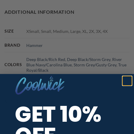
ADDITIONAL INFORMATION
SIZE
XSmall, Small, Medium, Large, XL, 2X, 3X, 4X
BRAND
Hammer
Deep Black/Rich Red
,
Deep Black/Storm Grey
,
River
COLORS
Blue Navy/Carolina Blue
,
Storm Grey/Gusty Grey
,
True
Royal/Black
SIZE CHART
GET 10%