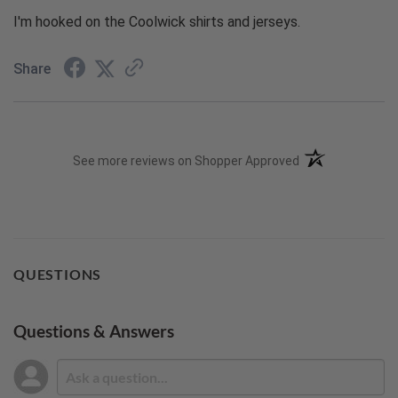
I'm hooked on the Coolwick shirts and jerseys.
Share
(opens in a new t
See more reviews on Shopper Approved
QUESTIONS
Questions & Answers