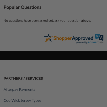
Popular Questions
No questions have been asked yet, ask your question above.
PARTNERS / SERVICES
Afterpay Payments
CoolWick Jersey Types