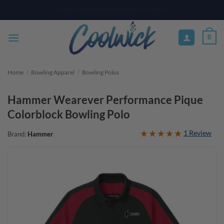
Skip
PAY YOUR WAY WITH AFTERPAY, AFFIRM, & KLARNA! BULK ORDER
DISCOUNTS AVAILABLE
to
content
0
Home
/
Bowling Apparel
/
Bowling Polos
Hammer Wearever Performance Pique
Colorblock Bowling Polo
1 Review
Brand:
Hammer