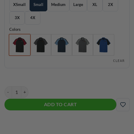
XSmall
Small
Medium
Large
XL
2X
3X
4X
Colors
CLEAR
Hammer Wearever Performance Pique Colorblock Bowling Polo quan
ADD TO CART
ADD