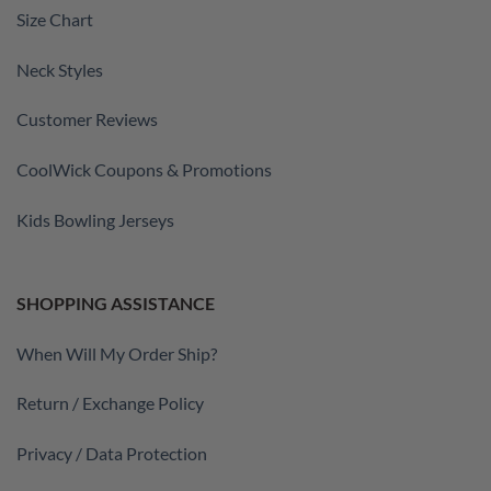
Size Chart
Neck Styles
Customer Reviews
CoolWick Coupons & Promotions
Kids Bowling Jerseys
SHOPPING ASSISTANCE
When Will My Order Ship?
Return / Exchange Policy
Privacy / Data Protection