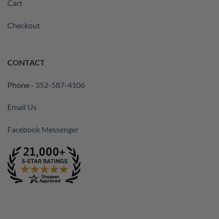
Cart
Checkout
CONTACT
Phone -
352-587-4106
Email Us
Facebook Messenger