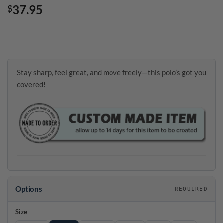
37.95
$
Stay sharp, feel great, and move freely—this polo’s got you
covered!
Options
REQUIRED
Size