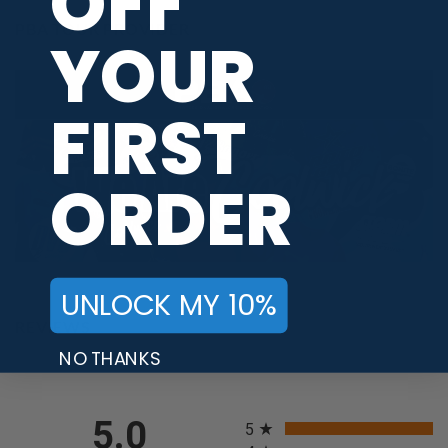
OFF
PBA TOUR PROVIDER
YOUR
FIRST
ORDER
UNLOCK MY 10%
REVIEWS
NO THANKS
All ratings
5.0
5