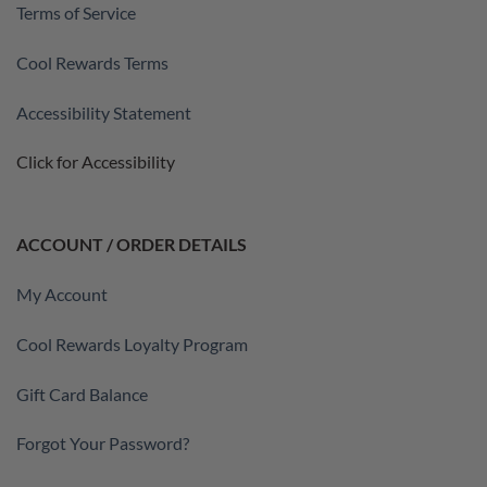
Terms of Service
Cool Rewards Terms
Accessibility Statement
Click for Accessibility
ACCOUNT / ORDER DETAILS
My Account
Cool Rewards Loyalty Program
Gift Card Balance
Forgot Your Password?