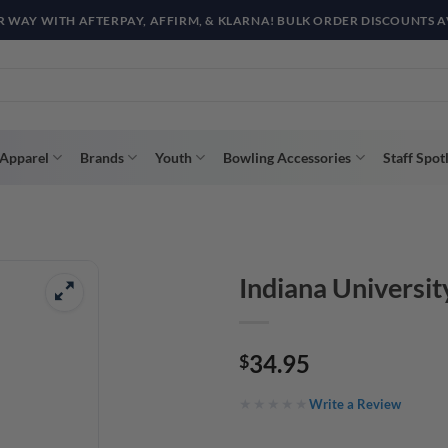
R WAY WITH AFTERPAY, AFFIRM, & KLARNA! BULK ORDER DISCOUNTS A
Apparel
Brands
Youth
Bowling Accessories
Staff Spot
Indiana Universit
34.95
$
Write a Review