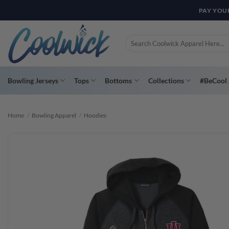
Skip
PAY YOU
to
content
Search
for:
Bowling Jerseys
Tops
Bottoms
Collections
#BeCool 
Home
/
Bowling Apparel
/
Hoodies