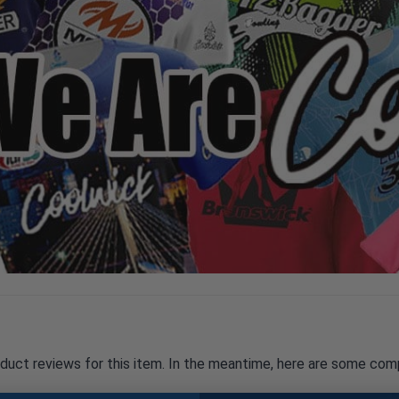
oduct reviews for this item. In the meantime, here are some com