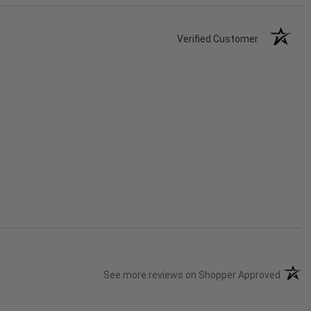
Verified Customer
(opens
See more reviews on Shopper Approved