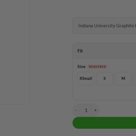
Indiana University Graphite 
Fit
Size
XSmall
S
M
Indiana University Graphite Black