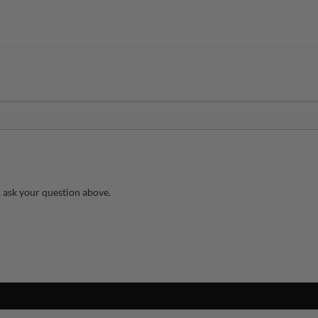
 ask your question above.