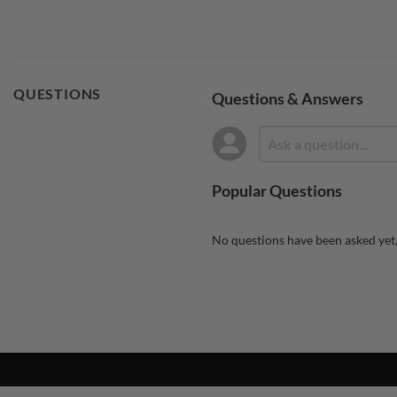
QUESTIONS
Questions & Answers
Popular Questions
No questions have been asked yet,