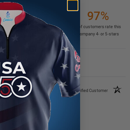
21K+
97%
(85.74%)
of customers rate this
company 4- or 5-stars
Verified Customer