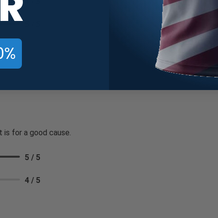
R
4 / 5
5 / 5
0%
t is for a good cause.
5 / 5
4 / 5