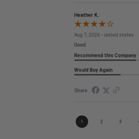
Heather K.
Aug 7, 2026
-
united states
Good
Recommend this Company
Would Buy Again
Share
1
2
3