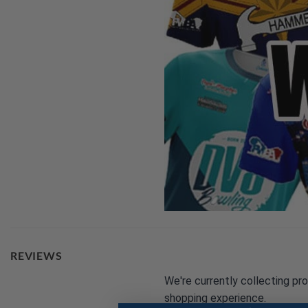
REVIEWS
We're currently collecting pr
shopping experience.