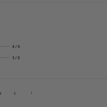
4 / 5
3 / 5
›
4
5