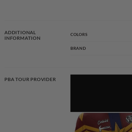
ADDITIONAL
COLORS
INFORMATION
BRAND
PBA TOUR PROVIDER