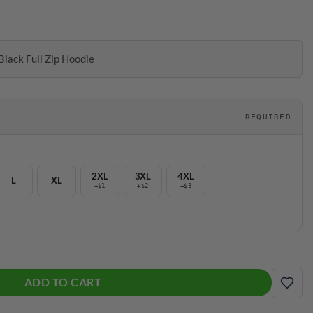
Black Full Zip Hoodie
REQUIRED
2XL
3XL
4XL
L
XL
+$1
+$2
+$3
 Full Zip Hoodie quantity
ADD TO CART
ADD