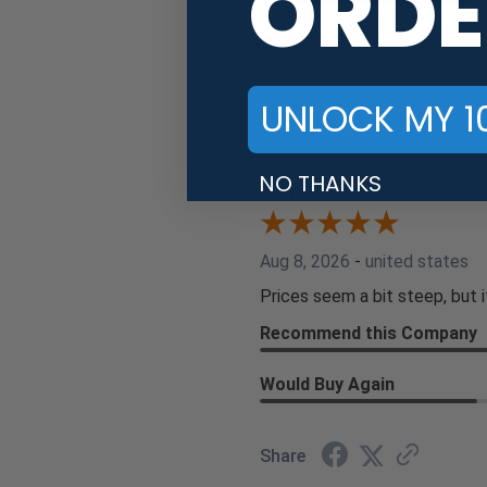
ORDE
Would Buy Again
UNLOCK MY 1
Share
NO THANKS
David S.
Aug 8, 2026
-
united states
Prices seem a bit steep, but i
Recommend this Company
Would Buy Again
Share