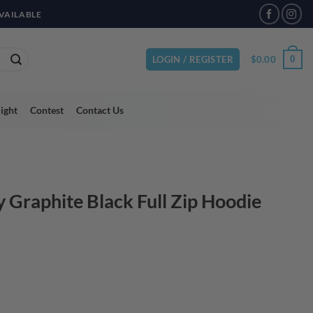
VAILABLE
$
0.00
0
LOGIN / REGISTER
light
Contest
Contact Us
y Graphite Black Full Zip Hoodie