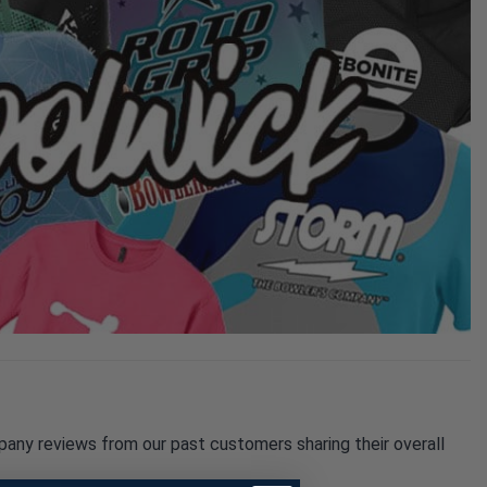
pany reviews from our past customers sharing their overall