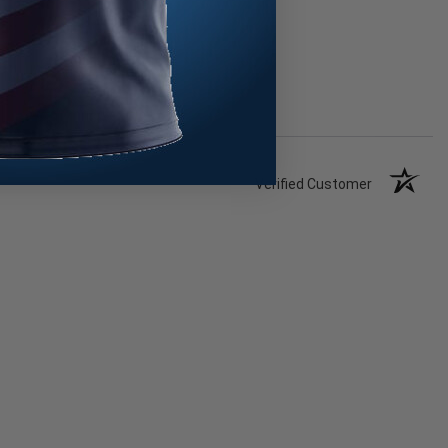
Verified Customer