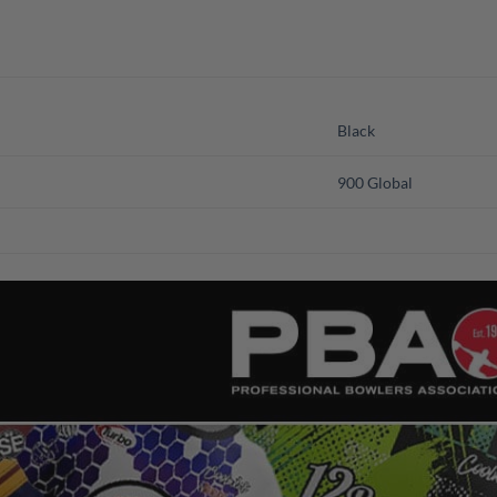
Black
900 Global