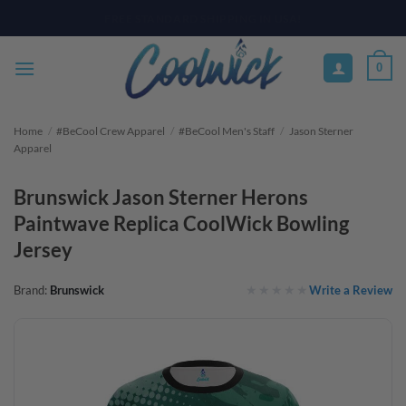
Skip
PAY YOUR WAY WITH AFTERPAY, AFFIRM, & KLARNA! BULK ORDER
DISCOUNTS AVAILABLE
to
content
0
Home
/
#BeCool Crew Apparel
/
#BeCool Men's Staff
/
Jason Sterner
Apparel
Brunswick Jason Sterner Herons
Paintwave Replica CoolWick Bowling
Jersey
Write a Review
Brand:
Brunswick