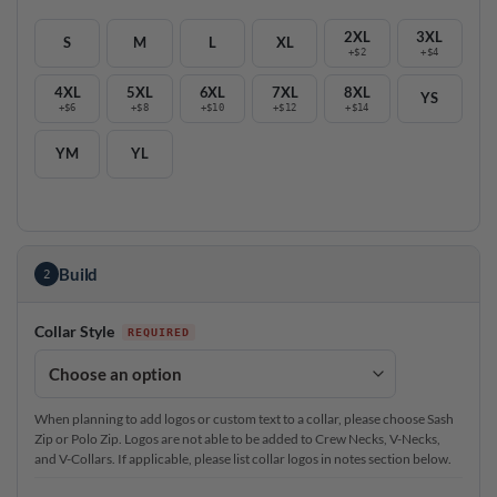
2XL
3XL
S
M
L
XL
+$2
+$4
4XL
5XL
6XL
7XL
8XL
YS
+$6
+$8
+$10
+$12
+$14
YM
YL
Build
2
Collar Style
When planning to add logos or custom text to a collar, please choose Sash
Zip or Polo Zip. Logos are not able to be added to Crew Necks, V-Necks,
and V-Collars. If applicable, please list collar logos in notes section below.