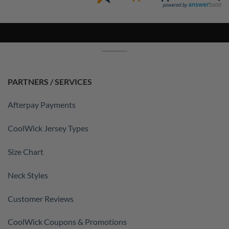
PARTNERS / SERVICES
Afterpay Payments
CoolWick Jersey Types
Size Chart
Neck Styles
Customer Reviews
CoolWick Coupons & Promotions