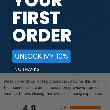
YOUR
FIRST
ORDER
UNLOCK MY 10%
REVIEWS
NO THANKS
We're currently collecting product reviews for this item. In
the meantime, here are some company reviews from our
past customers sharing their overall shopping experience.
All ratings
4.8
5