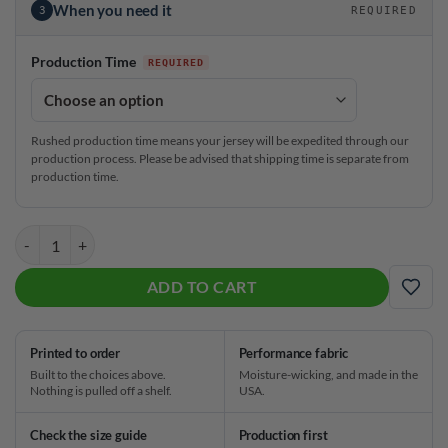
When you need it
3
REQUIRED
Production Time
Rushed production time means your jersey will be expedited through our
production process. Please be advised that shipping time is separate from
production time.
Brunswick Jason Sterner Herons Paintwave Replica CoolWick Bowling
ADD TO CART
ADD
Printed to order
Performance fabric
Built to the choices above.
Moisture-wicking, and made in the
Nothing is pulled off a shelf.
USA.
Check the size guide
Production first