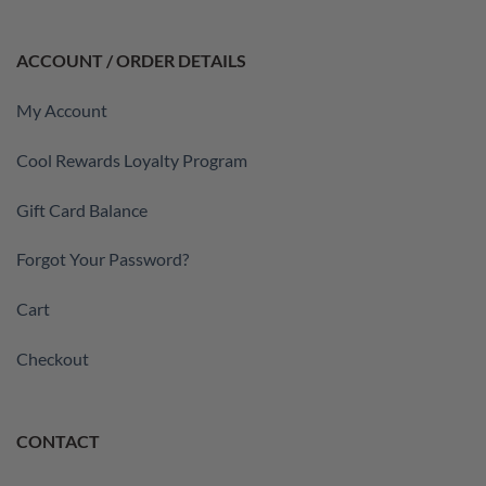
ACCOUNT / ORDER DETAILS
My Account
Cool Rewards Loyalty Program
Gift Card Balance
Forgot Your Password?
Cart
Checkout
CONTACT