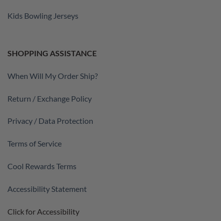
Kids Bowling Jerseys
SHOPPING ASSISTANCE
When Will My Order Ship?
Return / Exchange Policy
Privacy / Data Protection
Terms of Service
Cool Rewards Terms
Accessibility Statement
Click for Accessibility