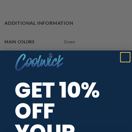
ADDITIONAL INFORMATION
MAIN COLORS
Green
RELEASE DATE
January 2023
JERSEY THEME
PBA Staffers
,
Swirls
GET 10%
BRAND
Brunswick
OFF
PBA TOUR PROVIDER