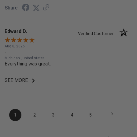
Share
Edward D.
Verified Customer
Aug 8, 2026
-
Michigan , united states
Everything was great.
SEE MORE
›
1
2
3
4
5