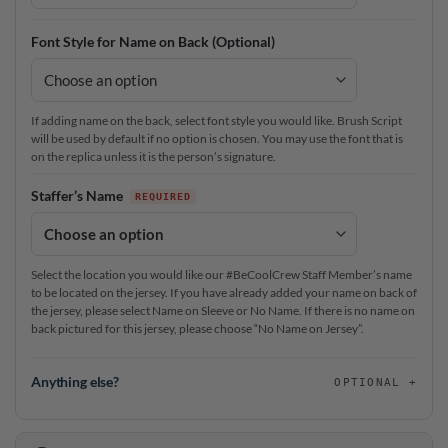
Font Style for Name on Back (Optional)
If adding name on the back, select font style you would like. Brush Script
will be used by default if no option is chosen. You may use the font that is
on the replica unless it is the person’s signature.
Staffer’s Name
Select the location you would like our #BeCoolCrew Staff Member’s name
to be located on the jersey. If you have already added your name on back of
the jersey, please select Name on Sleeve or No Name. If there is no name on
back pictured for this jersey, please choose “No Name on Jersey”.
Anything else?
OPTIONAL