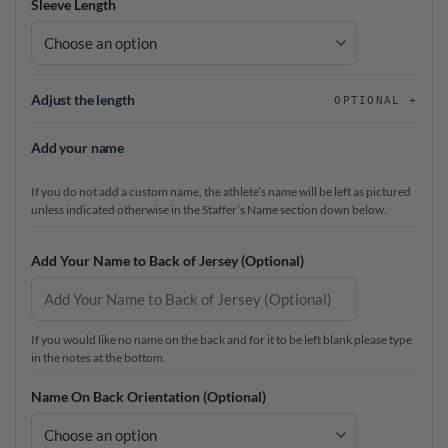
Sleeve Length
Adjust the length
OPTIONAL
Add your name
If you do not add a custom name, the athlete’s name will be left as pictured
unless indicated otherwise in the Staffer’s Name section down below.
Add Your Name to Back of Jersey (Optional)
If you would like no name on the back and for it to be left blank please type
in the notes at the bottom.
Name On Back Orientation (Optional)