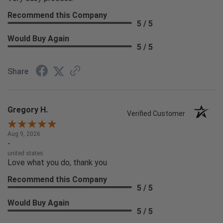
Recommend this Company
5 / 5
Would Buy Again
5 / 5
Share
Gregory H.
Verified Customer
Aug 9, 2026
-
united states
Love what you do, thank you
Recommend this Company
5 / 5
Would Buy Again
5 / 5