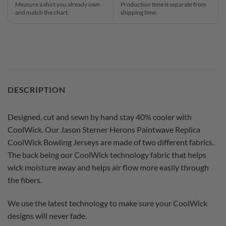
Measure a shirt you already own
Production time is separate from
and match the chart.
shipping time.
DESCRIPTION
Designed, cut and sewn by hand stay 40% cooler with
CoolWick. Our Jason Sterner Herons Paintwave Replica
CoolWick Bowling Jerseys are made of two different fabrics.
The back being our CoolWick technology fabric that helps
wick moisture away and helps air flow more easily through
the fibers.
We use the latest technology to make sure your CoolWick
designs will never fade.