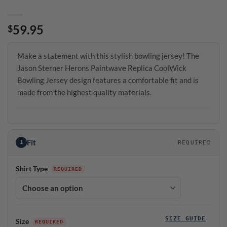
59.95
$
Make a statement with this stylish bowling jersey! The
Jason Sterner Herons Paintwave Replica CoolWick
Bowling Jersey design features a comfortable fit and is
made from the highest quality materials.
Fit
1
REQUIRED
Shirt Type
SIZE GUIDE
Size