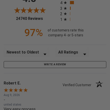
4
3
2
(opens in a new tab)
24740 Reviews
1
97%
of customers rate this
company 4- or 5-stars
Sort Reviews
Filter Reviews by Rating
WRITE A REVIEW
Robert E.
Verified Customer
Aug 9, 2026
-
united states
Very easy process.