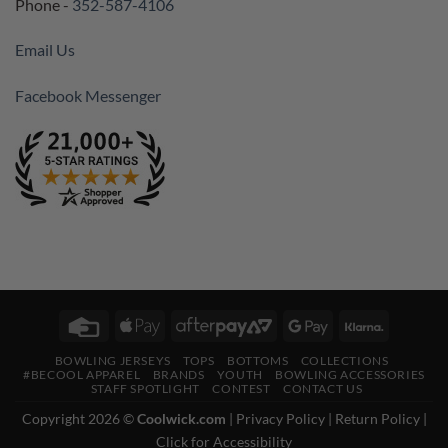
Phone -
352-587-4106
Email Us
Facebook Messenger
Credit
Apple
AfterPay
Google
Klarna
Card
Pay
2
Pay
BOWLING JERSEYS
TOPS
BOTTOMS
COLLECTIONS
#BECOOL APPAREL
BRANDS
YOUTH
BOWLING ACCESSORIES
STAFF SPOTLIGHT
CONTEST
CONTACT US
Copyright 2026 ©
Coolwick.com
|
Privacy Policy
|
Return Policy
|
Click for Accessibility