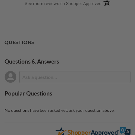
(opens in a new t
See more reviews on Shopper Approved
QUESTIONS
Questions & Answers
Popular Questions
No questions have been asked yet, ask your question above.