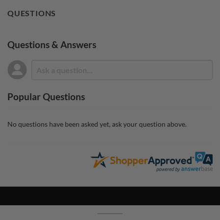
QUESTIONS
Questions & Answers
Popular Questions
No questions have been asked yet, ask your question above.