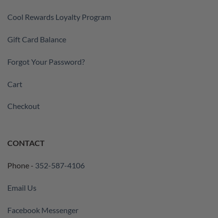
Cool Rewards Loyalty Program
Gift Card Balance
Forgot Your Password?
Cart
Checkout
CONTACT
Phone -
352-587-4106
Email Us
Facebook Messenger