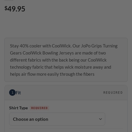
49.95
$
Stay 40% cooler with CoolWick. Our JoPo Grips Turning
Gears CoolWick Bowling Jerseys are made of two
different fabrics with the back being our CoolWick
technology fabric that helps wick moisture away and
helps air flow more easily through the fibers
Fit
1
REQUIRED
Shirt Type