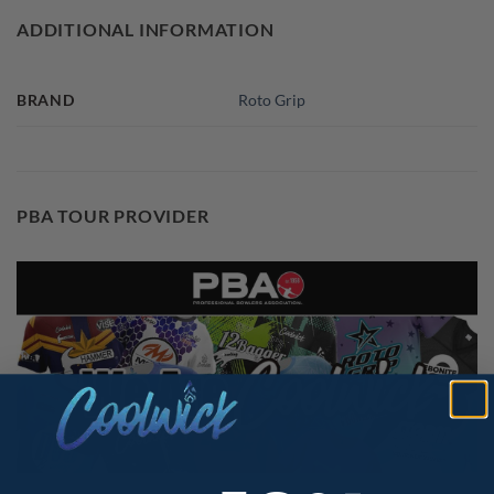
ADDITIONAL INFORMATION
BRAND
Roto Grip
PBA TOUR PROVIDER