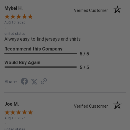
Mykel H.
Verified Customer
Aug 10, 2026
-
united states
Always easy to find jerseys and shirts
Recommend this Company
5 / 5
Would Buy Again
5 / 5
Share
Joe M.
Verified Customer
Aug 10, 2026
-
united states