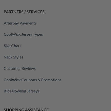
PARTNERS / SERVICES
Afterpay Payments
CoolWick Jersey Types
Size Chart
Neck Styles
Customer Reviews
CoolWick Coupons & Promotions
Kids Bowling Jerseys
SHOPPING ASSISTANCE