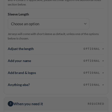
section below.
Sleeve Length
Jerseys will come with short sleeve as default, unless one of the options
below is chosen.
Adjust the length
OPTIONAL
Add your name
OPTIONAL
Add brand & logos
OPTIONAL
Anything else?
OPTIONAL
When you need it
3
REQUIRED