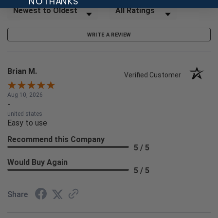
NO THANKS
Sort Reviews
Filter Reviews by Rating
WRITE A REVIEW
Brian M.
Verified Customer
Aug 10, 2026
-
united states
Easy to use
Recommend this Company
5 / 5
Would Buy Again
5 / 5
Share