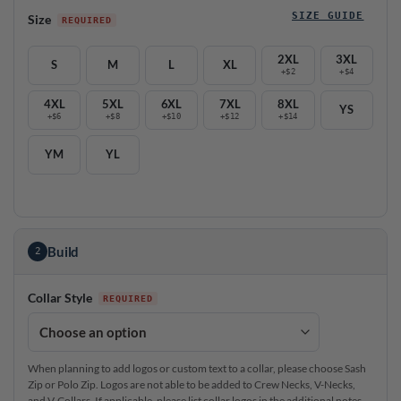
SIZE GUIDE
Size
2XL
3XL
S
M
L
XL
+$2
+$4
4XL
5XL
6XL
7XL
8XL
YS
+$6
+$8
+$10
+$12
+$14
YM
YL
Build
2
Collar Style
When planning to add logos or custom text to a collar, please choose Sash
Zip or Polo Zip. Logos are not able to be added to Crew Necks, V-Necks,
and V-Collars. If applicable, please list collar logos in the additional notes