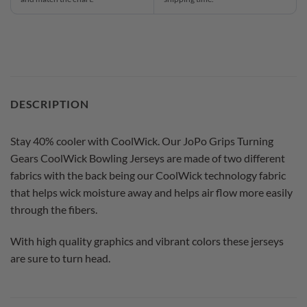
DESCRIPTION
Stay 40% cooler with CoolWick. Our JoPo Grips Turning
Gears CoolWick Bowling Jerseys are made of two different
fabrics with the back being our CoolWick technology fabric
that helps wick moisture away and helps air flow more easily
through the fibers.
With high quality graphics and vibrant colors these jerseys
are sure to turn head.