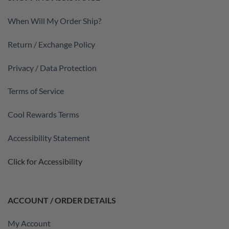
When Will My Order Ship?
Return / Exchange Policy
Privacy / Data Protection
Terms of Service
Cool Rewards Terms
Accessibility Statement
Click for Accessibility
ACCOUNT / ORDER DETAILS
My Account