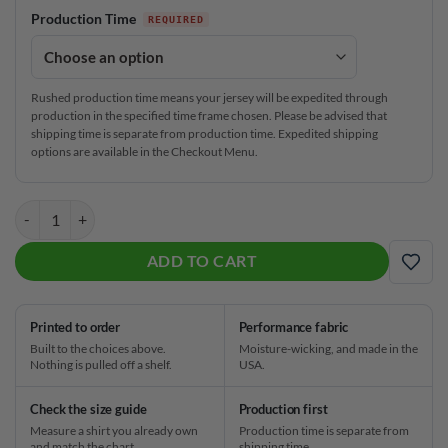
Production Time
Rushed production time means your jersey will be expedited through
production in the specified time frame chosen. Please be advised that
shipping time is separate from production time. Expedited shipping
options are available in the Checkout Menu.
JoPo Grips Turning Gears CoolWick Bowling Jersey quantity
ADD TO CART
ADD
Printed to order
Performance fabric
Built to the choices above.
Moisture-wicking, and made in the
Nothing is pulled off a shelf.
USA.
Check the size guide
Production first
Measure a shirt you already own
Production time is separate from
and match the chart.
shipping time.