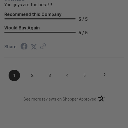
You guys are the best!!!
Recommend this Company
5 / 5
Would Buy Again
5 / 5
Share
›
1
2
3
4
5
(opens in a new t
See more reviews on Shopper Approved