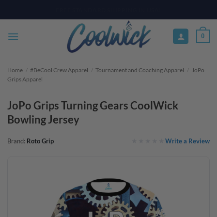
Skip
PAY YOUR WAY WITH AFTERPAY, AFFIRM, & KLARNA! BULK ORDER
DISCOUNTS AVAILABLE
to
content
0
Home
/
#BeCool Crew Apparel
/
Tournament and Coaching Apparel
/
JoPo
Grips Apparel
JoPo Grips Turning Gears CoolWick
Bowling Jersey
Write a Review
Brand:
Roto Grip