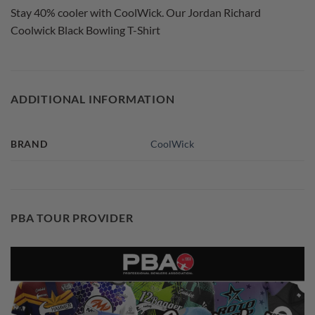
Stay 40% cooler with CoolWick. Our Jordan Richard
Coolwick Black Bowling T-Shirt
ADDITIONAL INFORMATION
BRAND
CoolWick
PBA TOUR PROVIDER