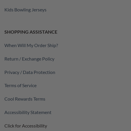
Kids Bowling Jerseys
SHOPPING ASSISTANCE
When Will My Order Ship?
Return / Exchange Policy
Privacy / Data Protection
Terms of Service
Cool Rewards Terms
Accessibility Statement
Click for Accessibility