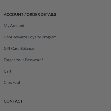
ACCOUNT / ORDER DETAILS
My Account
Cool Rewards Loyalty Program
Gift Card Balance
Forgot Your Password?
Cart
Checkout
CONTACT