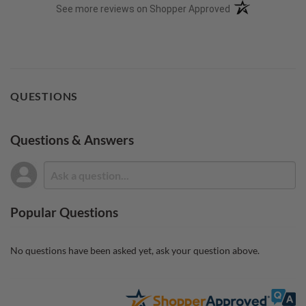
(opens in a new t
See more reviews on Shopper Approved
QUESTIONS
Questions & Answers
Popular Questions
No questions have been asked yet, ask your question above.