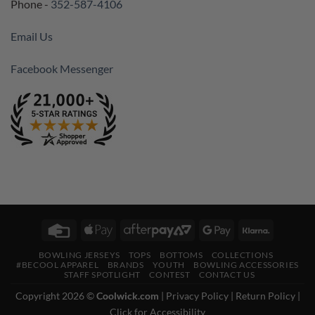
Phone -
352-587-4106
Email Us
Facebook Messenger
Credit
Apple
AfterPay
Google
Klarna
Card
Pay
2
Pay
BOWLING JERSEYS
TOPS
BOTTOMS
COLLECTIONS
#BECOOL APPAREL
BRANDS
YOUTH
BOWLING ACCESSORIES
STAFF SPOTLIGHT
CONTEST
CONTACT US
Copyright 2026 ©
Coolwick.com
|
Privacy Policy
|
Return Policy
|
Click for Accessibility