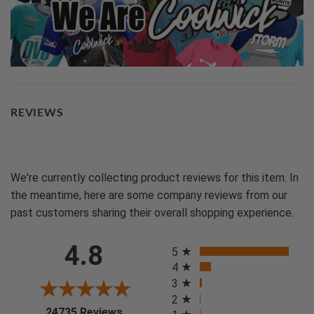
REVIEWS
We're currently collecting product reviews for this item. In
the meantime, here are some company reviews from our
past customers sharing their overall shopping experience.
All ratings
4.8
5
4
3
2
(opens in a new tab)
24735 Reviews