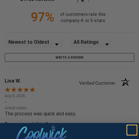
1
97%
of customers rate this
company 4- or 5-stars
Sort Reviews
Filter Reviews by Rating
WRITE A REVIEW
Lisa W.
Verified Customer
Aug 8, 2026
-
united states
The process was quick and easy.
Recommend this Company
4 / 5
Would Buy Again