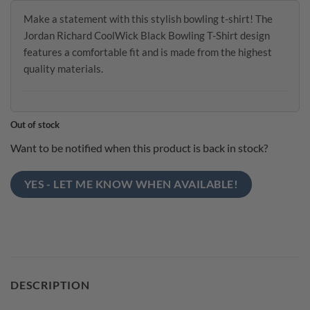
Make a statement with this stylish bowling t-shirt! The
Jordan Richard CoolWick Black Bowling T-Shirt design
features a comfortable fit and is made from the highest
quality materials.
Out of stock
Want to be notified when this product is back in stock?
YES - LET ME KNOW WHEN AVAILABLE!
DESCRIPTION