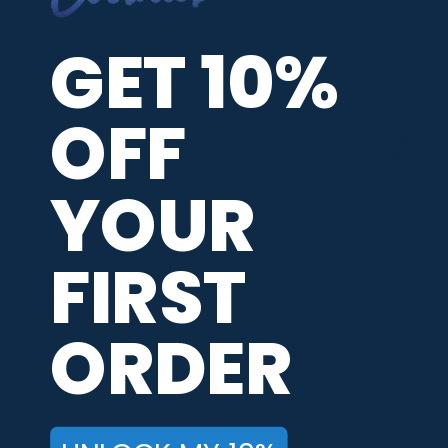
5 / 5
GET 10%
Share
OFF
David S.
Verified Customer
YOUR
Aug 8, 2026
-
united states
Prices seem a bit steep, but it is for a good cause.
FIRST
Recommend this Company
5 / 5
ORDER
Would Buy Again
4 / 5
Share