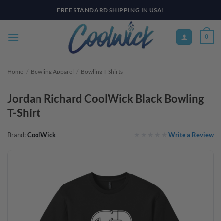
Skip
FREE STANDARD SHIPPING IN USA!
to
content
0
Home
/
Bowling Apparel
/
Bowling T-Shirts
Jordan Richard CoolWick Black Bowling
T-Shirt
Write a Review
Brand:
CoolWick