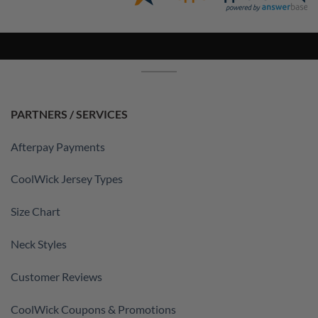
PARTNERS / SERVICES
Afterpay Payments
CoolWick Jersey Types
Size Chart
Neck Styles
Customer Reviews
CoolWick Coupons & Promotions