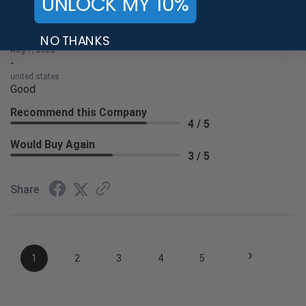
UNLOCK MY 10%
Heather K.
Verified Customer
NO THANKS
Aug 7, 2026
-
united states
Good
Recommend this Company
4 / 5
Would Buy Again
3 / 5
Share
›
1
2
3
4
5