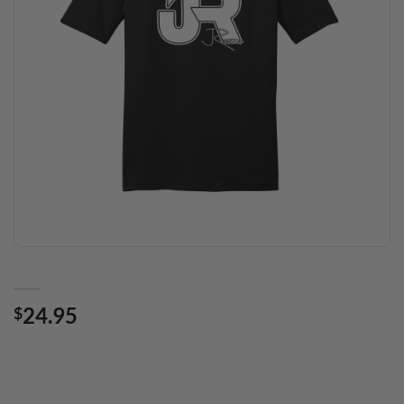
24.95
$