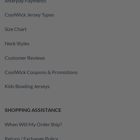
Afterpay Payments
CoolWick Jersey Types
Size Chart
Neck Styles
Customer Reviews
CoolWick Coupons & Promotions
Kids Bowling Jerseys
SHOPPING ASSISTANCE
When Will My Order Ship?
Return / Exchange Policy