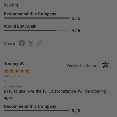
bowling.
Recommend this Company
5 / 5
Would Buy Again
4 / 5
Share
Tommy W.
Verified Customer
Aug 6, 2026
-
united states
Easy to use love the full Customization. Will be ordering
again
Recommend this Company
5 / 5