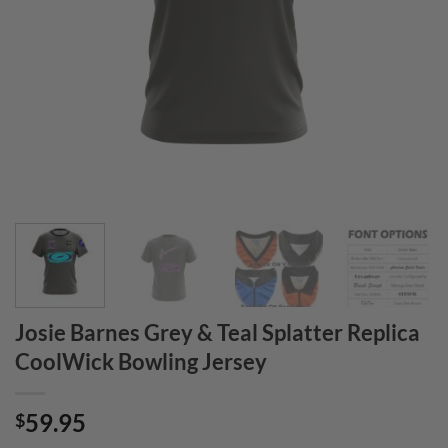
Josie Barnes Grey & Teal Splatter Replica
CoolWick Bowling Jersey
59.95
$