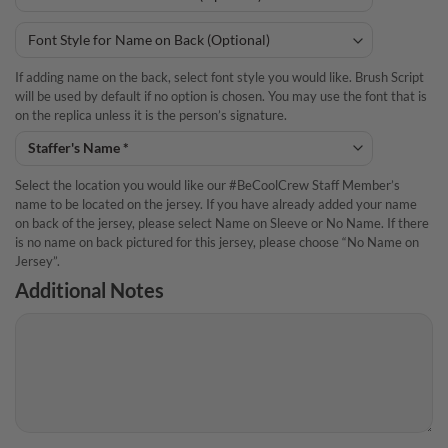
If adding name on the back, select font style you would like. Brush Script
will be used by default if no option is chosen. You may use the font that is
on the replica unless it is the person’s signature.
Select the location you would like our #BeCoolCrew Staff Member’s
name to be located on the jersey. If you have already added your name
on back of the jersey, please select Name on Sleeve or No Name. If there
is no name on back pictured for this jersey, please choose “No Name on
Jersey”.
Additional Notes