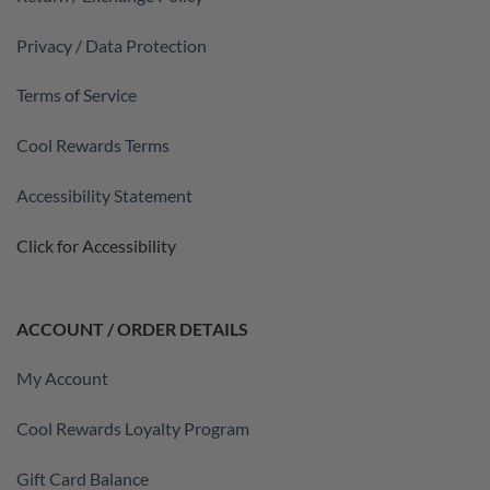
Privacy / Data Protection
Terms of Service
Cool Rewards Terms
Accessibility Statement
Click for Accessibility
ACCOUNT / ORDER DETAILS
My Account
Cool Rewards Loyalty Program
Gift Card Balance