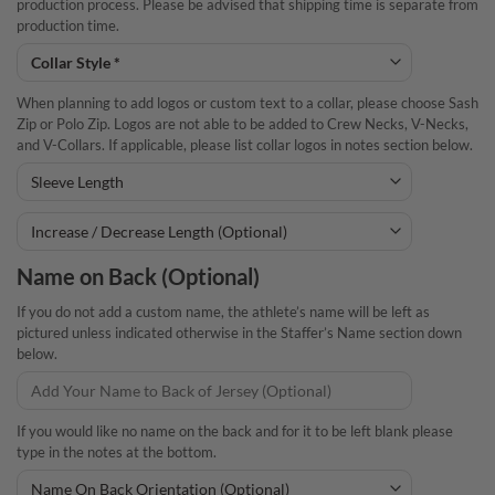
production process. Please be advised that shipping time is separate from
production time.
When planning to add logos or custom text to a collar, please choose Sash
Zip or Polo Zip. Logos are not able to be added to Crew Necks, V-Necks,
and V-Collars. If applicable, please list collar logos in notes section below.
Name on Back (Optional)
If you do not add a custom name, the athlete’s name will be left as
pictured unless indicated otherwise in the Staffer’s Name section down
below.
If you would like no name on the back and for it to be left blank please
type in the notes at the bottom.