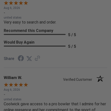
Aug 6, 2026
-
united states
Very easy to search and order.
Recommend this Company
5 / 5
Would Buy Again
5 / 5
Share
William W.
Verified Customer
Aug 6, 2026
-
united states
Coolwick gave access to a pro bowler that I admire for her
online presence and her commitment to the sport of