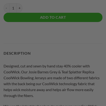
Josie Barnes Grey & Teal Splatter Replica CoolWick Bowling Jersey qu
ADD TO CART
DESCRIPTION
Designed, cut and sewn by hand stay 40% cooler with
CoolWick. Our Josie Barnes Grey & Teal Splatter Replica
CoolWick Bowling Jerseys are made of two different fabrics
with the back being our CoolWick technology fabric that
helps wick moisture away and helps air flow more easily
through the fibers.