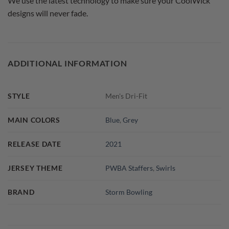
We use the latest technology to make sure your CoolWick
designs will never fade.
ADDITIONAL INFORMATION
STYLE
Men's Dri-Fit
MAIN COLORS
Blue
,
Grey
RELEASE DATE
2021
JERSEY THEME
PWBA Staffers
,
Swirls
BRAND
Storm Bowling