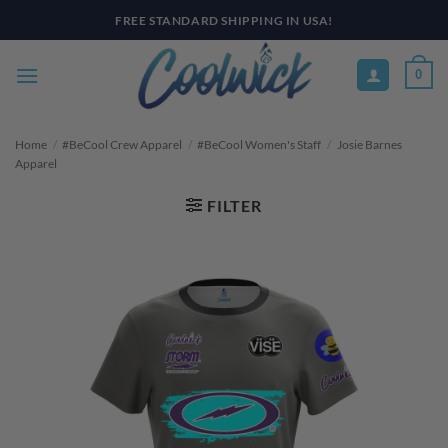
Skip
PAY YOUR WAY WITH AFTERPAY, AFFIRM, & KLARNA! BULK ORDER
DISCOUNTS AVAILABLE
to
content
0
Home
/
#BeCool Crew Apparel
/
#BeCool Women's Staff
/
Josie Barnes
Apparel
FILTER