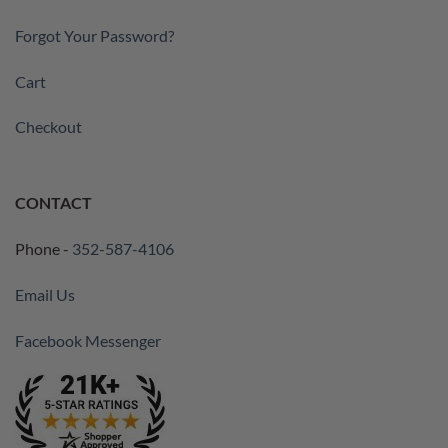
Forgot Your Password?
Cart
Checkout
CONTACT
Phone -
352-587-4106
Email Us
Facebook Messenger