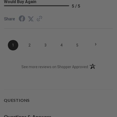
Would Buy Again
5 / 5
Share
›
1
2
3
4
5
(opens in a new t
See more reviews on Shopper Approved
QUESTIONS
Questions & Answers