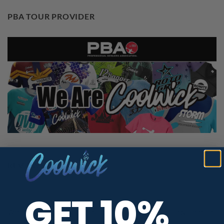
PBA TOUR PROVIDER
REVIEWS
GET 10%
We're currently collecting product reviews for this item. In