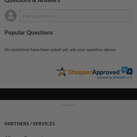
Popular Questions
No questions have been asked yet, ask your question above.
PARTNERS / SERVICES