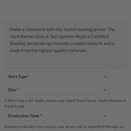
Make a statement with this stylish bowling jersey! The
Josie Barnes Grey & Teal Splatter Replica CoolWick
Bowling Jersey design features a comfortable fit and is
made from the highest quality materials.
If Shirt Type is for Youth, please only select Youth Small, Youth Medium or
Youth Large.
Rushed production time means your jersey will be expedited through our