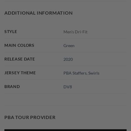
ADDITIONAL INFORMATION
STYLE
Men's Dri-Fit
MAIN COLORS
Green
RELEASE DATE
2020
JERSEY THEME
PBA Staffers
,
Swirls
BRAND
DV8
PBA TOUR PROVIDER