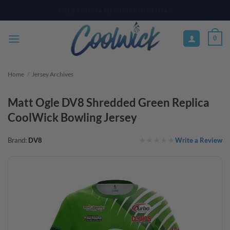
Skip
PAY YOUR WAY WITH AFTERPAY, AFFIRM, & KLARNA! BULK ORDER
DISCOUNTS AVAILABLE
to
content
0
Home
/
Jersey Archives
Matt Ogle DV8 Shredded Green Replica
CoolWick Bowling Jersey
Write a Review
Brand:
DV8