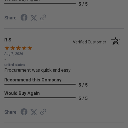
5 / 5
Share
R S.
Verified Customer
Aug 7, 2026
-
united states
Procurement was quick and easy
Recommend this Company
5 / 5
Would Buy Again
5 / 5
Share