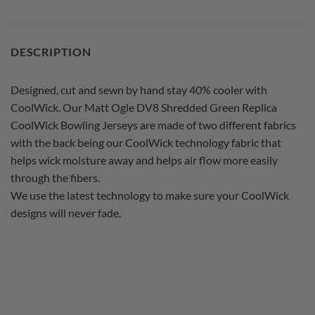
DESCRIPTION
Designed, cut and sewn by hand stay 40% cooler with
CoolWick. Our Matt Ogle DV8 Shredded Green Replica
CoolWick Bowling Jerseys are made of two different fabrics
with the back being our CoolWick technology fabric that
helps wick moisture away and helps air flow more easily
through the fibers.
We use the latest technology to make sure your CoolWick
designs will never fade.