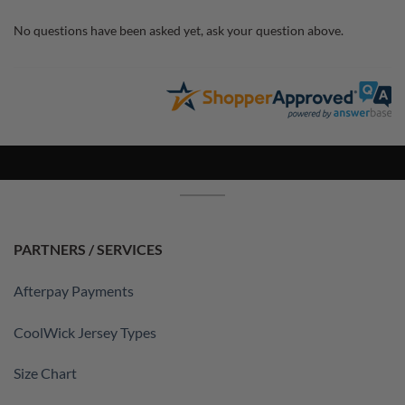
No questions have been asked yet, ask your question above.
PARTNERS / SERVICES
Afterpay Payments
CoolWick Jersey Types
Size Chart