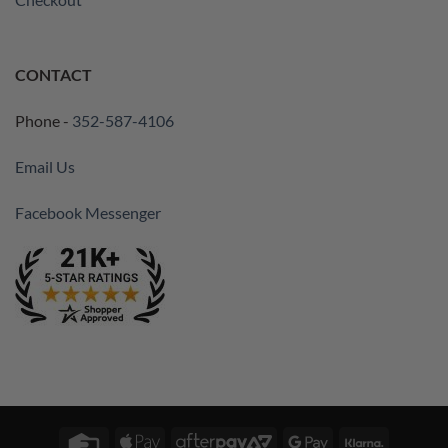
CONTACT
Phone -
352-587-4106
Email Us
Facebook Messenger
Credit
Apple
AfterPay
Google
Klarna