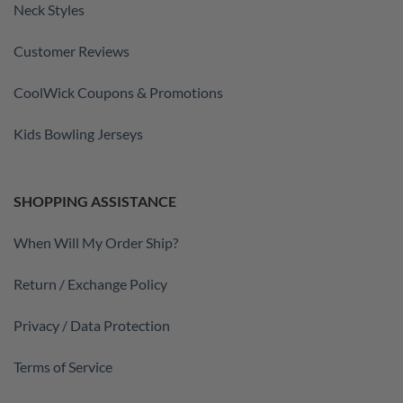
Neck Styles
Customer Reviews
CoolWick Coupons & Promotions
Kids Bowling Jerseys
SHOPPING ASSISTANCE
When Will My Order Ship?
Return / Exchange Policy
Privacy / Data Protection
Terms of Service