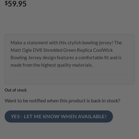
59.95
$
Make a statement with this stylish bowling jersey! The
Matt Ogle DV8 Shredded Green Replica CoolWick
Bowling Jersey design features a comfortable fit and is
made from the highest quality materials.
Out of stock
Want to be notified when this product is back in stock?
YES - LET ME KNOW WHEN AVAILABLE!