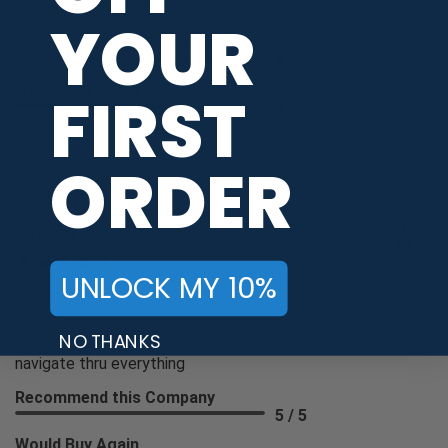
Good
YOUR
Recommend this Company
4 / 5
FIRST
Would Buy Again
3 / 5
Share
ORDER
Anthony R.
Verified Customer
UNLOCK MY 10%
Aug 7, 2026
-
united states
NO THANKS
Great experience as always easy to use the website and
navigate thru everything
Recommend this Company
5 / 5
Would Buy Again