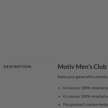
Motiv Men’s Club 
DESCRIPTION
Raise your game with a moistu
4.4-ounce, 100% recycled p
4.1-ounce, 100% recycled p
This product’s carbon footp