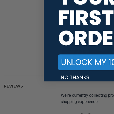
FIRST
ORDE
UNLOCK MY 1
NO THANKS
REVIEWS
We're currently collecting pr
shopping experience.