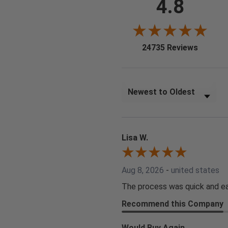
4.8
(opens i
24735 Reviews
Sort Reviews
Lisa W.
Aug 8, 2026
-
united states
The process was quick and ea
Recommend this Company
Would Buy Again