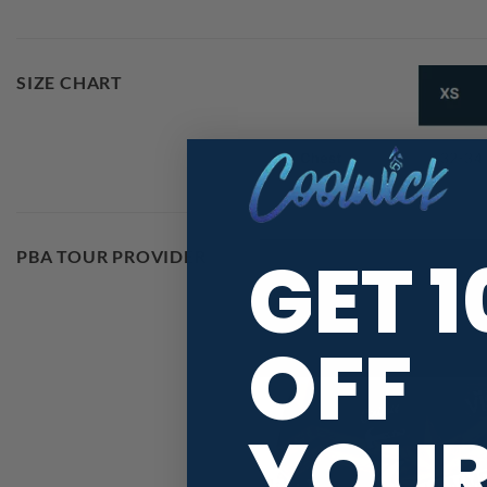
SIZE CHART
GET 
PBA TOUR PROVIDER
OFF
YOU