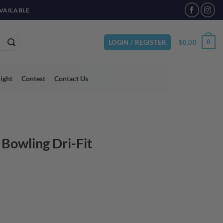
VAILABLE
$
0.00
0
LOGIN / REGISTER
light
Contest
Contact Us
 Bowling Dri-Fit
ent
95.