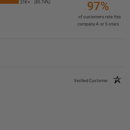
21K+
97%
(85.74%)
of customers rate this
company 4- or 5-stars
Verified Customer