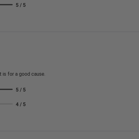
5 / 5
t is for a good cause.
5 / 5
4 / 5