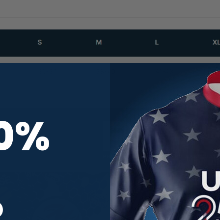
10%
R