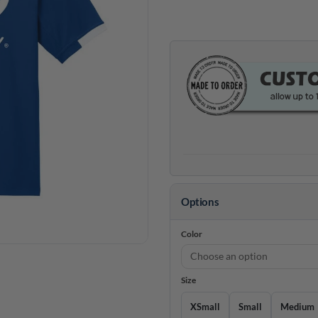
Options
Color
Size
XSmall
Small
Medium