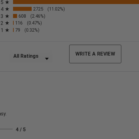
5
4
2725
(11.02%)
3
608
(2.46%)
2
116
(0.47%)
n a new tab)
1
79
(0.32%)
Filter Reviews by Rating
WRITE A REVIEW
sy.
4 / 5