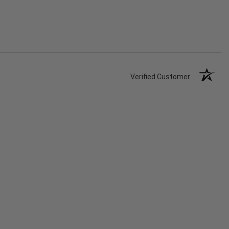
Verified Customer