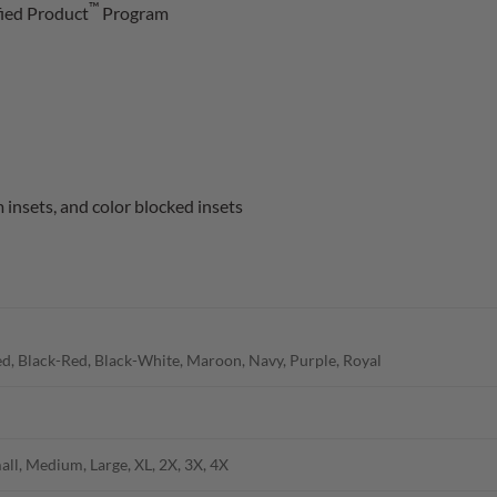
™
fied Product
Program
insets, and color blocked insets
d, Black-Red, Black-White, Maroon, Navy, Purple, Royal
all, Medium, Large, XL, 2X, 3X, 4X