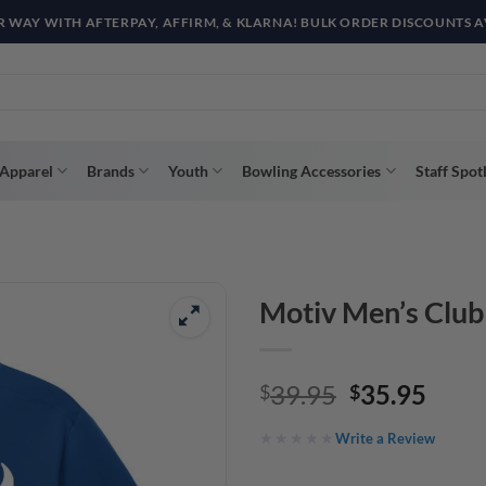
R WAY WITH AFTERPAY, AFFIRM, & KLARNA! BULK ORDER DISCOUNTS A
Apparel
Brands
Youth
Bowling Accessories
Staff Spot
Motiv Men’s Club
Original
Curr
39.95
35.95
$
$
price
price
Write a Review
was:
is:
$39.95.
$35.