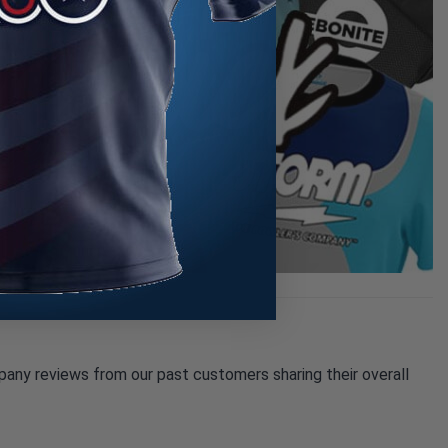
pany reviews from our past customers sharing their overall