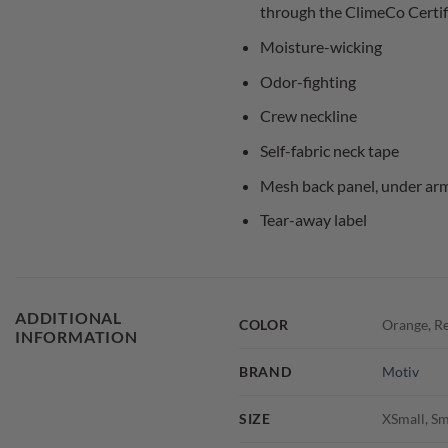
through the ClimeCo Certi
Moisture-wicking
Odor-fighting
Crew neckline
Self-fabric neck tape
Mesh back panel, under arm 
Tear-away label
ADDITIONAL
COLOR
Orange, Re
INFORMATION
BRAND
Motiv
SIZE
XSmall, Sm