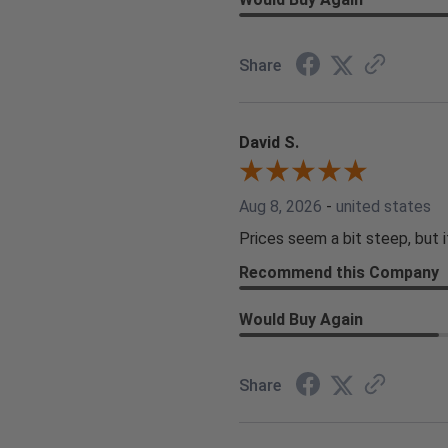
Share
David S.
Aug 8, 2026
-
united states
Prices seem a bit steep, but i
Recommend this Company
Would Buy Again
Share