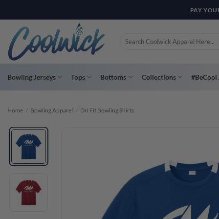
Skip
PAY YOU
to
content
Search
for:
Bowling Jerseys
Tops
Bottoms
Collections
#BeCool 
Home
/
Bowling Apparel
/
Dri Fit Bowling Shirts