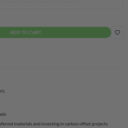
 quantity
ADD TO CART
ADD
ic.
nels
erred materials and investing in carbon offset projects