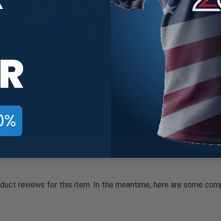
R
0%
oduct reviews for this item. In the meantime, here are some com
All ratings