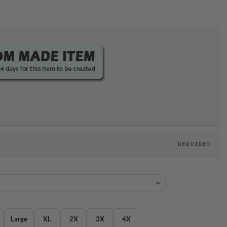
REQUIRED
Large
XL
2X
3X
4X