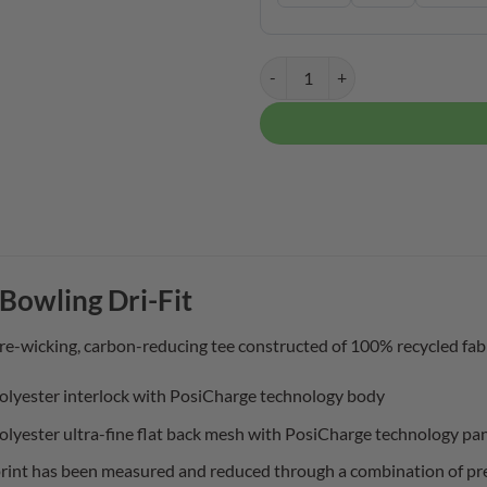
Motiv Men's Club Bowling Dri-Fit
Bowling Dri-Fit
re-wicking, carbon-reducing tee constructed of 100% recycled fabr
olyester interlock with PosiCharge technology body
olyester ultra-fine flat back mesh with PosiCharge technology pa
rint has been measured and reduced through a combination of pref