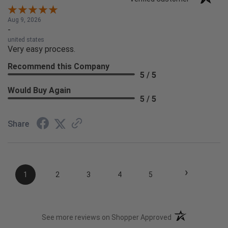
Aug 9, 2026
-
united states
Very easy process.
Recommend this Company
5 / 5
Would Buy Again
5 / 5
Share
›
1
2
3
4
5
(opens in a new t
See more reviews on Shopper Approved