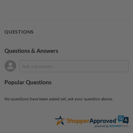
QUESTIONS
Questions & Answers
Popular Questions
No questions have been asked yet, ask your question above.