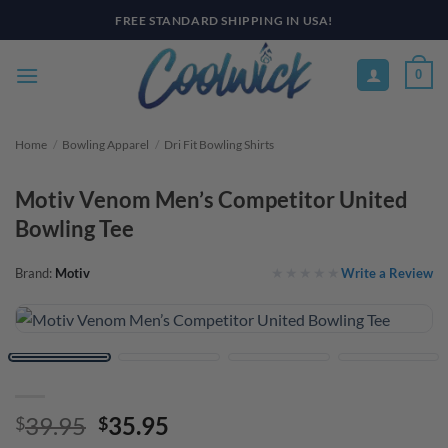
Skip
PAY YOUR WAY WITH AFTERPAY, AFFIRM, & KLARNA! BULK ORDER
DISCOUNTS AVAILABLE
to
content
0
Home
/
Bowling Apparel
/
Dri Fit Bowling Shirts
Motiv Venom Men’s Competitor United
Bowling Tee
Write a Review
Brand:
Motiv
Original
Current
39.95
35.95
$
$