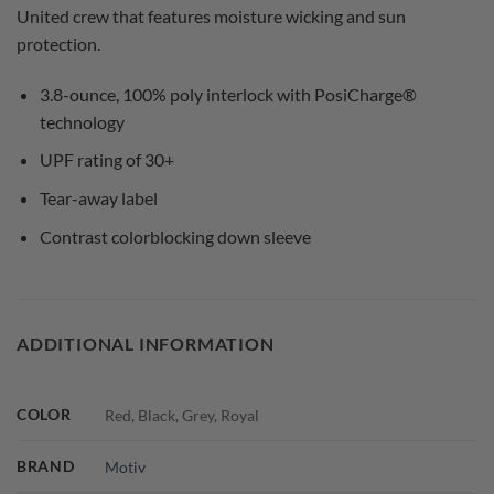
United crew that features moisture wicking and sun
protection.
3.8-ounce, 100% poly interlock with PosiCharge®
technology
UPF rating of 30+
Tear-away label
Contrast colorblocking down sleeve
ADDITIONAL INFORMATION
COLOR
Red, Black, Grey, Royal
BRAND
Motiv