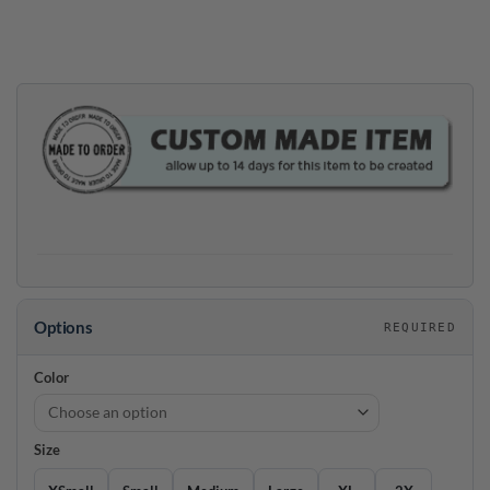
price
price
was:
is:
$39.95.
$35.95.
Options
REQUIRED
Color
Size