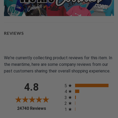
REVIEWS
We're currently collecting product reviews for this item. In
the meantime, here are some company reviews from our
past customers sharing their overall shopping experience.
All ratings
4.8
5
4
3
2
(opens in a new tab)
24740 Reviews
1