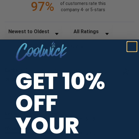
97%
of customers rate this
company 4- or 5-stars
Sort Reviews
Filter Reviews by Rating
WRITE A REVIEW
GET 10%
Barbara C.
Verified Customer
Aug 9, 2026
OFF
-
united states
Fun shirts!
YOUR
Recommend this Company
5 / 5
Would Buy Again
5 / 5