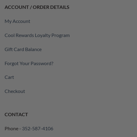
ACCOUNT / ORDER DETAILS
My Account
Cool Rewards Loyalty Program
Gift Card Balance
Forgot Your Password?
Cart
Checkout
CONTACT
Phone -
352-587-4106