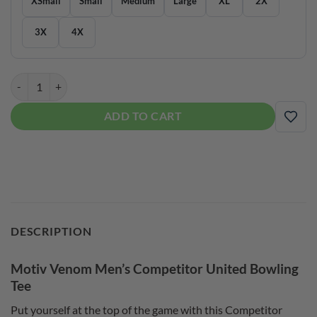
XSmall
Small
Medium
Large
XL
2X
3X
4X
Motiv Venom Men’s Competitor United Bowling Tee quantity
ADD TO CART
ADD
DESCRIPTION
Motiv Venom Men’s Competitor United Bowling
Tee
Put yourself at the top of the game with this Competitor