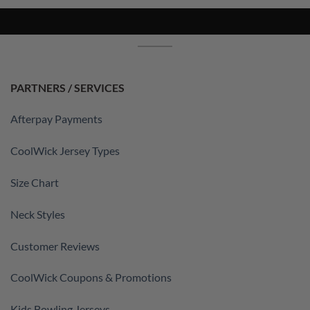
PARTNERS / SERVICES
Afterpay Payments
CoolWick Jersey Types
Size Chart
Neck Styles
Customer Reviews
CoolWick Coupons & Promotions
Kids Bowling Jerseys