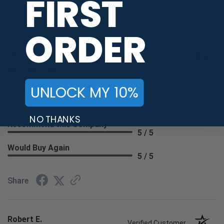
FIRST
Share
ORDER
RICHARD B.
Verified Customer
Aug 9, 2026
UNLOCK MY 10%
-
united states
easy shopping, lots of jersey to choose from, nice designs
NO THANKS
Recommend this Company
5 / 5
Would Buy Again
5 / 5
Share
Robert E.
Verified Customer