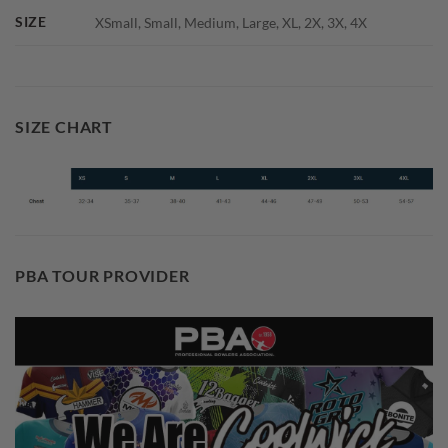
SIZE
XSmall, Small, Medium, Large, XL, 2X, 3X, 4X
SIZE CHART
PBA TOUR PROVIDER