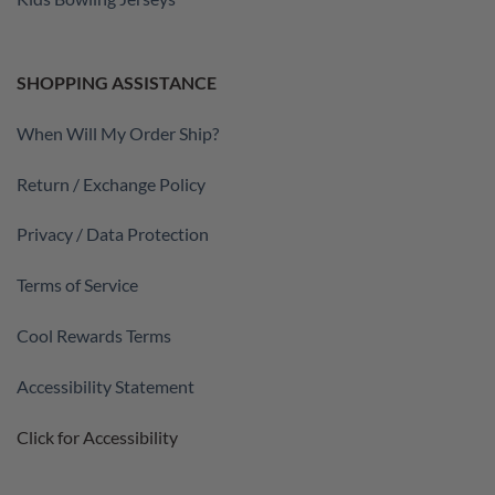
SHOPPING ASSISTANCE
When Will My Order Ship?
Return / Exchange Policy
Privacy / Data Protection
Terms of Service
Cool Rewards Terms
Accessibility Statement
Click for Accessibility