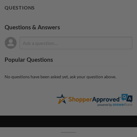
QUESTIONS
Questions & Answers
Popular Questions
No questions have been asked yet, ask your question above.