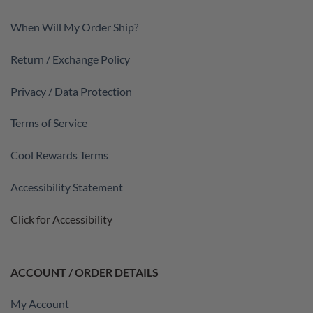
When Will My Order Ship?
Return / Exchange Policy
Privacy / Data Protection
Terms of Service
Cool Rewards Terms
Accessibility Statement
Click for Accessibility
ACCOUNT / ORDER DETAILS
My Account