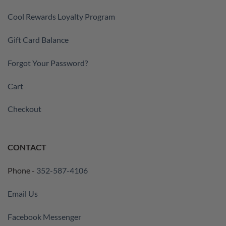
Cool Rewards Loyalty Program
Gift Card Balance
Forgot Your Password?
Cart
Checkout
CONTACT
Phone -
352-587-4106
Email Us
Facebook Messenger