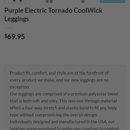
Purple Electric Tornado CoolWick
Leggings
69.95
$
Product fit, comfort, and style are at the forefront of
every product we make, and our new leggings are no
exception.
Our leggings are comprised of a premium polyester blend
that is both soft and silky. This non-see-through material
offers a four-way stretch and elastic band to fit any body
type without compromising the overall design.
Individually designed and manufactured in the USA, our
leggings are guaranteed to make you stand out in comfort