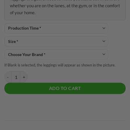
whether you are on the lanes, at the gym, or in the comfort
of your home.
If Blank is selected, the leggings will appear as shown in the picture.
Purple Electric Tornado CoolWick Leggings quantity
ADD TO CART