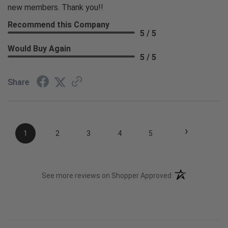
new members. Thank you!!
Recommend this Company
5 / 5
Would Buy Again
5 / 5
Share
›
1
2
3
4
5
(opens in a new t
See more reviews on Shopper Approved