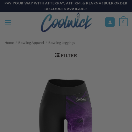
Skip
PAY YOUR WAY WITH AFTERPAY, AFFIRM, & KLARNA! BULK ORDER
DISCOUNTS AVAILABLE
to
content
0
Home
/
Bowling Apparel
/
Bowling Leggings
FILTER