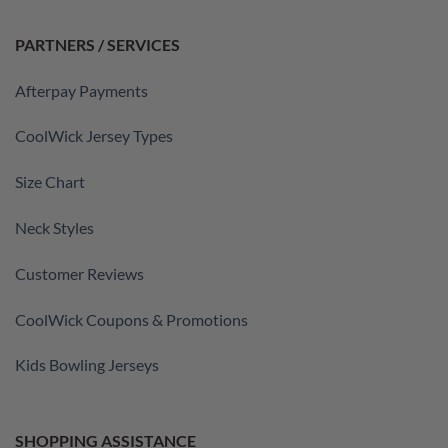
PARTNERS / SERVICES
Afterpay Payments
CoolWick Jersey Types
Size Chart
Neck Styles
Customer Reviews
CoolWick Coupons & Promotions
Kids Bowling Jerseys
SHOPPING ASSISTANCE