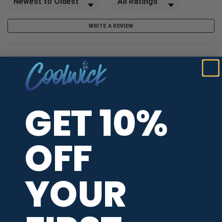
WRITE A REVIEW
Robert P.
Verified Customer
Aug 6, 2026
-
GET 10%
Arkansas, united states
The website made it easy to find the design I wanted and
the production time was fantastic.
OFF
SEE MORE
YOUR
George C.
Verified Customer