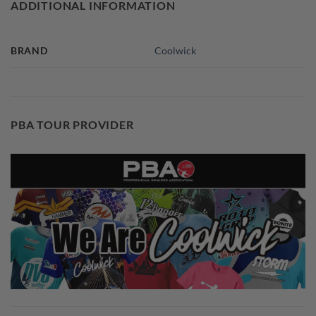
ADDITIONAL INFORMATION
BRAND
Coolwick
PBA TOUR PROVIDER