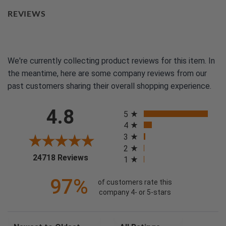
REVIEWS
We're currently collecting product reviews for this item. In
the meantime, here are some company reviews from our
past customers sharing their overall shopping experience.
All ratings
4.8
5
4
3
2
(opens in a new tab)
24718 Reviews
1
97%
of customers rate this
company 4- or 5-stars
Sort Reviews
Filter Reviews by Rating