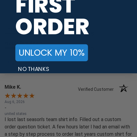
FIRST
Aug 6, 2026
-
united states
ORDER
It was smooth. The up charges were rough.
Recommend this Company
5 / 5
Would Buy Again
5 / 5
UNLOCK MY 10%
Share
NO THANKS
Mike K.
Verified Customer
Aug 6, 2026
-
united states
I lost last season's team shirt info. Filled out a custom
order question ticket. A few hours later I had an email with
a step by step process to order last years custom shirt for