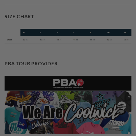
SIZE CHART
PBA TOUR PROVIDER