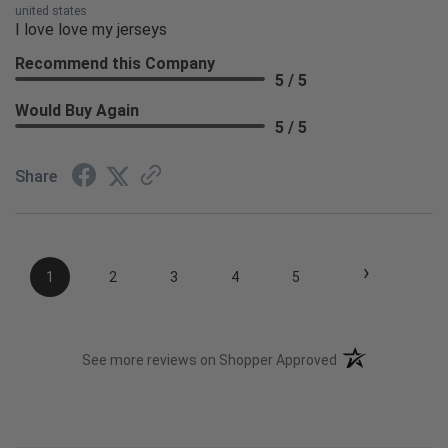
united states
I love love my jerseys
Recommend this Company
5 / 5
Would Buy Again
5 / 5
Share
›
1
2
3
4
5
(opens in a new t
See more reviews on Shopper Approved