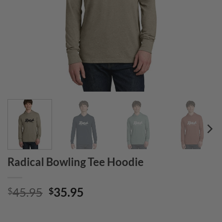
Radical Bowling Tee Hoodie
Original
Current
45.95
35.95
$
$
price
price
was:
is: