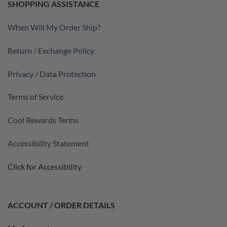
SHOPPING ASSISTANCE
When Will My Order Ship?
Return / Exchange Policy
Privacy / Data Protection
Terms of Service
Cool Rewards Terms
Accessibility Statement
Click for Accessibility
ACCOUNT / ORDER DETAILS