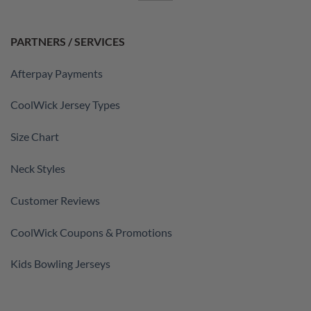
PARTNERS / SERVICES
Afterpay Payments
CoolWick Jersey Types
Size Chart
Neck Styles
Customer Reviews
CoolWick Coupons & Promotions
Kids Bowling Jerseys