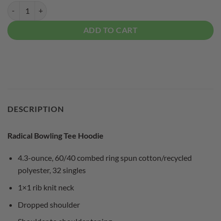
Radical Bowling Tee Hoodie quantity
ADD TO CART
DESCRIPTION
Radical Bowling Tee Hoodie
4.3-ounce, 60/40 combed ring spun cotton/recycled
polyester, 32 singles
1×1 rib knit neck
Dropped shoulder