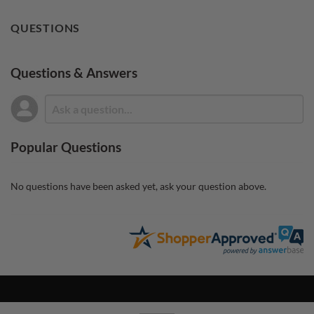
QUESTIONS
Questions & Answers
Popular Questions
No questions have been asked yet, ask your question above.