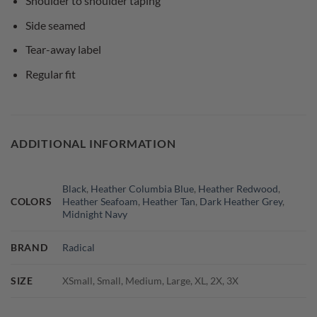
Shoulder to shoulder taping
Side seamed
Tear-away label
Regular fit
ADDITIONAL INFORMATION
Black
,
Heather Columbia Blue
,
Heather Redwood
,
COLORS
Heather Seafoam
,
Heather Tan
,
Dark Heather Grey
,
Midnight Navy
BRAND
Radical
SIZE
XSmall, Small, Medium, Large, XL, 2X, 3X