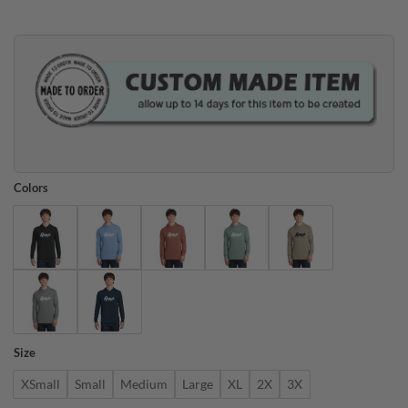
$45.95.
$35.95.
Colors
Size
XSmall
Small
Medium
Large
XL
2X
3X