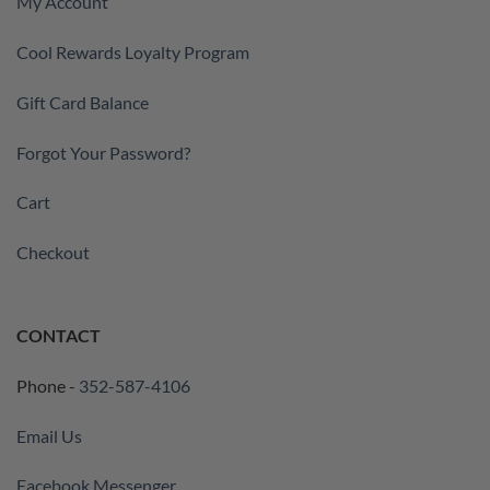
My Account
Cool Rewards Loyalty Program
Gift Card Balance
Forgot Your Password?
Cart
Checkout
CONTACT
Phone -
352-587-4106
Email Us
Facebook Messenger