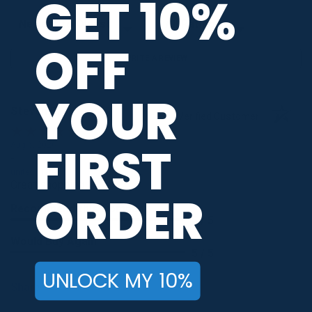
GET 10%
Sort Reviews
Filter Reviews by Rating
OFF
WRITE A REVIEW
YOUR
Steven B.
Verified Customer
FIRST
Aug 6, 2026
-
united states
Great shopping
ORDER
Recommend this Company
5 / 5
Would Buy Again
5 / 5
UNLOCK MY 10%
Share