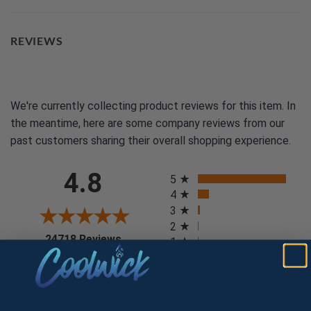
REVIEWS
We're currently collecting product reviews for this item. In
the meantime, here are some company reviews from our
past customers sharing their overall shopping experience.
All ratings
4.8
5
4
3
2
(opens in a new tab)
24718 Reviews
1
97%
of customers rate this
company 4- or 5-stars