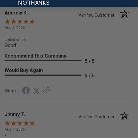
NO THANKS
Andrew K.
Verified Customer
Aug 5, 2026
-
united states
Good
Recommend this Company
5 / 5
Would Buy Again
5 / 5
Share
Jimmy T.
Verified Customer
Aug 5, 2026
-