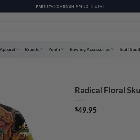
R WAY WITH AFTERPAY, AFFIRM, & KLARNA! BULK ORDER DISCOUNTS A
Apparel
Brands
Youth
Bowling Accessories
Staff Spot
Radical Floral Sk
49.95
$