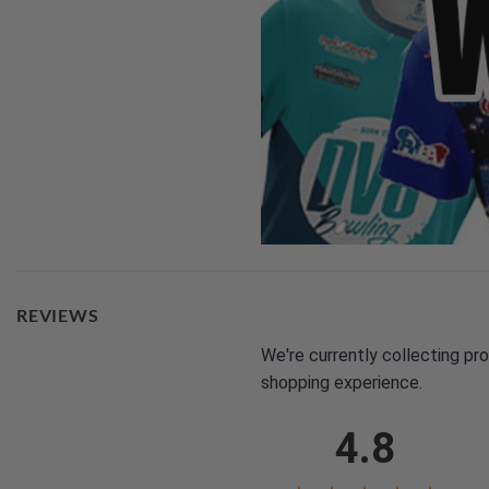
REVIEWS
We're currently collecting pr
shopping experience.
4.8