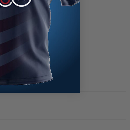
kullscape CoolWick Bowling Jersey,
ts ingenious cool wicking technology,
the ultimate choice for passionate
romise on style or performance –
tylish, and ready for intense