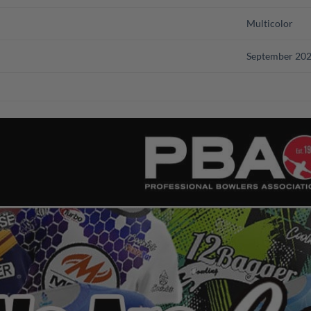
Multicolor
September 20