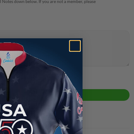
 Notes down below. If you are not a member, please
ck Bowling Jersey quantity
ADD TO CART