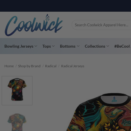
Skip
PAY YOU
to
content
Search
for:
Bowling Jerseys
Tops
Bottoms
Collections
#BeCool 
Home
/
Shop by Brand
/
Radical
/
Radical Jerseys