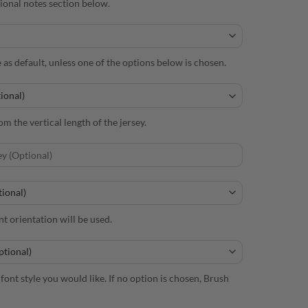
itional notes section below.
e as default, unless one of the options below is chosen.
m the vertical length of the jersey.
nt orientation will be used.
font style you would like. If no option is chosen, Brush