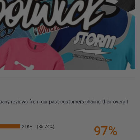
pany reviews from our past customers sharing their overall
21K+
97%
(85.74%)