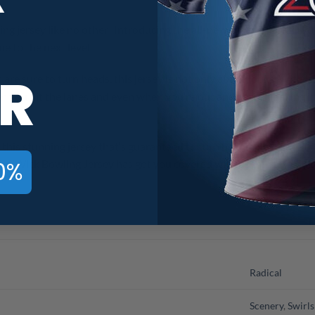
ing jersey like no other! Introducing the all-new Radical Floral S
e to the next level.
R
 are sure to turn heads, this jersey is not only about looks. With i
 you hit the lanes and even when you’re out and about, making it 
 this stunning jersey that’s guaranteed to turn heads. Never comp
0%
CoolWick Bowling Jersey has got you covered with both! Stay cool, s
Radical
Scenery
,
Swirls