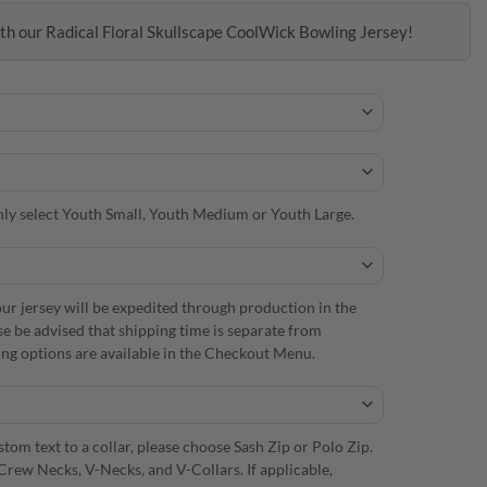
th our Radical Floral Skullscape CoolWick Bowling Jersey!
 only select Youth Small, Youth Medium or Youth Large.
r jersey will be expedited through production in the
se be advised that shipping time is separate from
ng options are available in the Checkout Menu.
om text to a collar, please choose Sash Zip or Polo Zip.
Crew Necks, V-Necks, and V-Collars. If applicable,