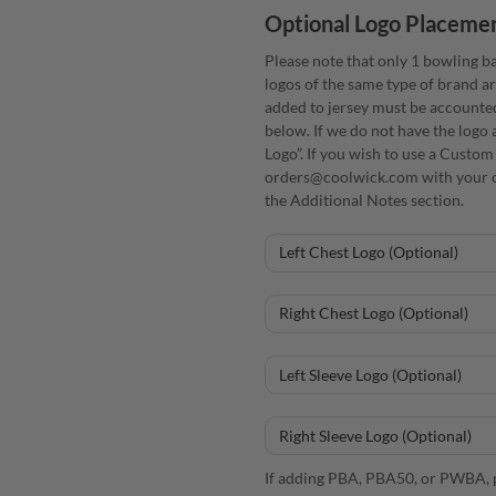
Optional Logo Placeme
Please note that only 1 bowling ba
logos of the same type of brand ar
added to jersey must be accounte
below. If we do not have the logo 
Logo”. If you wish to use a Custom
orders@coolwick.com with your o
the Additional Notes section.
If adding PBA, PBA50, or PWBA, p