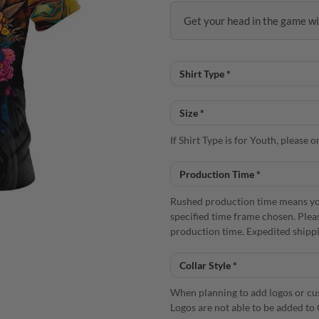
Get your head in the game wi
If Shirt Type is for Youth, please
Rushed production time means you
specified time frame chosen. Plea
production time. Expedited shippi
When planning to add logos or cust
Logos are not able to be added to 