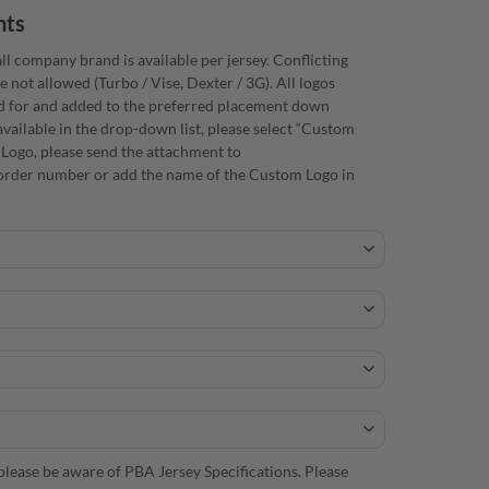
nts
ll company brand is available per jersey. Conflicting
e not allowed (Turbo / Vise, Dexter / 3G). All logos
d for and added to the preferred placement down
available in the drop-down list, please select “Custom
 Logo, please send the attachment to
rder number or add the name of the Custom Logo in
lease be aware of PBA Jersey Specifications. Please