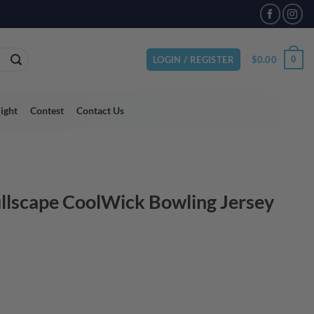
VAILABLE
$
0.00
0
LOGIN / REGISTER
light
Contest
Contact Us
ullscape CoolWick Bowling Jersey