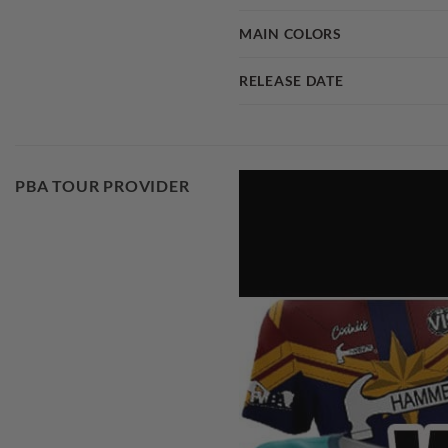
MAIN COLORS
RELEASE DATE
PBA TOUR PROVIDER