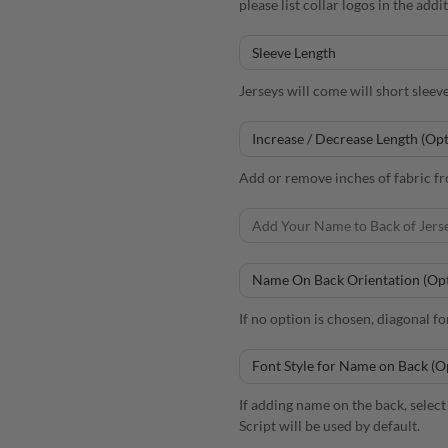
please list collar logos in the add
Jerseys will come will short sleev
Add or remove inches of fabric fro
If no option is chosen, diagonal fo
If adding name on the back, select 
Script will be used by default.