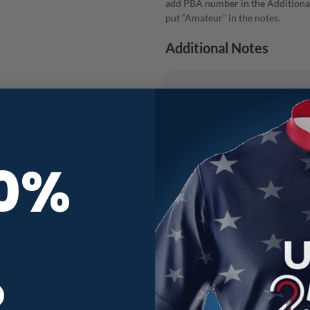
add PBA number in the Additional
put “Amateur” in the notes.
Additional Notes
10%
Radical Floral Skullscape CoolWi
R