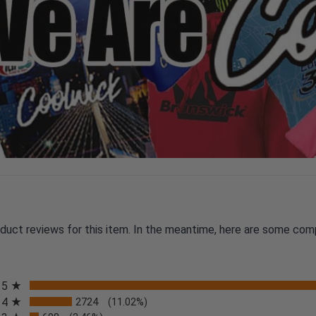
oduct reviews for this item. In the meantime, here are some com
All ratings
5
4
2724
(11.02%)