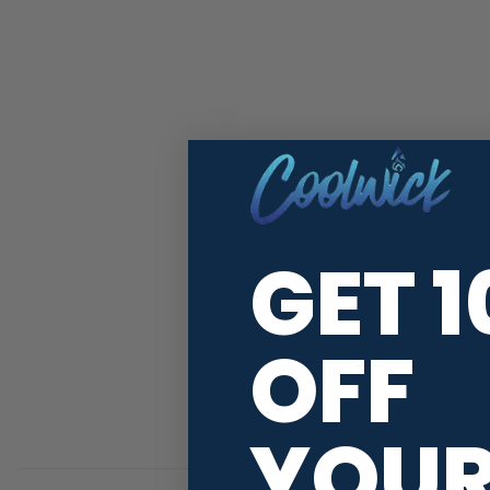
GET 
OFF
YOU