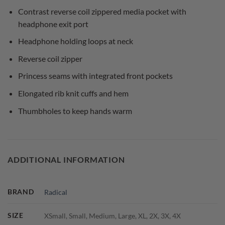
Contrast reverse coil zippered media pocket with
headphone exit port
Headphone holding loops at neck
Reverse coil zipper
Princess seams with integrated front pockets
Elongated rib knit cuffs and hem
Thumbholes to keep hands warm
ADDITIONAL INFORMATION
BRAND
Radical
SIZE
XSmall, Small, Medium, Large, XL, 2X, 3X, 4X