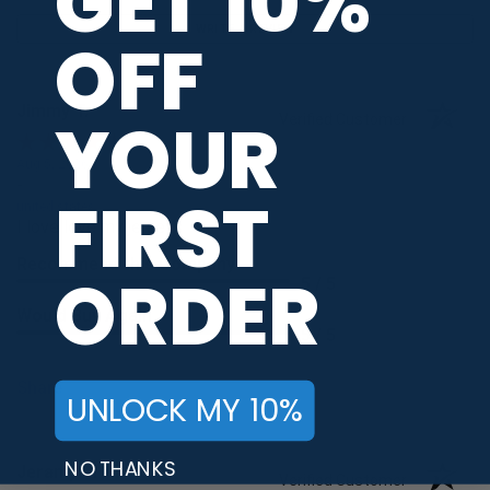
GET 10%
WRITE A REVIEW
OFF
Jimmy T.
YOUR
Verified Customer
Aug 5, 2026
-
FIRST
united states
I love love my jerseys
Recommend this Company
ORDER
5 / 5
Would Buy Again
5 / 5
Share
UNLOCK MY 10%
NO THANKS
Jeramy R.
Verified Customer