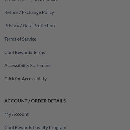
Return / Exchange Policy
Privacy / Data Protection
Terms of Service
Cool Rewards Terms
Accessibility Statement
Click for Accessibility
ACCOUNT / ORDER DETAILS
My Account
Cool Rewards Loyalty Program