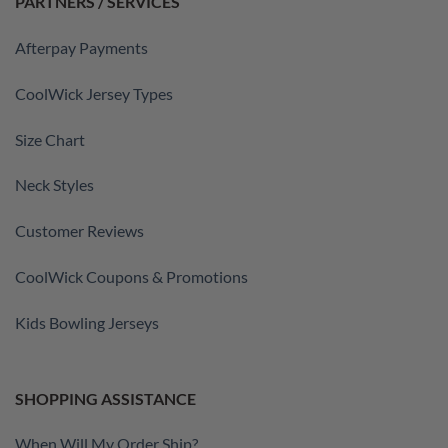
PARTNERS / SERVICES
Afterpay Payments
CoolWick Jersey Types
Size Chart
Neck Styles
Customer Reviews
CoolWick Coupons & Promotions
Kids Bowling Jerseys
SHOPPING ASSISTANCE
When Will My Order Ship?