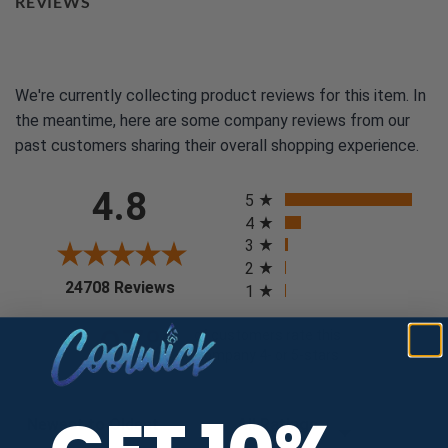
REVIEWS
We're currently collecting product reviews for this item. In
the meantime, here are some company reviews from our
past customers sharing their overall shopping experience.
All ratings
4.8
5
4
3
2
(opens in a new tab)
24708 Reviews
1
97%
of customers rate this
company 4- or 5-stars
Sort Reviews
Filter Reviews by Rating