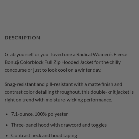
DESCRIPTION
Grab yourself or your loved one a Radical Women’s Fleece
Bonu$ Colorblock Full Zip Hooded Jacket for the chilly
concourse or just to look cool on a winter day.
Snag-resistant and pill-resistant with a matte finish and
contrast color detailing throughout, this double-knit jacket is
right on trend with moisture-wicking performance.
7.1-ounce, 100% polyester
Three-panel hood with drawcord and toggles
Contrast neck and hood taping