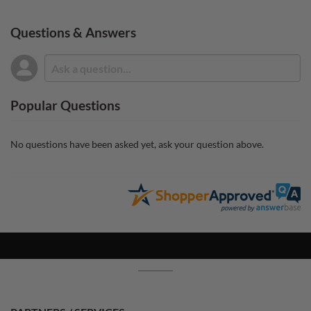
Questions & Answers
Popular Questions
No questions have been asked yet, ask your question above.