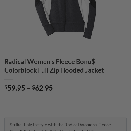
Radical Women’s Fleece Bonu$
Colorblock Full Zip Hooded Jacket
Price
59.95
–
62.95
$
$
range:
$59.95
through
$62.95
Strike it big in style with the Radical Women’s Fleece