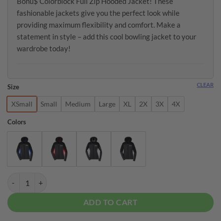
Bonu$ Colorblock Full Zip Hooded Jacket! These
fashionable jackets give you the perfect look while
providing maximum flexibility and comfort. Make a
statement in style – add this cool bowling jacket to your
wardrobe today!
CLEAR
Size
XSmall
Small
Medium
Large
XL
2X
3X
4X
Colors
Radical Women's Fleece Bonu$ Colorblock Full Zip Hooded Jacket qu
ADD TO CART