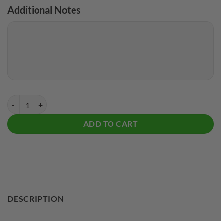
Additional Notes
Radical Zig Zag CoolWick Bowling Jersey quantity
ADD TO CART
DESCRIPTION