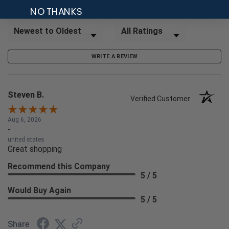
NO THANKS
Sort Reviews
Filter Reviews by Rating
WRITE A REVIEW
Steven B.
Verified Customer
Aug 6, 2026
-
united states
Great shopping
Recommend this Company
5 / 5
Would Buy Again
5 / 5
Share