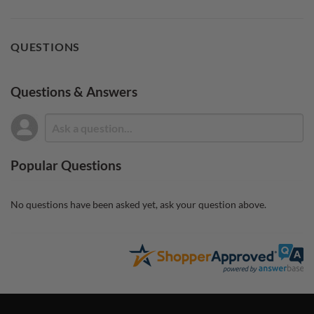
QUESTIONS
Questions & Answers
Popular Questions
No questions have been asked yet, ask your question above.