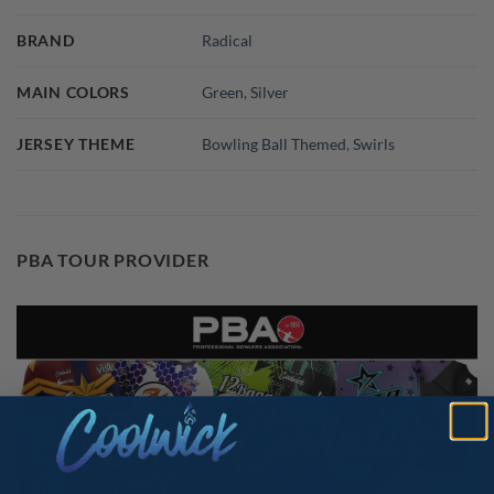
BRAND
Radical
MAIN COLORS
Green
,
Silver
JERSEY THEME
Bowling Ball Themed
,
Swirls
PBA TOUR PROVIDER