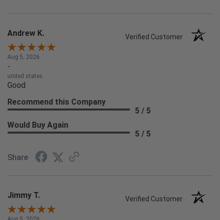
Andrew K.
Verified Customer
Aug 5, 2026
-
united states
Good
Recommend this Company
5 / 5
Would Buy Again
5 / 5
Share
Jimmy T.
Verified Customer
Aug 5, 2026