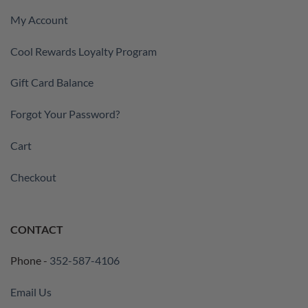
My Account
Cool Rewards Loyalty Program
Gift Card Balance
Forgot Your Password?
Cart
Checkout
CONTACT
Phone -
352-587-4106
Email Us