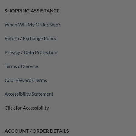
SHOPPING ASSISTANCE
When Will My Order Ship?
Return / Exchange Policy
Privacy / Data Protection
Terms of Service
Cool Rewards Terms
Accessibility Statement
Click for Accessibility
ACCOUNT / ORDER DETAILS