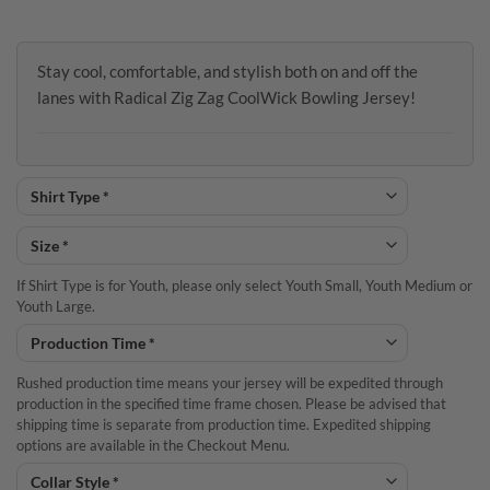
Stay cool, comfortable, and stylish both on and off the
lanes with Radical Zig Zag CoolWick Bowling Jersey!
If Shirt Type is for Youth, please only select Youth Small, Youth Medium or
Youth Large.
Rushed production time means your jersey will be expedited through
production in the specified time frame chosen. Please be advised that
shipping time is separate from production time. Expedited shipping
options are available in the Checkout Menu.