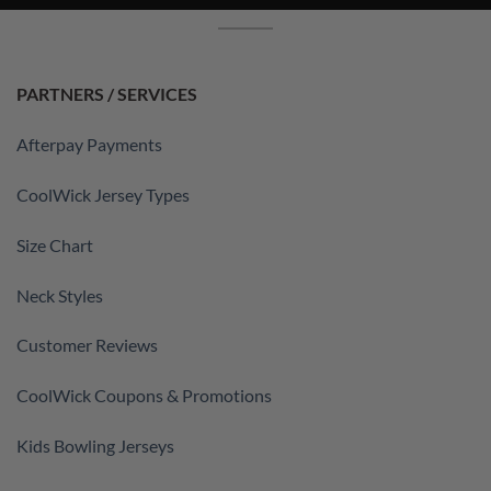
PARTNERS / SERVICES
Afterpay Payments
CoolWick Jersey Types
Size Chart
Neck Styles
Customer Reviews
CoolWick Coupons & Promotions
Kids Bowling Jerseys