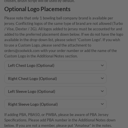
chosen, Brush Script will be used by default.
Optional Logo Placements
Please note that only 1 bowling ball company brand is available per
jersey. Conflicting logos of the same type of brand are not allowed (Turbo
/ Vise, Dexter / 3G). All logos added to jersey must be accounted for and
added to the preferred placement down below. If we do not have the logo
available in the drop-down list, please select “Custom Logo”. If you wish
to use a Custom Logo, please send the attachment to
orders@coolwick.com with your order number or add the name of the
Custom Logo in the Additional Notes section.
If adding PBA, PBA50, or PWBA, please be aware of PBA Jersey
Specifications. Please add PBA number in the Additional Notes down
below. If you are not a member, please put “Amateur” in the notes.