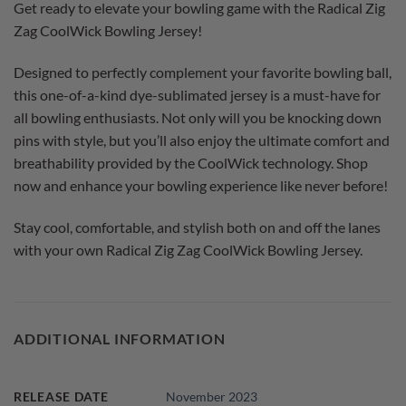
Get ready to elevate your bowling game with the Radical Zig
Zag CoolWick Bowling Jersey!
Designed to perfectly complement your favorite bowling ball,
this one-of-a-kind dye-sublimated jersey is a must-have for
all bowling enthusiasts. Not only will you be knocking down
pins with style, but you’ll also enjoy the ultimate comfort and
breathability provided by the CoolWick technology. Shop
now and enhance your bowling experience like never before!
Stay cool, comfortable, and stylish both on and off the lanes
with your own Radical Zig Zag CoolWick Bowling Jersey.
ADDITIONAL INFORMATION
RELEASE DATE
November 2023