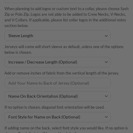
When planning to add logos or custom text to a collar, please choose Sash
Zip or Polo Zip. Logos are not able to be added to Crew Necks, V-Necks,
and V-Collars. If applicable, please list collar logos in the additional notes
section below.
Jerseys will come will short sleeve as default, unless one of the options
below is chosen.
Add or remove inches of fabric from the vertical length of the jersey.
If no option is chosen, diagonal font orientation will be used.
If adding name on the back, select font style you would like. If no option is