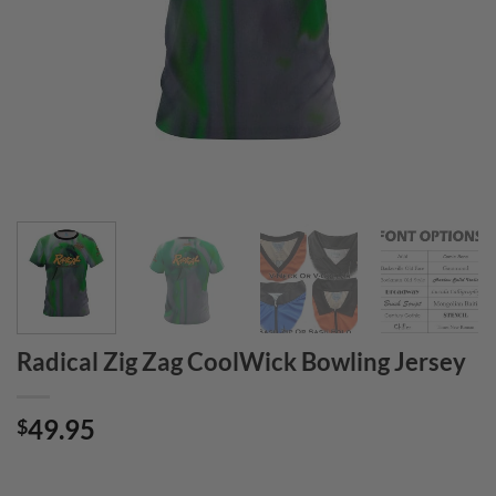
Radical Zig Zag CoolWick Bowling Jersey
49.95
$