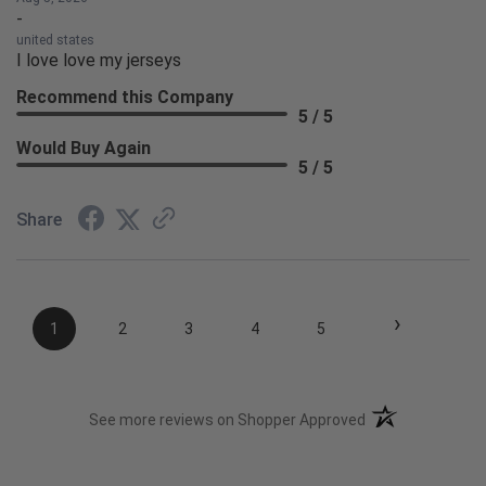
-
united states
I love love my jerseys
Recommend this Company
5 / 5
Would Buy Again
5 / 5
Share
›
1
2
3
4
5
(opens in a new t
See more reviews on Shopper Approved