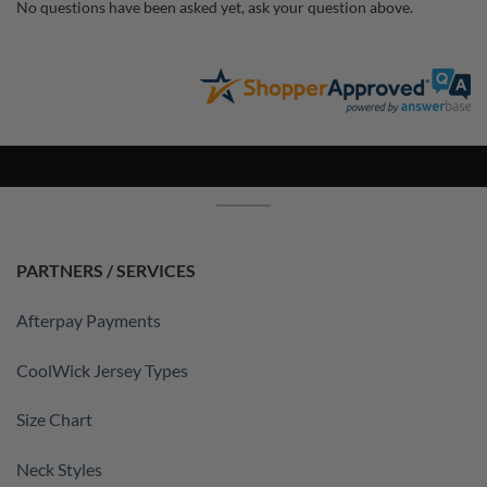
No questions have been asked yet, ask your question above.
PARTNERS / SERVICES
Afterpay Payments
CoolWick Jersey Types
Size Chart
Neck Styles