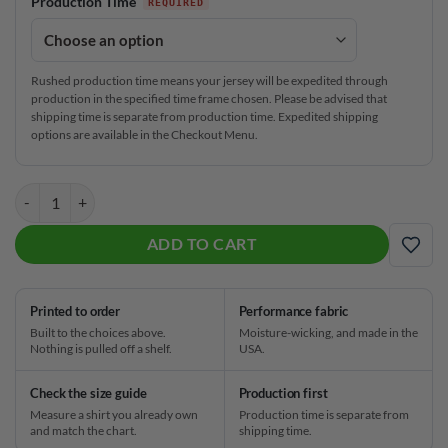
Production Time
Rushed production time means your jersey will be expedited through
production in the specified time frame chosen. Please be advised that
shipping time is separate from production time. Expedited shipping
options are available in the Checkout Menu.
Roto Grip Mosaic Bloom CoolWick Bowling Jersey quantity
ADD TO CART
ADD
Printed to order
Performance fabric
Built to the choices above.
Moisture-wicking, and made in the
Nothing is pulled off a shelf.
USA.
Check the size guide
Production first
Measure a shirt you already own
Production time is separate from
and match the chart.
shipping time.