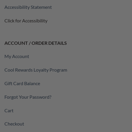
Accessibility Statement
Click for Accessibility
ACCOUNT / ORDER DETAILS
My Account
Cool Rewards Loyalty Program
Gift Card Balance
Forgot Your Password?
Cart
Checkout