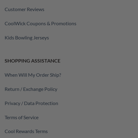
Customer Reviews
CoolWick Coupons & Promotions
Kids Bowling Jerseys
SHOPPING ASSISTANCE
When Will My Order Ship?
Return / Exchange Policy
Privacy / Data Protection
Terms of Service
Cool Rewards Terms