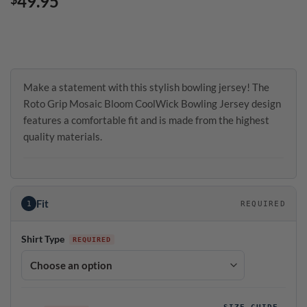
49.95
Make a statement with this stylish bowling jersey! The
Roto Grip Mosaic Bloom CoolWick Bowling Jersey design
features a comfortable fit and is made from the highest
quality materials.
Fit
1
REQUIRED
Shirt Type
SIZE GUIDE