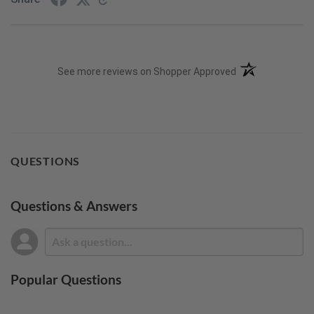
(opens in a new t
See more reviews on Shopper Approved
QUESTIONS
Questions & Answers
Popular Questions