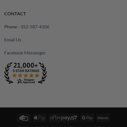
CONTACT
Phone -
352-587-4106
Email Us
Facebook Messenger
Credit
Apple
AfterPay
Google
Klarna
Card
Pay
2
Pay