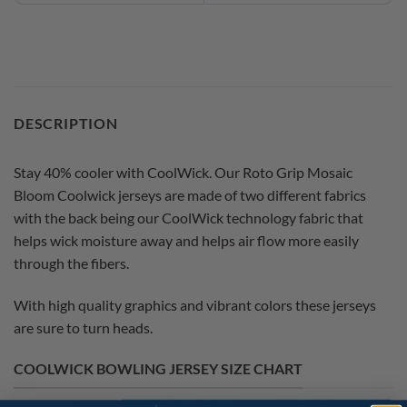
DESCRIPTION
Stay 40% cooler with CoolWick. Our Roto Grip Mosaic
Bloom Coolwick jerseys are made of two different fabrics
with the back being our CoolWick technology fabric that
helps wick moisture away and helps air flow more easily
through the fibers.
With high quality graphics and vibrant colors these jerseys
are sure to turn heads.
COOLWICK BOWLING JERSEY SIZE CHART