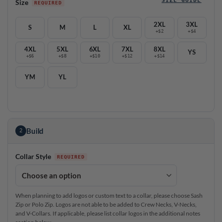
Size
2XL
3XL
S
M
L
XL
+$2
+$4
4XL
5XL
6XL
7XL
8XL
YS
+$6
+$8
+$10
+$12
+$14
YM
YL
Build
2
Collar Style
When planning to add logos or custom text to a collar, please choose Sash
Zip or Polo Zip. Logos are not able to be added to Crew Necks, V-Necks,
and V-Collars. If applicable, please list collar logos in the additional notes