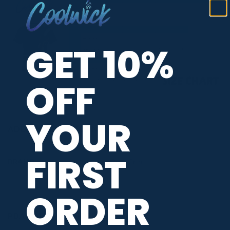
GET 10%
OFF
YOUR
ADDITIONAL INFORMATION
FIRST
BRAND
Roto Grip
ORDER
PBA TOUR PROVIDER