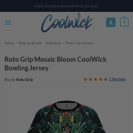
Skip
PAY YOUR WAY WITH AFTERPAY, AFFIRM, & KLARNA! BULK ORDER
DISCOUNTS AVAILABLE
to
content
0
Home
/
Shop by Brand
/
Roto Grip
/
Roto Grip Jerseys
Roto Grip Mosaic Bloom CoolWick
Bowling Jersey
1 Review
Brand:
Roto Grip