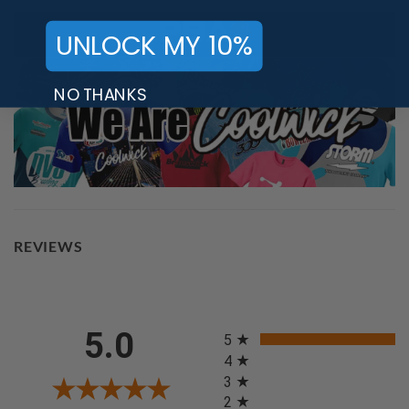
UNLOCK MY 10%
NO THANKS
REVIEWS
All ratings
5.0
5
4
3
2