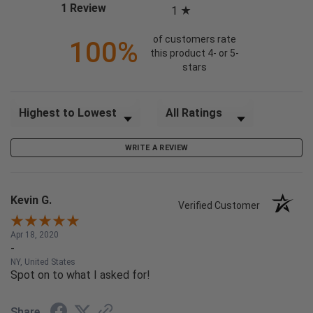
(opens in a new tab)
1 Review
1
of customers rate
100%
this product 4- or 5-
stars
Sort Reviews
Filter Reviews by Rating
WRITE A REVIEW
Kevin G.
Verified Customer
Apr 18, 2020
-
NY, United States
Spot on to what I asked for!
Share