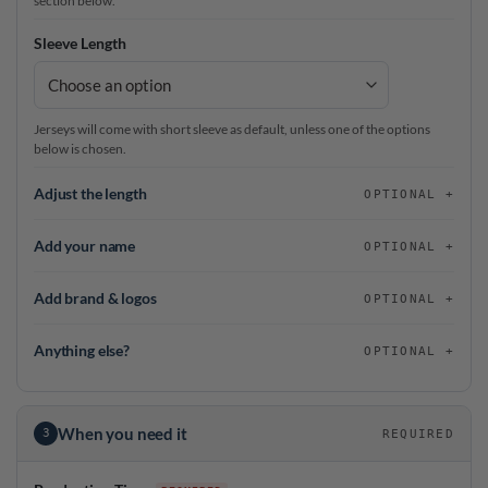
section below.
Sleeve Length
Jerseys will come with short sleeve as default, unless one of the options
below is chosen.
Adjust the length
OPTIONAL
Add your name
OPTIONAL
Add brand & logos
OPTIONAL
Anything else?
OPTIONAL
When you need it
3
REQUIRED