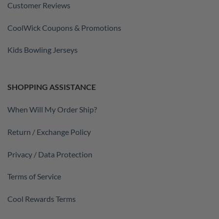
Customer Reviews
CoolWick Coupons & Promotions
Kids Bowling Jerseys
SHOPPING ASSISTANCE
When Will My Order Ship?
Return / Exchange Policy
Privacy / Data Protection
Terms of Service
Cool Rewards Terms