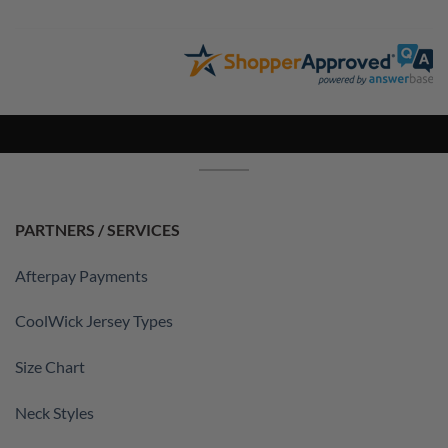
PARTNERS / SERVICES
Afterpay Payments
CoolWick Jersey Types
Size Chart
Neck Styles