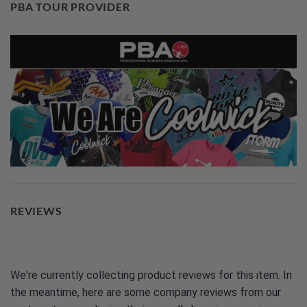
PBA TOUR PROVIDER
REVIEWS
We're currently collecting product reviews for this item. In
the meantime, here are some company reviews from our