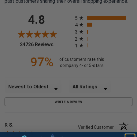
past customers sharing their overall shopping experience.
All ratings
4.8
5
4
3
2
(opens in a new tab)
24726 Reviews
1
97%
of customers rate this
company 4- or 5-stars
Sort Reviews
Filter Reviews by Rating
WRITE A REVIEW
R S.
Verified Customer