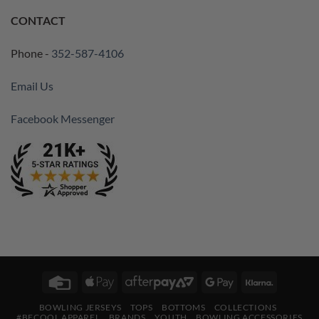
CONTACT
Phone -
352-587-4106
Email Us
Facebook Messenger
Credit
Apple
AfterPay
Google
Klarna
Card
Pay
2
Pay
BOWLING JERSEYS
TOPS
BOTTOMS
COLLECTIONS
#BECOOL APPAREL
BRANDS
YOUTH
BOWLING ACCESSORIES