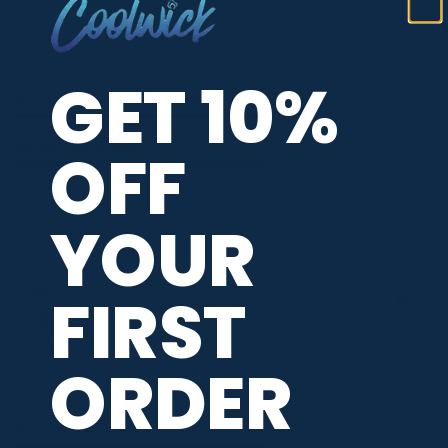
Aug 7, 2026
-
united states
Procurement was quick and easy
GET 10%
Recommend this Company
5 / 5
Would Buy Again
OFF
5 / 5
Share
YOUR
Cheryl H.
FIRST
Verified Customer
Aug 7, 2026
-
ORDER
united states
My 1st order and it was a very smooth process!
Recommend this Company
5 / 5