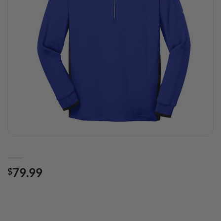
79.99
$