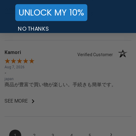
Would Buy Again
UNLOCK MY 10%
5 / 5
NO THANKS
Share
Kamori
Verified Customer
Aug 7, 2026
-
japan
商品が豊富で買い物が楽しい。手続きも簡単です。
SEE MORE
›
1
2
3
4
5