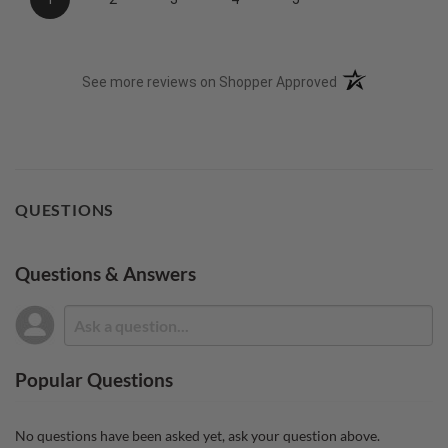
(opens in a new t
See more reviews on Shopper Approved
QUESTIONS
Questions & Answers
Popular Questions
No questions have been asked yet, ask your question above.