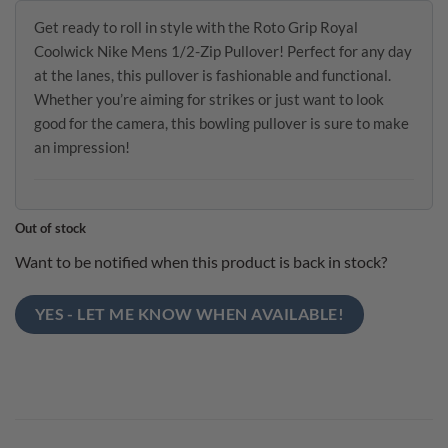
Get ready to roll in style with the Roto Grip Royal
Coolwick Nike Mens 1/2-Zip Pullover! Perfect for any day
at the lanes, this pullover is fashionable and functional.
Whether you’re aiming for strikes or just want to look
good for the camera, this bowling pullover is sure to make
an impression!
Out of stock
Want to be notified when this product is back in stock?
YES - LET ME KNOW WHEN AVAILABLE!