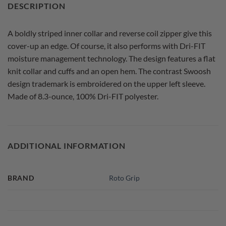
DESCRIPTION
A boldly striped inner collar and reverse coil zipper give this
cover-up an edge. Of course, it also performs with Dri-FIT
moisture management technology. The design features a flat
knit collar and cuffs and an open hem. The contrast Swoosh
design trademark is embroidered on the upper left sleeve.
Made of 8.3-ounce, 100% Dri-FIT polyester.
ADDITIONAL INFORMATION
BRAND
Roto Grip