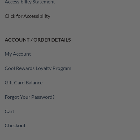
Accessibility Statement
Click for Accessibility
ACCOUNT / ORDER DETAILS
My Account
Cool Rewards Loyalty Program
Gift Card Balance
Forgot Your Password?
Cart
Checkout