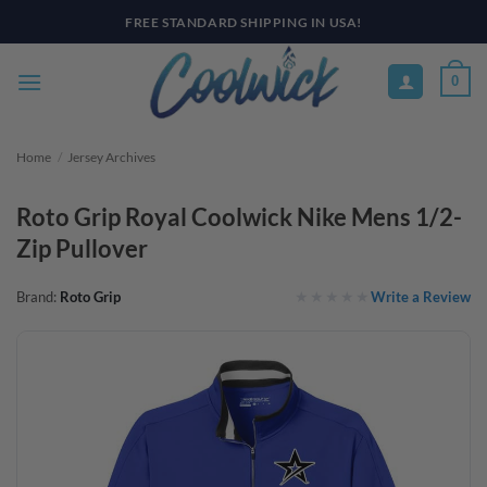
Skip
PAY YOUR WAY WITH AFTERPAY, AFFIRM, & KLARNA! BULK ORDER
DISCOUNTS AVAILABLE
to
content
0
Home
/
Jersey Archives
Roto Grip Royal Coolwick Nike Mens 1/2-
Zip Pullover
Write a Review
Brand:
Roto Grip