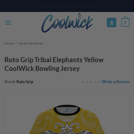
Skip
PAY YOUR WAY WITH AFTERPAY, AFFIRM, & KLARNA! BULK ORDER
DISCOUNTS AVAILABLE
to
content
0
Home
/
Jersey Archives
Roto Grip Tribal Elephants Yellow
CoolWick Bowling Jersey
Write a Review
Brand:
Roto Grip