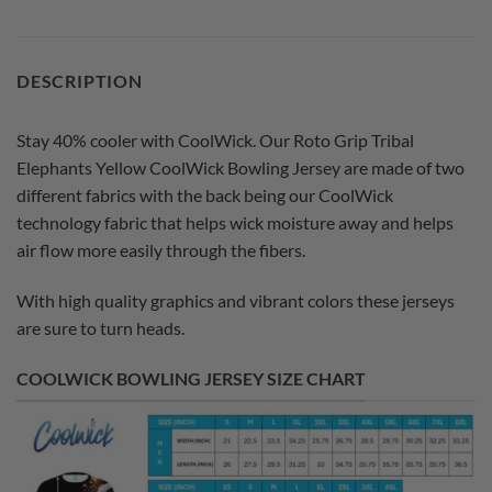
DESCRIPTION
Stay 40% cooler with CoolWick. Our Roto Grip Tribal
Elephants Yellow CoolWick Bowling Jersey are made of two
different fabrics with the back being our CoolWick
technology fabric that helps wick moisture away and helps
air flow more easily through the fibers.
With high quality graphics and vibrant colors these jerseys
are sure to turn heads.
COOLWICK BOWLING JERSEY SIZE CHART