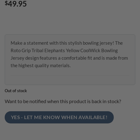
49.95
$
Make a statement with this stylish bowling jersey! The
Roto Grip Tribal Elephants Yellow CoolWick Bowling
Jersey design features a comfortable fit and is made from
the highest quality materials.
Out of stock
Want to be notified when this product is back in stock?
YES - LET ME KNOW WHEN AVAILABLE!