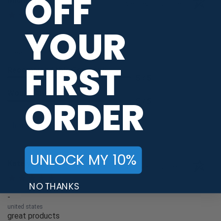
OFF
Michael P.
Verified Customer
Aug 8, 2026
YOUR
-
united states
great Selection
FIRST
Recommend this Company
5 / 5
Would Buy Again
ORDER
5 / 5
Share
UNLOCK MY 10%
Katelyn M.
Verified Customer
NO THANKS
Aug 8, 2026
-
united states
great products