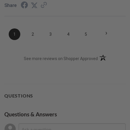
Share
›
1
2
3
4
5
(opens in a new t
See more reviews on Shopper Approved
QUESTIONS
Questions & Answers