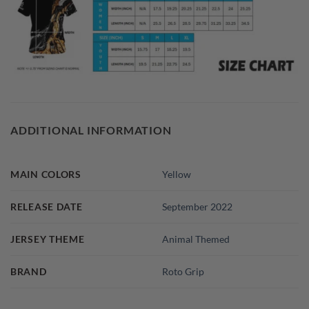
ADDITIONAL INFORMATION
MAIN COLORS
Yellow
RELEASE DATE
September 2022
JERSEY THEME
Animal Themed
BRAND
Roto Grip