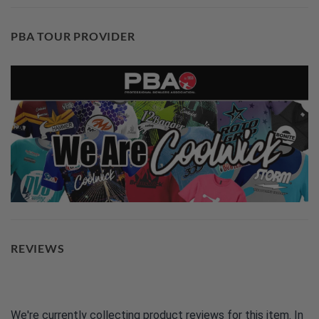
PBA TOUR PROVIDER
REVIEWS
We're currently collecting product reviews for this item. In