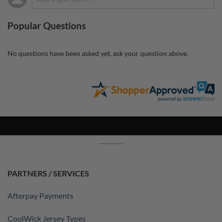
Popular Questions
No questions have been asked yet, ask your question above.
PARTNERS / SERVICES
Afterpay Payments
CoolWick Jersey Types