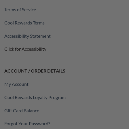
Terms of Service
Cool Rewards Terms
Accessibility Statement
Click for Accessibility
ACCOUNT / ORDER DETAILS
My Account
Cool Rewards Loyalty Program
Gift Card Balance
Forgot Your Password?