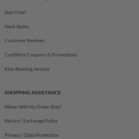
Size Chart
Neck Styles
Customer Reviews
CoolWick Coupons & Promotions
Kids Bowling Jerseys
SHOPPING ASSISTANCE
When Will My Order Ship?
Return / Exchange Policy
Privacy / Data Protection