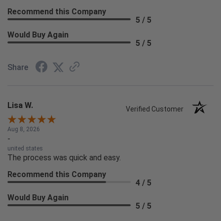
Recommend this Company
5 / 5
Would Buy Again
5 / 5
Share
Lisa W.
Verified Customer
Aug 8, 2026
-
united states
The process was quick and easy.
Recommend this Company
4 / 5
Would Buy Again
5 / 5