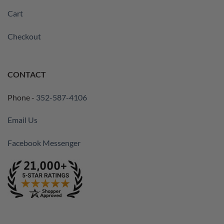
Cart
Checkout
CONTACT
Phone -
352-587-4106
Email Us
Facebook Messenger