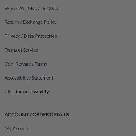
When Will My Order Ship?
Return / Exchange Policy
Privacy / Data Protection
Terms of Service
Cool Rewards Terms
Accessibility Statement
Click for Accessibility
ACCOUNT / ORDER DETAILS
My Account