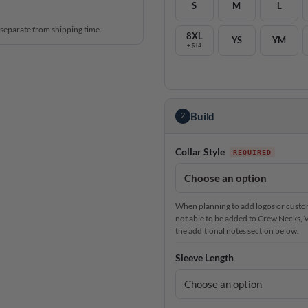
S
M
L
 separate from shipping time.
8XL
YS
YM
+$14
Build
2
Collar Style
When planning to add logos or custom 
not able to be added to Crew Necks, V-N
the additional notes section below.
Sleeve Length