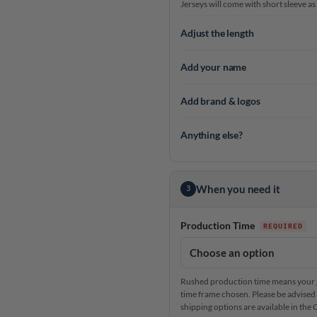
Jerseys will come with short sleeve as
Adjust the length
Add your name
Add brand & logos
Anything else?
When you need it
3
Production Time
Rushed production time means your je
time frame chosen. Please be advised 
shipping options are available in th