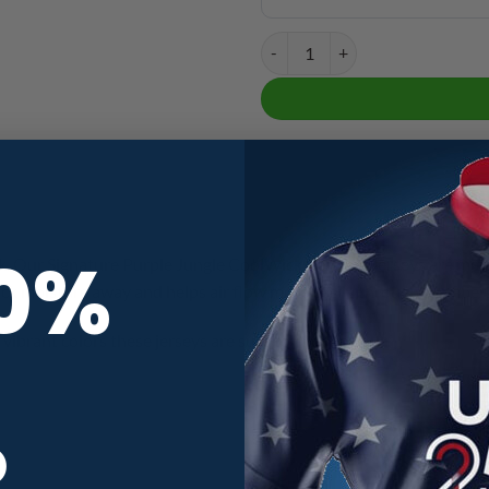
Signature Purple Jungle CoolWick
10%
. Our Signature Purple Jungle CoolWick Bowling Jerseys are made 
ick moisture away and helps air flow more easily through the fiber
vibrant colors these jerseys are sure to turn head.
R
CoolWick