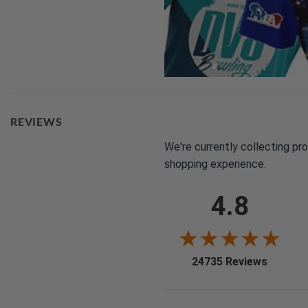
REVIEWS
We're currently collecting pr
shopping experience.
4.8
(opens i
24735 Reviews