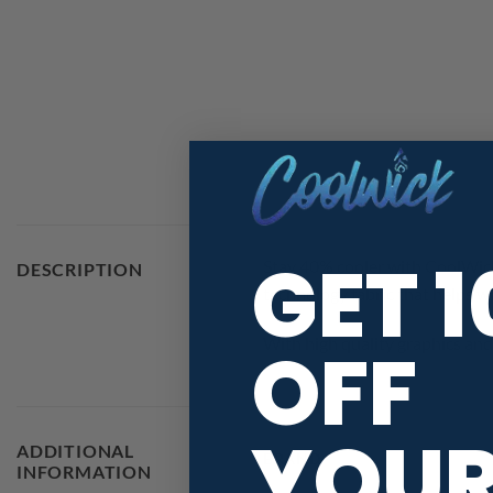
GET 
Stay 40% cooler with CoolWick
DESCRIPTION
technology fabric that helps w
OFF
With high quality graphics and 
YOU
ADDITIONAL
BRAND
INFORMATION