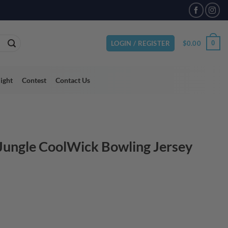
$
0.00
0
LOGIN / REGISTER
light
Contest
Contact Us
 Jungle CoolWick Bowling Jersey