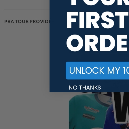
FIRST
PBA TOUR PROVIDER
ORDE
UNLOCK MY 1
NO THANKS