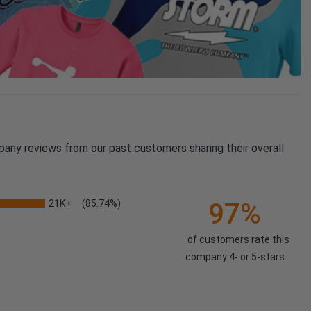
pany reviews from our past customers sharing their overall
21K+
97%
(85.74%)
of customers rate this
company 4- or 5-stars