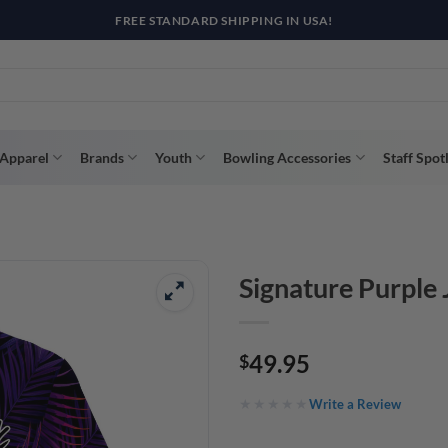
Apparel
Brands
Youth
Bowling Accessories
Staff Spot
Signature Purple
49.95
$
Write a Review