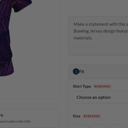
Make a statement with this s
Bowling Jersey design featur
materials.
Fit
1
Shirt Type
ric
Size
 and made in the USA.