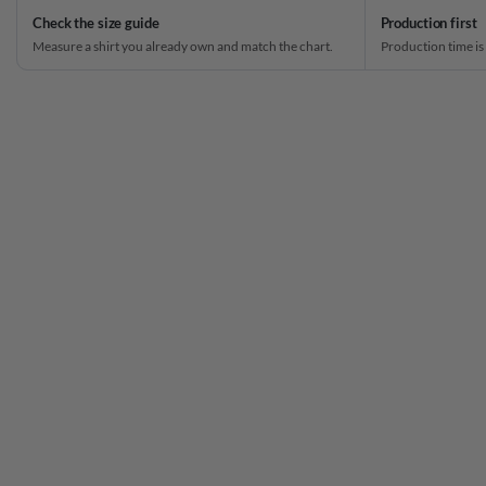
Check the size guide
Production first
Measure a shirt you already own and match the chart.
Production time is