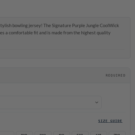
tylish bowling jersey! The Signature Purple Jungle CoolWick
es a comfortable fit and is made from the highest quality
REQUIRED
SIZE GUIDE