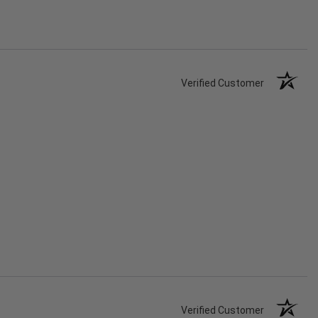
Verified Customer
Verified Customer