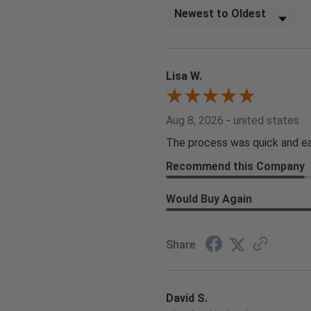
Sort Reviews
Lisa W.
Aug 8, 2026
-
united states
The process was quick and ea
Recommend this Company
Would Buy Again
Share
David S.