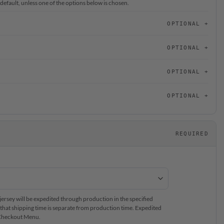
 default, unless one of the options below is chosen.
OPTIONAL
OPTIONAL
OPTIONAL
OPTIONAL
REQUIRED
rsey will be expedited through production in the specified
that shipping time is separate from production time. Expedited
e Checkout Menu.