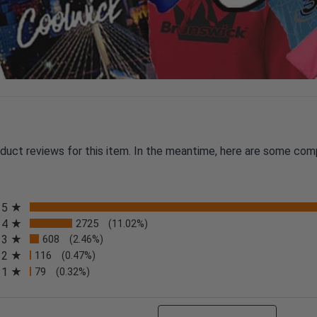
oduct reviews for this item. In the meantime, here are some com
All ratings
5
4
2725
(11.02%)
3
608
(2.46%)
2
116
(0.47%)
n a new tab)
1
79
(0.32%)