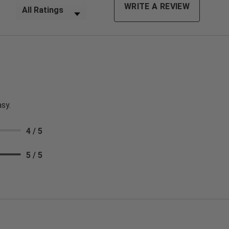
Filter Reviews by Rating
WRITE A REVIEW
sy.
4 / 5
5 / 5