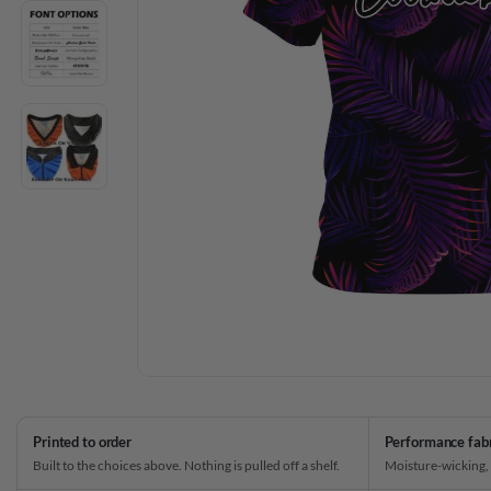
Printed to order
Performance fab
Built to the choices above. Nothing is pulled off a shelf.
Moisture-wicking,