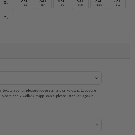
2XL
3XL
4XL
5XL
6XL
7XL
XL
+$2
+$4
+$6
+$8
+$10
+$12
YL
text to a collar, please choose Sash Zip or Polo Zip. Logos are
ecks, and V-Collars. If applicable, please list collar logos in