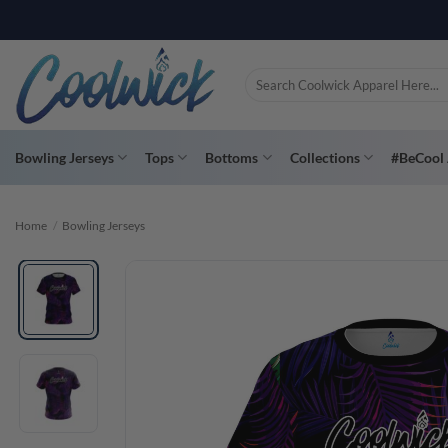
Skip
to
content
Search
for:
Bowling Jerseys
Tops
Bottoms
Collections
#BeCool 
Home
/
Bowling Jerseys